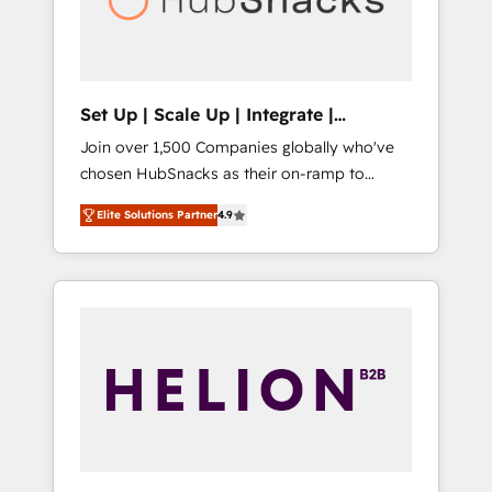
human at global scale. 🏆 HubSpot’s CEO
called us “the partner of the future.” Others
agree it is proof of trust built through
measurable impact.
Set Up | Scale Up | Integrate |
HubSnacks FlexPlan
Join over 1,500 Companies globally who've
chosen HubSnacks as their on-ramp to
HubSpot since 2014 Simple pay-as-you-go
Elite Solutions Partner
4.9
plans that accelerate value... 1️⃣ Set Up |
Onboarding New or Check-fixing existing
HubSpot portals 2️⃣ Scale Up | 100% HubSpot
Task Execution... Global 24/7 ... All Experts 3️⃣
Integrate | your entire Tech Stack with
Custom Integrations Slash months from your
API Integration project... ⬅️ Click "Contact
Business" ⬅️ to access 150+ Kickstart
Integration templates that put HubSpot in
the center of your tech stack, syncing... 🛍️
Shopify or WooCommerce 💲 Stripe or