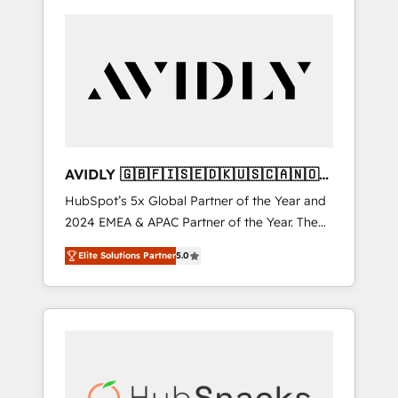
AVIDLY 🇬🇧🇫🇮🇸🇪🇩🇰🇺🇸🇨🇦🇳🇴
🇩🇪🇦🇺🇳🇿
HubSpot’s 5x Global Partner of the Year and
2024 EMEA & APAC Partner of the Year. The
world’s most experienced and fully
Elite Solutions Partner
5.0
accredited HubSpot Solutions Partner. 🚀
With 2,750+ HubSpot projects delivered and
370+ specialists across EMEA, APAC and NAM,
we de-risk complex CRM programmes and
accelerate ROI across every HubSpot Hub. 🧭
From multi-region migrations to AI-powered
automation, we turn complexity into clarity,