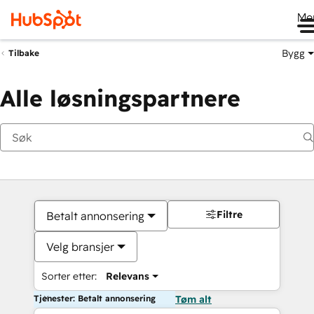
Me
Bygg
Tilbake
Alle løsningspartnere
Filtre
Betalt annonsering
Velg bransjer
Sorter etter:
Relevans
Tjenester: Betalt annonsering
Tøm alt