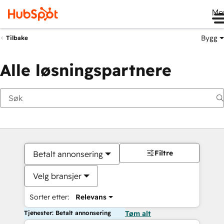
Me
Bygg
Tilbake
Alle løsningspartnere
Filtre
Betalt annonsering
Velg bransjer
Sorter etter:
Relevans
Tjenester: Betalt annonsering
Tøm alt