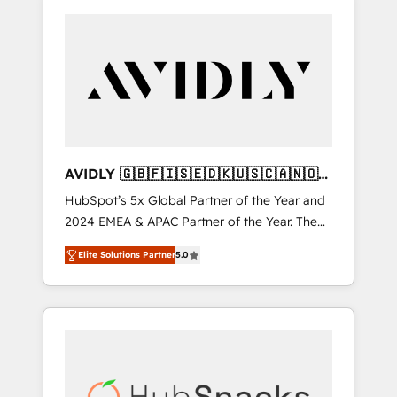
AVIDLY 🇬🇧🇫🇮🇸🇪🇩🇰🇺🇸🇨🇦🇳🇴
🇩🇪🇦🇺🇳🇿
HubSpot’s 5x Global Partner of the Year and
2024 EMEA & APAC Partner of the Year. The
world’s most experienced and fully
Elite Solutions Partner
5.0
accredited HubSpot Solutions Partner. 🚀
With 2,750+ HubSpot projects delivered and
370+ specialists across EMEA, APAC and NAM,
we de-risk complex CRM programmes and
accelerate ROI across every HubSpot Hub. 🧭
From multi-region migrations to AI-powered
automation, we turn complexity into clarity,