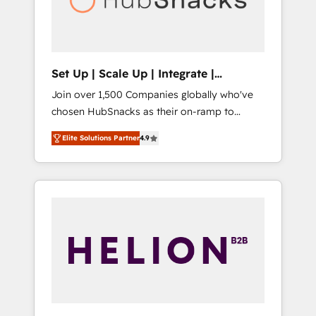
human at global scale. 🏆 HubSpot’s CEO
called us “the partner of the future.” Others
agree it is proof of trust built through
measurable impact.
Set Up | Scale Up | Integrate |
HubSnacks FlexPlan
Join over 1,500 Companies globally who've
chosen HubSnacks as their on-ramp to
HubSpot since 2014 Simple pay-as-you-go
Elite Solutions Partner
4.9
plans that accelerate value... 1️⃣ Set Up |
Onboarding New or Check-fixing existing
HubSpot portals 2️⃣ Scale Up | 100% HubSpot
Task Execution... Global 24/7 ... All Experts 3️⃣
Integrate | your entire Tech Stack with
Custom Integrations Slash months from your
API Integration project... ⬅️ Click "Contact
Business" ⬅️ to access 150+ Kickstart
Integration templates that put HubSpot in
the center of your tech stack, syncing... 🛍️
Shopify or WooCommerce 💲 Stripe or