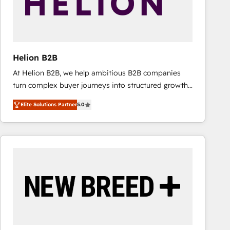
Helion B2B
At Helion B2B, we help ambitious B2B companies
turn complex buyer journeys into structured growth
engines. With deep experience in B2B SaaS,
Elite Solutions Partner
5.0
manufacturing, FinTech, MedTech, and consulting, we
specialize in lead generation and aligning marketing
and sales around the customer. As a HubSpot Elite
Partner, we’re experts in data architecture,
migrations, integrations, and process mapping. Our
approach is hands-on and collaborative, rooted in
real industry insight and a deep understanding of
B2B challenges. From onboarding to enterprise CRM
migrations, we help you unlock value across every
hub. Because we don’t just implement tools – we