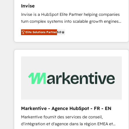
Invise
Invise is a HubSpot Elite Partner helping companies
turn complex systems into scalable growth engines.
We combine strategy, technology and change
Elite Solutions Partner
5.0
management to drive measurable results. As part of
the fast-growing Siloy Group, we unite more than
250+ HubSpot experts across Europe – ready to
build a CRM architecture optimized to support your
business goals. Talk to us if you’re looking to: -
Connect marketing, sales and operations around one
reliable source of truth - Unlock the full value of your
CRM and marketing data, not just implement a
system - Accelerate impact with a partner who
understands both strategy and technology
Markentive - Agence HubSpot - FR - EN
Markentive fournit des services de conseil,
d'intégration et d'agence dans la région EMEA et