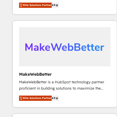
North America. Avec plus de 115 experts en
Elite Solutions Partner
4.9
marketing automation, Growth, Revops, CRM et
webdesign. Markentive is both a consulting firm, a
digital agency and an integrator. With over 115
experts in marketing automation, growth, revops,
CRM and webdesign (We focus on EMEA - USA
customers).
MakeWebBetter
MakeWebBetter is a HubSpot technology partner
proficient in building solutions to maximize the
operational efficiency of HubSpot. The fastest-
Elite Solutions Partner
4.9
growing tech-enabler & facilitator, MakeWebBetter,
hands you the blend of HubSpot expertise &
eminent solutions & integrations. Trust us to