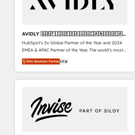
AVIDLY 🇬🇧🇫🇮🇸🇪🇩🇰🇺🇸🇨🇦🇳🇴🇩🇪🇦🇺
🇳🇿
HubSpot’s 5x Global Partner of the Year and 2024
EMEA & APAC Partner of the Year. The world’s most
experienced and fully accredited HubSpot Solutions
Elite Solutions Partner
5.0
Partner. 🚀 With 2,750+ HubSpot projects delivered
and 370+ specialists across EMEA, APAC and NAM,
we de-risk complex CRM programmes and
accelerate ROI across every HubSpot Hub. 🧭 From
multi-region migrations to AI-powered automation,
we turn complexity into clarity, human at global
scale. 🏆 HubSpot’s CEO called us “the partner of the
future.” Others agree it is proof of trust built through
measurable impact.