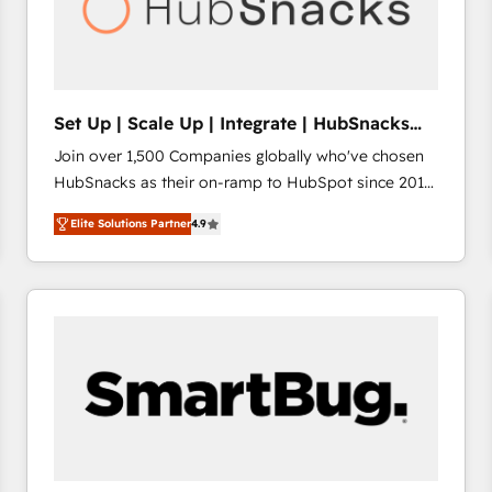
Set Up | Scale Up | Integrate | HubSnacks
FlexPlan
Join over 1,500 Companies globally who've chosen
HubSnacks as their on-ramp to HubSpot since 2014
Simple pay-as-you-go plans that accelerate value...
Elite Solutions Partner
4.9
1️⃣ Set Up | Onboarding New or Check-fixing existing
HubSpot portals 2️⃣ Scale Up | 100% HubSpot Task
Execution... Global 24/7 ... All Experts 3️⃣ Integrate |
your entire Tech Stack with Custom Integrations
Slash months from your API Integration project... ⬅️
Click "Contact Business" ⬅️ to access 150+ Kickstart
Integration templates that put HubSpot in the center
of your tech stack, syncing... 🛍️ Shopify or
WooCommerce 💲 Stripe or Paypal 💰 Sage or
Netsuite 🤖 Google or Microsoft ✍️ DocuSign or