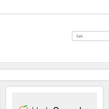
Du er for øyeblikket på
Side
Side
Side
Side
Side
Side
Side
Side
Side
Side
Side