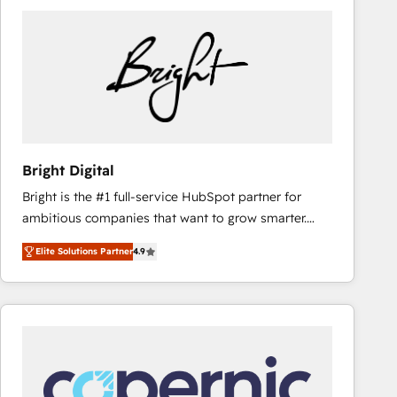
Bright Digital
Bright is the #1 full-service HubSpot partner for
ambitious companies that want to grow smarter.
From HubSpot onboarding, to training, from
Elite Solutions Partner
4.9
developing a new website to lead generation and
digital marketing; we do it all (and with great
results)! In short, our services include: - HubSpot
consultancy: onboarding, training, data migration -
HubSpot development: websites, custom modules,
integrations - Marketing & sales solutions: digital
marketing, advertising, campaigns, content and