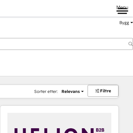
Menu
Bygg
Filtre
Sorter etter:
Relevans