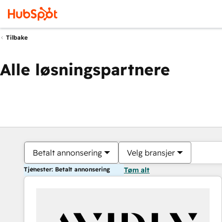
Tilbake
Alle løsningspartnere
Betalt annonsering
Velg bransjer
Tjenester: Betalt annonsering
Tøm alt