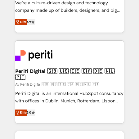
HubSpot導入・活用支援 顧客データの一元化から、
We’re a culture-driven design and technology
GTMの見える化・自動化まで。全Hub統合運用、デー
company made up of builders, designers, and big
タ品質設計、グループ横断のCRM統合に対応します。
thinkers. We blend strategy, design, and
2️⃣ AIエージェント組織構築 営業・マーケティング業務
Elite
4.9
development—always fueled by curiosity—to turn
の一部をAIが自律実行する組織への移行を設計・実装。
ideas, opportunities, and challenges into meaningful
Breeze・Claude等をHubSpotと連携させ、役割定義・
experiences. To us, technology is more than just
運用ルール・成果指標まで含めて設計します。 3️⃣ 全社
code; it’s about creating things that are useful, cool,
DX × AI推進のPMO伴走支援 複数部門をまたぐDX×AI変
and—most importantly—simple. That’s why we lean
革を、構想から実装・定着までPMOとして主導。「設
into bold ideas and shape them into thoughtful
定の代行ではなく、設計の責任」を引き受け、部門横断
products and strategies that actually make a
Periti Digital 🇬🇧 🇺🇸 🇮🇪 🇨🇦 🇩🇪 🇳🇱
の統合・浸透・変革管理を実行します。 ▸ CMS戦略設
🇵🇹
difference.
計・構築：リード獲得・CVR・SEOを前提にした情報設
Av Periti Digital 🇬🇧 🇺🇸 🇮🇪 🇨🇦 🇩🇪 🇳🇱 🇵🇹
計・導線設計・テンプレート設計をContent Hubで一体
Periti Digital is an international HubSpot consultancy
提供。 ▸ 既存CRM・MAからの移行支援：Salesforce・
with offices in Dublin, Munich, Rotterdam, Lisbon
Marketo・Pardot等からの移行、カスタム設計、履歴
and New York. 🔎 We are focused on enhancing
データ移行と活用設計まで。 ▸ AEO対応：ChatGPT・
Elite
5.0
revenue-generation strategies for clients through
Perplexity等のAI検索からの流入・引用を前提にコンテ
complete integration of core business processes
ンツとサイト構造を最適化。 🏆 なぜ100incを選ぶの
and systems (such as ERP and e-commerce
か？ ✓ HubSpot Eliteパートナー認定 ✓ HubSpotアワ
platforms) with HubSpot, driving efficiency and