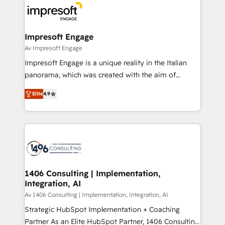
ード受賞・HUGリーダー ✓ ISO27001:2022 /
results. 🎯 We present a solution-centric approach
ISO9001:2015 取得 ✓ 400社以上の導入実績 ✓
and we're focused on HubSpot. We work with some
HubSpot大百科 出版 CRM・AI活用に関するご相談、現
of HubSpot's most important customers to generate
Impresoft Engage
状整理の壁打ちなど、構想段階からお気軽にお問い合わ
value from the platform in the long term. 🤖 We have
Av Impresoft Engage
せください。
worked 400+ HubSpot customers across industries
Impresoft Engage is a unique reality in the Italian
but specialise in the more complex projects where
panorama, which was created with the aim of
data migration, AI, and systems integrations
putting Customer Experience at the center by
represent key aspects of the project's success.
Elite
4.9
creating digital environments capable of integrating
people, processes and data. We offer the best
digital solutions on the market, ranging from CRM
processes and technologies to digital strategy, from
marketing automation to online and offline sales
processes through Customer Service Management,
allowing companies to optimize processes and meet
1406 Consulting | Implementation,
Integration, AI
the needs of the customer. We are part of Impresoft
Group, a group of specialized and complementary
Av 1406 Consulting | Implementation, Integration, AI
companies that divide their offer into 4
Strategic HubSpot Implementation + Coaching
Competence Centers: Smart Manufacturing,
Partner As an Elite HubSpot Partner, 1406 Consulting