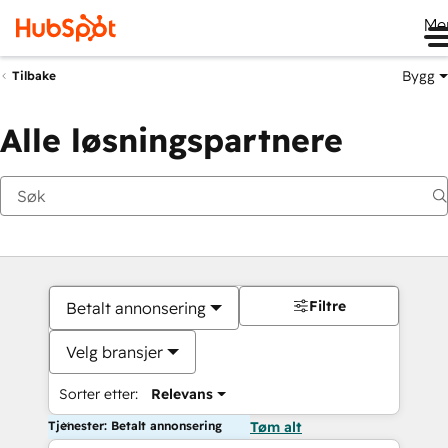
Me
Bygg
Tilbake
Alle løsningspartnere
Filtre
Betalt annonsering
Velg bransjer
Sorter etter:
Relevans
Tjenester: Betalt annonsering
Tøm alt