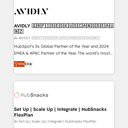
AVIDLY 🇬🇧🇫🇮🇸🇪🇩🇰🇺🇸🇨🇦🇳🇴🇩🇪🇦🇺
🇳🇿
Av AVIDLY 🇬🇧🇫🇮🇸🇪🇩🇰🇺🇸🇨🇦🇳🇴🇩🇪🇦🇺🇳🇿
HubSpot’s 5x Global Partner of the Year and 2024
EMEA & APAC Partner of the Year. The world’s most
experienced and fully accredited HubSpot Solutions
Elite
5.0
Partner. 🚀 With 2,750+ HubSpot projects delivered
and 370+ specialists across EMEA, APAC and NAM,
we de-risk complex CRM programmes and
accelerate ROI across every HubSpot Hub. 🧭 From
multi-region migrations to AI-powered automation,
we turn complexity into clarity, human at global
scale. 🏆 HubSpot’s CEO called us “the partner of the
Set Up | Scale Up | Integrate | HubSnacks
FlexPlan
future.” Others agree it is proof of trust built through
measurable impact.
Av Set Up | Scale Up | Integrate | HubSnacks FlexPlan