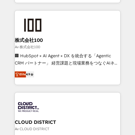
Award for Best Website 🌟 Accreditations: CRM
we combine local insight with international reach to
Implementation, HubSpot Content Experience, CRM
help businesses grow through technology, creativity,
Data Migration & Custom Integration
AI and strategy. For over 12 years, we’ve delivered
500+ HubSpot implementations, building end-to-
end solutions that integrate CRM, AI automation,
inbound and loop marketing, content, and digital
株式会社100
creativity. Our multicultural team works in Spanish,
Av 株式会社100
Portuguese, and English to design scalable strategies
🏢 HubSpot × AI Agent × DX を統合する「Agentic
that drive measurable growth. 🌎 Highlights: • 10+
CRM パートナー」 経営課題と現場業務をつなぐAIネイ
years as a HubSpot partner. • 2023 Impact Awards:
ティブ・エージェンシーとして、HubSpot Eliteの実装
Platform Migration Excellence. • Top 3 Partner of the
Elite
4.9
力で顧客フロント業務を再設計します。 💡 100inc は何
Year LATAM 2022, 2023, 2024, 2025. • Partner of the
をする会社か？ HubSpotを共通基盤に、AIエージェン
Year 2024. • Organizer of Aliados.ai (AI, marketing &
トを組み込んだ顧客フロント業務（マーケティング・営
tech global congress). 👉 Ready to scale your
業・CS）を組織全体で設計・実装する日本のAIネイテ
business with HubSpot? Let Cebra’s experts help
ィブ・エージェンシーです。事業部・グループ会社・部
you grow faster, smarter, and with impact.
門が分立する組織で、データと業務プロセスのサイロ化
を、CRMを軸とした全社共通基盤に再構築します。意
CLOUD DISTRICT
思決定者・PMO・現場担当者に並走します。 1️⃣
Av CLOUD DISTRICT