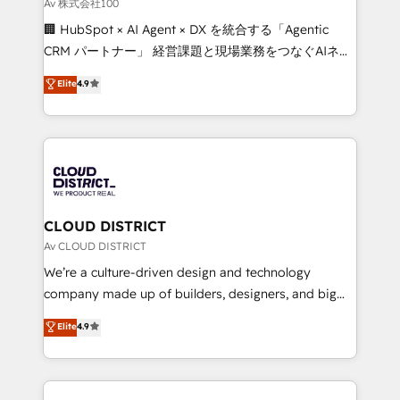
Av 株式会社100
Our multicultural team works in Spanish, Portuguese,
🏢 HubSpot × AI Agent × DX を統合する「Agentic
and English to design scalable strategies that drive
CRM パートナー」 経営課題と現場業務をつなぐAIネイ
measurable growth. 🌎 Highlights: • 10+ years as a
ティブ・エージェンシーとして、HubSpot Eliteの実装
HubSpot partner. • 2023 Impact Awards: Platform
Elite
4.9
力で顧客フロント業務を再設計します。 💡 100inc は何
Migration Excellence. • Top 3 Partner of the Year
をする会社か？ HubSpotを共通基盤に、AIエージェン
LATAM 2022, 2023, 2024, 2025. • Partner of the Year
トを組み込んだ顧客フロント業務（マーケティング・営
2024. • Organizer of Aliados.ai (AI, marketing & tech
業・CS）を組織全体で設計・実装する日本のAIネイテ
global congress). 👉 Ready to scale your business
ィブ・エージェンシーです。事業部・グループ会社・部
with HubSpot? Let Cebra’s experts help you grow
門が分立する組織で、データと業務プロセスのサイロ化
faster, smarter, and with impact.
を、CRMを軸とした全社共通基盤に再構築します。意
CLOUD DISTRICT
思決定者・PMO・現場担当者に並走します。 1️⃣
Av CLOUD DISTRICT
HubSpot導入・活用支援 顧客データの一元化から、
We’re a culture-driven design and technology
GTMの見える化・自動化まで。全Hub統合運用、デー
company made up of builders, designers, and big
タ品質設計、グループ横断のCRM統合に対応します。
thinkers. We blend strategy, design, and
Elite
4.9
2️⃣ AIエージェント組織構築 営業・マーケティング業務
development—always fueled by curiosity—to turn
の一部をAIが自律実行する組織への移行を設計・実装。
ideas, opportunities, and challenges into meaningful
Breeze・Claude等をHubSpotと連携させ、役割定義・
experiences. To us, technology is more than just
運用ルール・成果指標まで含めて設計します。 3️⃣ 全社