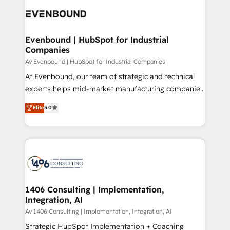
code; it’s about creating things that are useful, cool,
DX × AI推進のPMO伴走支援 複数部門をまたぐDX×AI変
and—most importantly—simple. That’s why we lean
革を、構想から実装・定着までPMOとして主導。「設
into bold ideas and shape them into thoughtful
定の代行ではなく、設計の責任」を引き受け、部門横断
products and strategies that actually make a
Evenbound | HubSpot for Industrial
の統合・浸透・変革管理を実行します。 ▸ CMS戦略設
Companies
difference.
計・構築：リード獲得・CVR・SEOを前提にした情報設
Av Evenbound | HubSpot for Industrial Companies
計・導線設計・テンプレート設計をContent Hubで一体
At Evenbound, our team of strategic and technical
提供。 ▸ 既存CRM・MAからの移行支援：Salesforce・
experts helps mid-market manufacturing companies
Marketo・Pardot等からの移行、カスタム設計、履歴
achieve real growth. We specialize in delivering
データ移行と活用設計まで。 ▸ AEO対応：ChatGPT・
Elite
5.0
tailored solutions that drive results by leveraging
Perplexity等のAI検索からの流入・引用を前提にコンテ
HubSpot’s platform and data to fuel success.
ンツとサイト構造を最適化。 🏆 なぜ100incを選ぶの
Technical Solutions: - HubSpot Technical Consulting -
か？ ✓ HubSpot Eliteパートナー認定 ✓ HubSpotアワ
HubSpot CRM Implementation - HubSpot
ード受賞・HUGリーダー ✓ ISO27001:2022 /
Onboarding - Data Migration & Integrations -
ISO9001:2015 取得 ✓ 400社以上の導入実績 ✓
Technical Audit & Optimization Strategic Solutions: -
HubSpot大百科 出版 CRM・AI活用に関するご相談、現
Revenue Operations - Inbound Marketing -
1406 Consulting | Implementation,
状整理の壁打ちなど、構想段階からお気軽にお問い合わ
Integration, AI
Outbound Marketing - HubSpot CMS Website
せください。
Design & Development We empower our clients to
Av 1406 Consulting | Implementation, Integration, AI
reach their full potential by providing transparent,
Strategic HubSpot Implementation + Coaching