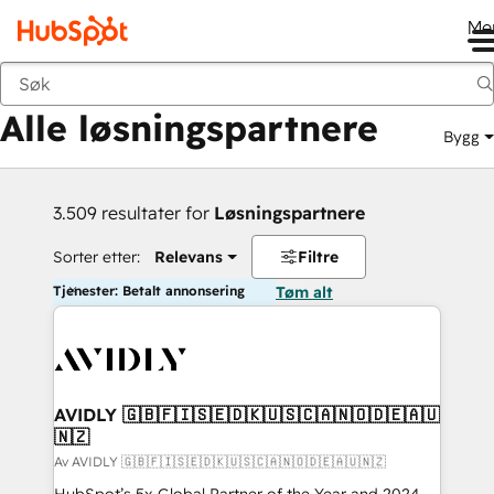
Me
Tilbake
Alle løsningspartnere
Bygg
3.509 resultater for
Løsningspartnere
Sorter etter:
Relevans
Filtre
Tjenester: Betalt annonsering
Tøm alt
AVIDLY 🇬🇧🇫🇮🇸🇪🇩🇰🇺🇸🇨🇦🇳🇴🇩🇪🇦🇺
🇳🇿
Av AVIDLY 🇬🇧🇫🇮🇸🇪🇩🇰🇺🇸🇨🇦🇳🇴🇩🇪🇦🇺🇳🇿