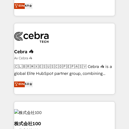
tailored apps, workflows, and configurations. We are
creativity to achieve measurable results. Founded in
Elite
4.9
SOC 2 Type II and ISO 27001 certified, reinforcing
Barcelona and operating across Spain, LATAM, and
our commitment to data security and compliance. At
the UK, we support global companies in building
OneMetric, we help revenue teams focus on the
smarter marketing, sales, and customer success
OneMetric that matters most: revenue.
strategies. As the only HubSpot Elite Partner in
Iberia (Spain & Portugal), we combine human insight
with intelligent automation to drive sustainable
growth. Our multidisciplinary team designs solutions
Cebra 🦓
that simplify complexity, boost performance, and
Av Cebra 🦓
turn innovation into real impact. 🌍 Highlights •
🇨🇱🇧🇷🇲🇽🇪🇸🇺🇸🇨🇴🇵🇪🇵🇦🇸🇻 Cebra 🦓 is a
HubSpot Partner since 2012 • 2022 EMEA Impact
global Elite HubSpot partner group, combining
Award: Best Integration • 150+ successful HubSpot
technology, marketing and media expertise across
Elite
5.0
projects • Clients in 30+ industries • Proprietary
Latin America and Southern Europe, with teams
technology for integrations • Multilingual team:
across 9 countries. Born in Chile, we combine local
English, Spanish, Portuguese & Italian 👉 Grow
insight with international reach to help businesses
smarter with AI and HubSpot.
grow. For over 12 years, we’ve delivered 500+
HubSpot implementations, building end-to-end
solutions that integrate CRM, AI automation, inbound
株式会社100
and loop marketing, content, and digital creativity.