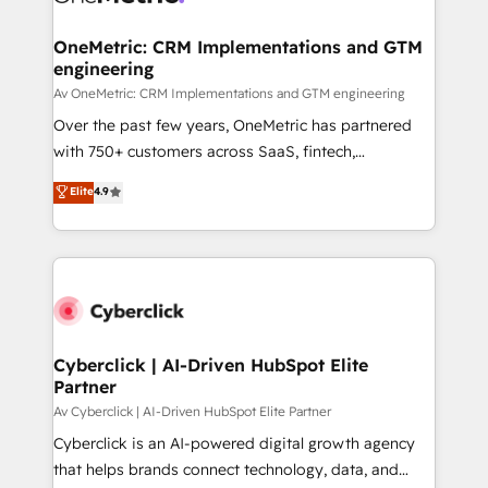
OneMetric: CRM Implementations and GTM
engineering
Av OneMetric: CRM Implementations and GTM engineering
Over the past few years, OneMetric has partnered
with 750+ customers across SaaS, fintech,
healthcare, real estate, and other industries. With
Elite
4.9
150+ HubSpot-certified experts, we deliver scalable
solutions to complex GTM and RevOps challenges.
Our Expertise 🔹 Onboarding & Implementation:
Accredited HubSpot Partner, ensuring smooth setup
tailored to your GTM motion. 🔹 Migrations:
Accredited HubSpot Partner, ensuring migration
from other CRMs to HubSpot without data loss or
Cyberclick | AI-Driven HubSpot Elite
Partner
downtime. 🔹 RevOps Strategy: Align teams,
processes, and data to drive revenue efficiency. 🔹
Av Cyberclick | AI-Driven HubSpot Elite Partner
Integrations: Connect HubSpot with your tech stack
Cyberclick is an AI-powered digital growth agency
for better adoption. 🔹 Custom Solutions: Build
that helps brands connect technology, data, and