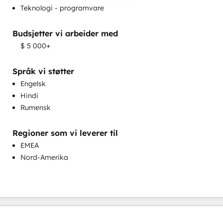
Teknologi - programvare
Programmerbar automatisering
Sales Enablement
Budsjetter vi arbeider med
Salgsveiledning og -opplæring
$ 5 000+
Tilpasning av salg og markedsføring
Tilpasset spørreundersøkelse og analyse
Språk vi støtter
Engelsk
Hindi
Rumensk
Regioner som vi leverer til
Utvikling av kunnskapsdatabase
EMEA
Nord-Amerika