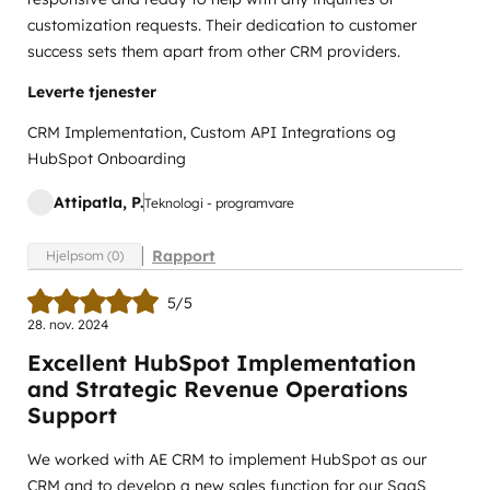
customization requests. Their dedication to customer
success sets them apart from other CRM providers.
Leverte tjenester
CRM Implementation, Custom API Integrations og
HubSpot Onboarding
Attipatla, P.
Teknologi - programvare
Rapport
Hjelpsom (0)
5/5
28. nov. 2024
Excellent HubSpot Implementation
and Strategic Revenue Operations
Support
We worked with AE CRM to implement HubSpot as our
CRM and to develop a new sales function for our SaaS