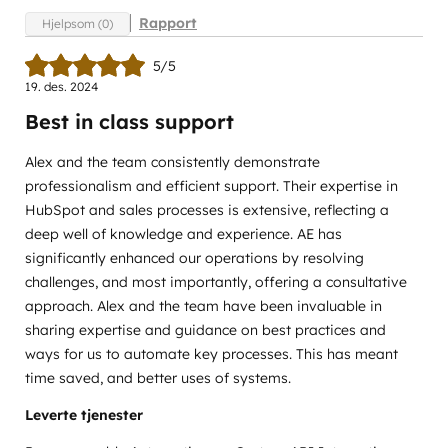
Rapport
Hjelpsom (0)
5/5
19. des. 2024
Best in class support
Alex and the team consistently demonstrate
professionalism and efficient support. Their expertise in
HubSpot and sales processes is extensive, reflecting a
deep well of knowledge and experience. AE has
significantly enhanced our operations by resolving
challenges, and most importantly, offering a consultative
approach. Alex and the team have been invaluable in
sharing expertise and guidance on best practices and
ways for us to automate key processes. This has meant
time saved, and better uses of systems.
Leverte tjenester