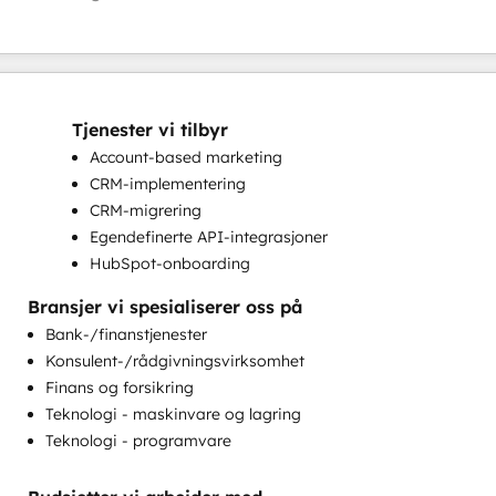
Tjenester vi tilbyr
Account-based marketing
CRM-implementering
CRM-migrering
Egendefinerte API-integrasjoner
HubSpot-onboarding
Implementering av helpdesk
Bransjer vi spesialiserer oss på
Komplette inbound markedsføringstjenester
Bank-/finanstjenester
Kundemarkedsføring
Konsulent-/rådgivningsvirksomhet
Markedsføring på e-post
Finans og forsikring
Opplæring i kundestøtte
Teknologi - maskinvare og lagring
Opplæring i kundesuksess
Teknologi - programvare
Programmerbar automatisering
Sales Enablement