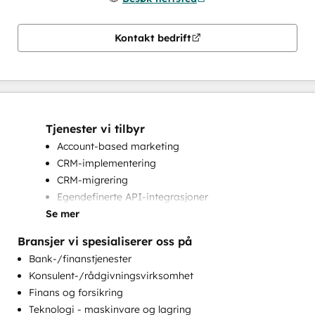
Kontakt bedrift
Tjenester vi tilbyr
Account-based marketing
CRM-implementering
CRM-migrering
Egendefinerte API-integrasjoner
Se mer
HubSpot-onboarding
Implementering av helpdesk
Bransjer vi spesialiserer oss på
Komplette inbound markedsføringstjenester
Bank-/finanstjenester
Kundemarkedsføring
Konsulent-/rådgivningsvirksomhet
Markedsføring på e-post
Finans og forsikring
Opplæring i kundestøtte
Teknologi - maskinvare og lagring
Opplæring i kundesuksess