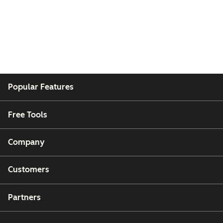
Popular Features
Free Tools
Company
Customers
Partners