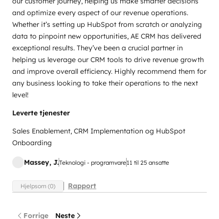
our customer journey, helping us make smarter decisions
and optimize every aspect of our revenue operations.
Whether it’s setting up HubSpot from scratch or analyzing
data to pinpoint new opportunities, AE CRM has delivered
exceptional results. They’ve been a crucial partner in
helping us leverage our CRM tools to drive revenue growth
and improve overall efficiency. Highly recommend them for
any business looking to take their operations to the next
level!
Leverte tjenester
Sales Enablement, CRM Implementation og HubSpot
Onboarding
Massey, J.
Teknologi - programvare
11 til 25 ansatte
Rapport
Hjelpsom (0)
Forrige
Neste