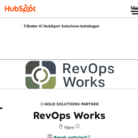
Me
Tilbake til HubSpot Solutions-katalogen
GOLD SOLUTIONS PARTNER
m
Gjennomganger
RevOps Works
Fjern
Besøk nettsted