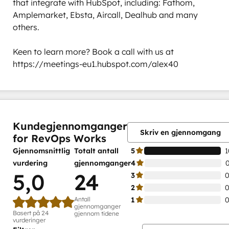
that integrate with HubSpot, including: Fathom, 
Amplemarket, Ebsta, Aircall, Dealhub and many 
others. 

Keen to learn more? Book a call with us at 
https://meetings-eu1.hubspot.com/alex40
0 %
0 %
0 %
0 %
100 %
fullført
fullført
fullført
fullført
fullført
Kundegjennomganger
Skriv en gjennomgang
for RevOps Works
Gjennomsnittlig
Totalt antall
5
1
vurdering
gjennomganger
4
5,0
24
3
0
2
0
Antall
1
0
gjennomganger
Basert på 24
gjennom tidene
vurderinger