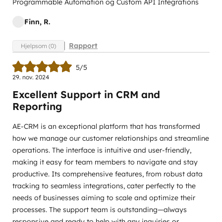
Programmable Automation og Custom API Integrations
Finn, R.
Rapport
Hjelpsom (0)
5/5
29. nov. 2024
Excellent Support in CRM and
Reporting
AE-CRM is an exceptional platform that has transformed
how we manage our customer relationships and streamline
operations. The interface is intuitive and user-friendly,
making it easy for team members to navigate and stay
productive. Its comprehensive features, from robust data
tracking to seamless integrations, cater perfectly to the
needs of businesses aiming to scale and optimize their
processes. The support team is outstanding—always
responsive and ready to help with any inquiries or