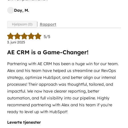
Day, M.
Rapport
Hjelpsom (0)
5/5
3. juni 2025
AE CRM is a Game-Changer!
Partnering with AE CRM has been a huge win for our team.
Alex and his team have helped us streamline our RevOps
strategy, optimize HubSpot, and better align our internal
processes! Their approach was thoughtful, tailored, and
impactful. We now have clearer reporting, better
automation, and full visibility into our pipeline. Highly
recommend partnering with Alex and his team if you're
ready to level up with HubSpot!
Leverte tjenester