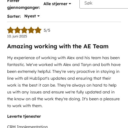
Filtrer
Alle stjerner
gjennomganger:
Nyest
Sorter:
5/5
10. juni 2025
Amazing working with the AE Team
My experience of working with Alex and his team has been
fantastic. We've worked with Alex and Taryn and both have
been extremely helpful. They're very proactive in staying in
line with all HubSpot's updates and ensuring that their
work is the best it can be. They're always on hand to help
us with any issues and ensure we're fully updated and in
the know on all the work they're doing. It's been a pleasure
to work with them.
Leverte tjenester
CRM Implementation