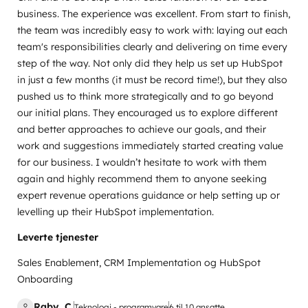
business. The experience was excellent. From start to finish,
the team was incredibly easy to work with: laying out each
team's responsibilities clearly and delivering on time every
step of the way. Not only did they help us set up HubSpot
in just a few months (it must be record time!), but they also
pushed us to think more strategically and to go beyond
our initial plans. They encouraged us to explore different
and better approaches to achieve our goals, and their
work and suggestions immediately started creating value
for our business. I wouldn’t hesitate to work with them
again and highly recommend them to anyone seeking
expert revenue operations guidance or help setting up or
levelling up their HubSpot implementation.
Leverte tjenester
Sales Enablement, CRM Implementation og HubSpot
Onboarding
Raby, C.
Teknologi - programvare
6 til 10 ansatte