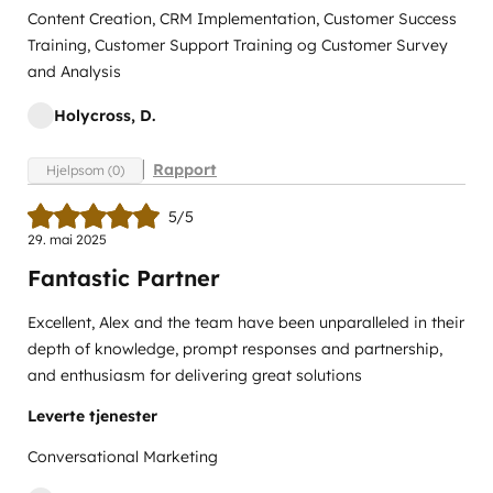
Content Creation, CRM Implementation, Customer Success
Training, Customer Support Training og Customer Survey
and Analysis
Holycross, D.
Rapport
Hjelpsom (0)
5/5
29. mai 2025
Fantastic Partner
Excellent, Alex and the team have been unparalleled in their
depth of knowledge, prompt responses and partnership,
and enthusiasm for delivering great solutions
Leverte tjenester
Conversational Marketing