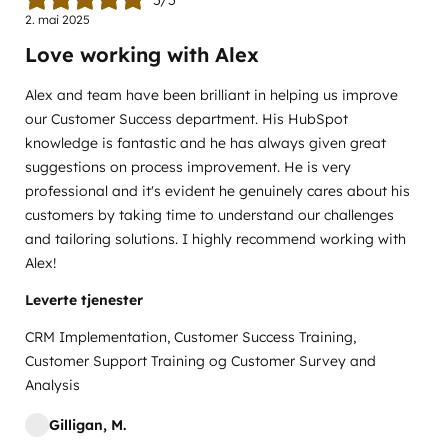
2. mai 2025
Love working with Alex
Alex and team have been brilliant in helping us improve
our Customer Success department. His HubSpot
knowledge is fantastic and he has always given great
suggestions on process improvement. He is very
professional and it's evident he genuinely cares about his
customers by taking time to understand our challenges
and tailoring solutions. I highly recommend working with
Alex!
Leverte tjenester
CRM Implementation, Customer Success Training,
Customer Support Training og Customer Survey and
Analysis
Gilligan, M.