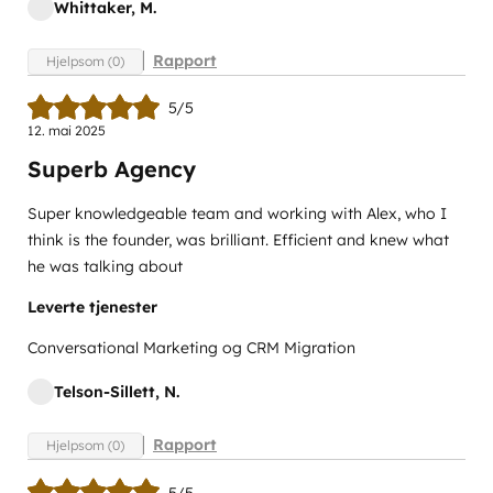
Whittaker, M.
Rapport
Hjelpsom (0)
5/5
12. mai 2025
Superb Agency
Super knowledgeable team and working with Alex, who I
think is the founder, was brilliant. Efficient and knew what
he was talking about
Leverte tjenester
Conversational Marketing og CRM Migration
Telson-Sillett, N.
Rapport
Hjelpsom (0)
5/5