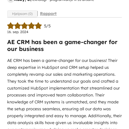
Rapport
Hjelpsom (0)
5/5
16. sep. 2024
AE CRM has been a game-changer for
our business
AE CRM has been a game-changer for our business! Their
deep expertise in HubSpot and CRM setup helped us
completely revamp our sales and marketing operations.
They took the time to understand our goals and crafted a
customized HubSpot implementation that streamlined our
processes and improved team collaboration. Their
knowledge of CRM systems is unmatched, and they made
the setup process seamless, ensuring all our data was
properly integrated and easy to manage. Additionally, their
data analysis skills have given us invaluable insights into