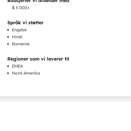
Budsjetter vi arbeider med
Salgsveiledning og -opplæring
$ 5 000+
Tilpasning av salg og markedsføring
Tilpasset spørreundersøkelse og analyse
Språk vi støtter
Engelsk
Hindi
Rumensk
Regioner som vi leverer til
Utvikling av kunnskapsdatabase
EMEA
Nord-Amerika