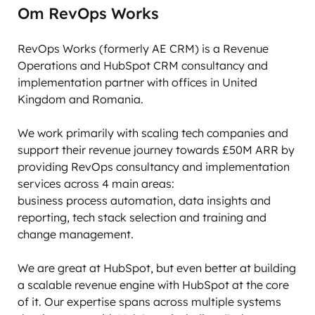
Om RevOps Works
RevOps Works (formerly AE CRM) is a Revenue 
Operations and HubSpot CRM consultancy and 
implementation partner with offices in United 
Kingdom and Romania. 

We work primarily with scaling tech companies and 
support their revenue journey towards £50M ARR by 
providing RevOps consultancy and implementation 
services across 4 main areas:

business process automation, data insights and 
reporting, tech stack selection and training and 
change management. 

We are great at HubSpot, but even better at building 
a scalable revenue engine with HubSpot at the core 
of it. Our expertise spans across multiple systems 