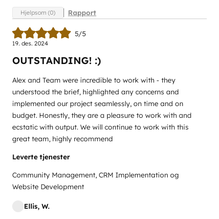
Rapport
Hjelpsom (0)
5/5
19. des. 2024
OUTSTANDING! :)
Alex and Team were incredible to work with - they
understood the brief, highlighted any concerns and
implemented our project seamlessly, on time and on
budget. Honestly, they are a pleasure to work with and
ecstatic with output. We will continue to work with this
great team, highly recommend
Leverte tjenester
Community Management, CRM Implementation og
Website Development
Ellis, W.