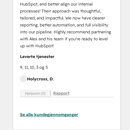
HubSpot, and better align our internal
processes! Their approach was thoughtful,
tailored, and impactful. We now have clearer
reporting, better automation, and full visibility
into our pipeline. Highly recommend partnering
with Alex and his team if you're ready to level
up with HubSpot!
Leverte tjenester
9, 11, 10, 3 og 5
Holycross, D.
Rapport
Hjelpsom (0)
Se alle kundegjennomganger