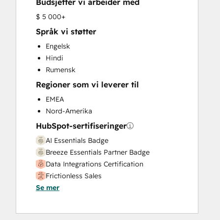
Budsjetter vi arbeider med
HubSpot Onboarding
Knowledge Base Development
$ 5 000+
Marketing Hub Enterprise Onboarding
Språk vi støtter
Marketing Hub Professional Onboarding
Engelsk
Programmable Automation
Hindi
Sales and Marketing Alignment
Rumensk
Sales Coaching and Training
Regioner som vi leverer til
Sales Enablement
Sales Hub Enterprise Onboarding
EMEA
Sales Hub Professional Onboarding
Nord-Amerika
Service Hub Enterprise Onboarding
HubSpot-sertifiseringer
Service Hub Professional Onboarding
AI Essentials Badge
Breeze Essentials Partner Badge
Data Integrations Certification
Frictionless Sales
Se mer
HubSpot Implementation for Partners
HubSpot Sales Hub Software
Certification