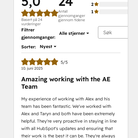
5,0
24
2
Antall
1
gjennomganger
Basert på 24
gjennom tidene
vurderinger
Filtrer
Alle stjerner
gjennomganger:
Nyest
Sorter:
5/5
10. juni 2025
Amazing working with the AE
Team
My experience of working with Alex and his
team has been fantastic. We've worked with
Alex and Taryn and both have been extremely
helpful. They're very proactive in staying in line
with all HubSpot's updates and ensuring that
their work is the best it can be. They're always