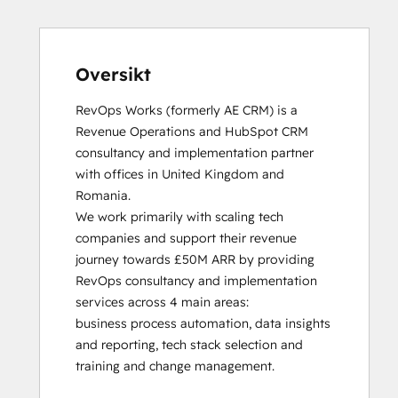
HubSpot Solutions Partner
Inbound
Inbound Sales
Platform Consulting
Oversikt
Service Hub Software
RevOps Works (formerly AE CRM) is a 
Revenue Operations and HubSpot CRM 
consultancy and implementation partner 
with offices in United Kingdom and 
Romania. 

We work primarily with scaling tech 
companies and support their revenue 
journey towards £50M ARR by providing 
RevOps consultancy and implementation 
services across 4 main areas:

business process automation, data insights 
and reporting, tech stack selection and 
training and change management. 
