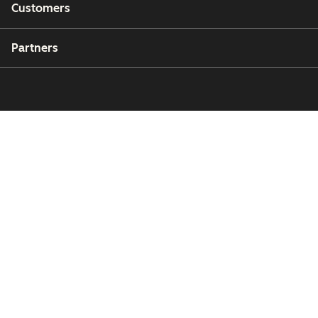
Customers
Partners
Copyright © 2026 HubSpot, Inc.
Legal Center
Privacy Policy
Security
Website Accessibility
Manage Cookies