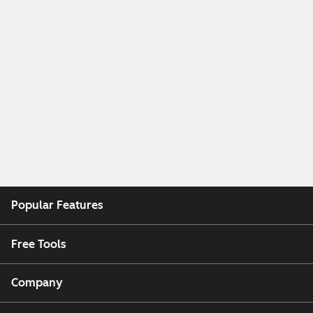
Popular Features
Free Tools
Company