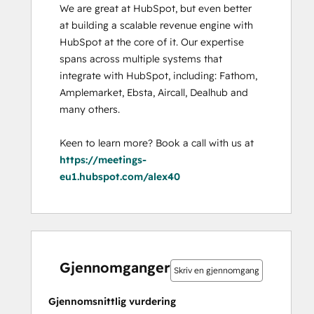
We are great at HubSpot, but even better 
at building a scalable revenue engine with 
HubSpot at the core of it. Our expertise 
spans across multiple systems that 
integrate with HubSpot, including: Fathom, 
Amplemarket, Ebsta, Aircall, Dealhub and 
many others. 

Keen to learn more? Book a call with us at 
https://meetings-
eu1.hubspot.com/alex40
0 %
0 %
0 %
0 %
100 %
0 %
0 %
0 %
0 %
100 %
fullført
fullført
fullført
fullført
fullført
fullført
fullført
fullført
fullført
fullført
Gjennomganger
Skriv en gjennomgang
Gjennomsnittlig vurdering