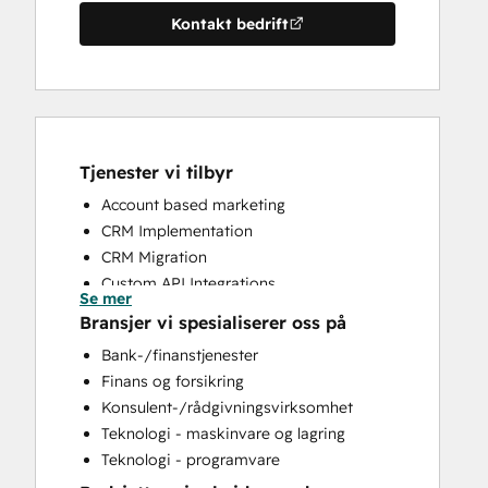
Kontakt bedrift
Tjenester vi tilbyr
Account based marketing
CRM Implementation
CRM Migration
Custom API Integrations
Se mer
Customer Marketing
Bransjer vi spesialiserer oss på
Customer Success Training
Bank-/finanstjenester
Customer Support Training
Finans og forsikring
Customer Survey and Analysis
Konsulent-/rådgivningsvirksomhet
Email Marketing
Teknologi - maskinvare og lagring
Full Inbound Marketing Services
Teknologi - programvare
Help Desk Implementation