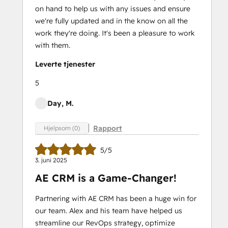
on hand to help us with any issues and ensure
we're fully updated and in the know on all the
work they're doing. It's been a pleasure to work
with them.
Leverte tjenester
5
Day, M.
Rapport
Hjelpsom (0)
5/5
3. juni 2025
AE CRM is a Game-Changer!
Partnering with AE CRM has been a huge win for
our team. Alex and his team have helped us
streamline our RevOps strategy, optimize