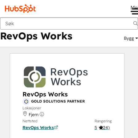
Me
RevOps Works
Markedsted
Løsningspartnere
RevOps Works
Bygg
RevOps Works
GOLD SOLUTIONS PARTNER
Lokasjoner
Fjern
Nettsted
Rangering
RevOps Works
5
(
24
)