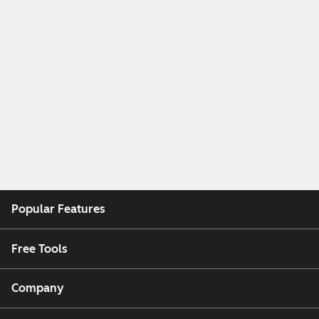
Popular Features
Free Tools
Company