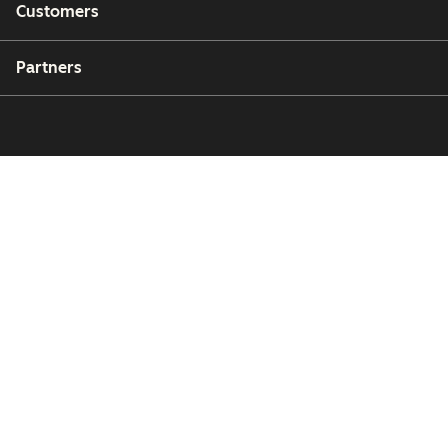
Customers
Partners
Copyright © 2026 HubSpot, Inc.
Legal Center
Privacy Policy
Security
Website Accessibility
Manage Cookies