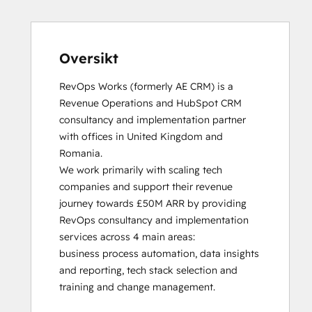
HubSpot Solutions Partner
Inbound
Inbound Sales
Platform Consulting
Oversikt
Service Hub Software
RevOps Works (formerly AE CRM) is a 
Revenue Operations and HubSpot CRM 
consultancy and implementation partner 
with offices in United Kingdom and 
Romania. 

We work primarily with scaling tech 
companies and support their revenue 
journey towards £50M ARR by providing 
RevOps consultancy and implementation 
services across 4 main areas:

business process automation, data insights 
and reporting, tech stack selection and 
training and change management. 
