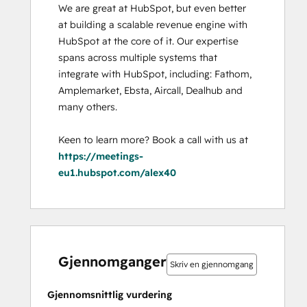
We are great at HubSpot, but even better 
at building a scalable revenue engine with 
HubSpot at the core of it. Our expertise 
spans across multiple systems that 
integrate with HubSpot, including: Fathom, 
Amplemarket, Ebsta, Aircall, Dealhub and 
many others. 

Keen to learn more? Book a call with us at 
https://meetings-
eu1.hubspot.com/alex40
0 %
0 %
0 %
0 %
100 %
0 %
0 %
0 %
0 %
100 %
fullført
fullført
fullført
fullført
fullført
fullført
fullført
fullført
fullført
fullført
Gjennomganger
Skriv en gjennomgang
Gjennomsnittlig vurdering