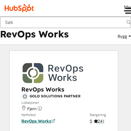
Me
RevOps Works
Markedsted
Løsningspartnere
RevOps Works
Bygg
RevOps Works
GOLD SOLUTIONS PARTNER
Lokasjoner
Fjern
Nettsted
Rangering
RevOps Works
5
(
24
)