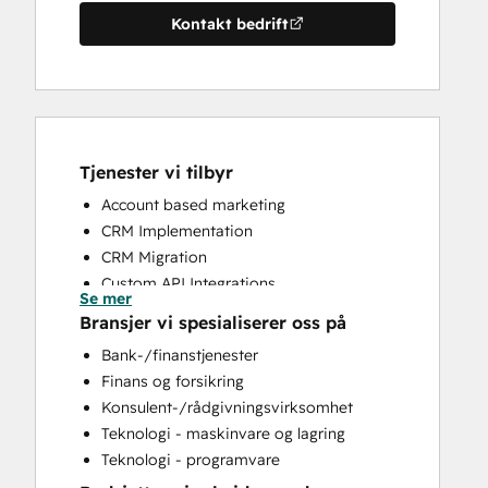
Kontakt bedrift
Tjenester vi tilbyr
Account based marketing
CRM Implementation
CRM Migration
Custom API Integrations
Se mer
Customer Marketing
Bransjer vi spesialiserer oss på
Customer Success Training
Bank-/finanstjenester
Customer Support Training
Finans og forsikring
Customer Survey and Analysis
Konsulent-/rådgivningsvirksomhet
Email Marketing
Teknologi - maskinvare og lagring
Full Inbound Marketing Services
Teknologi - programvare
Help Desk Implementation