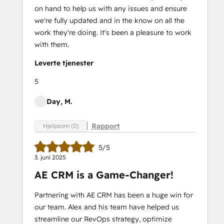
on hand to help us with any issues and ensure
we're fully updated and in the know on all the
work they're doing. It's been a pleasure to work
with them.
Leverte tjenester
5
Day, M.
Rapport
Hjelpsom (0)
5/5
3. juni 2025
AE CRM is a Game-Changer!
Partnering with AE CRM has been a huge win for
our team. Alex and his team have helped us
streamline our RevOps strategy, optimize