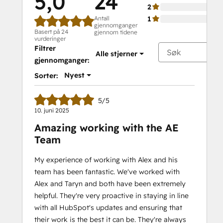
5,0
24
2
Antall
1
gjennomganger
Basert på 24
gjennom tidene
vurderinger
Filtrer
Alle stjerner
gjennomganger:
Nyest
Sorter:
5/5
10. juni 2025
Amazing working with the AE
Team
My experience of working with Alex and his
team has been fantastic. We've worked with
Alex and Taryn and both have been extremely
helpful. They're very proactive in staying in line
with all HubSpot's updates and ensuring that
their work is the best it can be. They're always