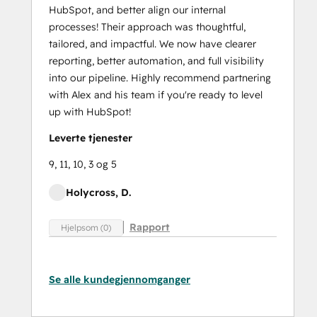
HubSpot, and better align our internal
processes! Their approach was thoughtful,
tailored, and impactful. We now have clearer
reporting, better automation, and full visibility
into our pipeline. Highly recommend partnering
with Alex and his team if you're ready to level
up with HubSpot!
Leverte tjenester
9, 11, 10, 3 og 5
Holycross, D.
Rapport
Hjelpsom (0)
Se alle kundegjennomganger