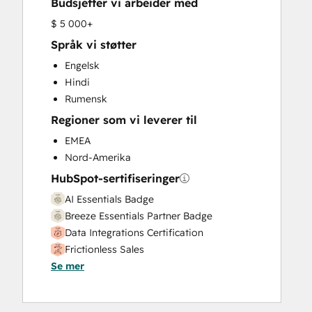
Budsjetter vi arbeider med
HubSpot Onboarding
Knowledge Base Development
$ 5 000+
Marketing Hub Enterprise Onboarding
Språk vi støtter
Marketing Hub Professional Onboarding
Engelsk
Programmable Automation
Hindi
Sales and Marketing Alignment
Rumensk
Sales Coaching and Training
Regioner som vi leverer til
Sales Enablement
Sales Hub Enterprise Onboarding
EMEA
Sales Hub Professional Onboarding
Nord-Amerika
Service Hub Enterprise Onboarding
HubSpot-sertifiseringer
Service Hub Professional Onboarding
AI Essentials Badge
Breeze Essentials Partner Badge
Data Integrations Certification
Frictionless Sales
Se mer
HubSpot Implementation for Partners
HubSpot Sales Hub Software
Certification