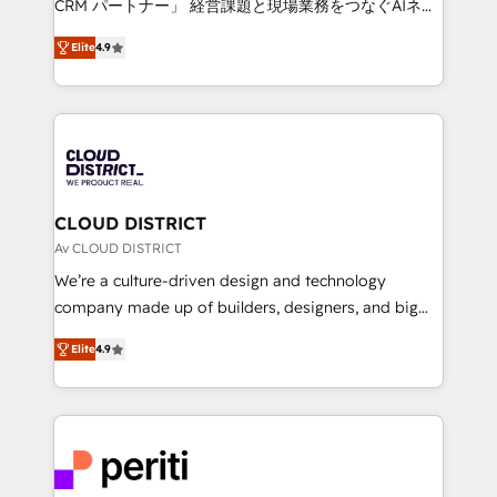
CRM パートナー」 経営課題と現場業務をつなぐAIネイ
years as a HubSpot partner. • 2023 Impact Awards:
ティブ・エージェンシーとして、HubSpot Eliteの実装
Platform Migration Excellence. • Top 3 Partner of the
Elite
4.9
力で顧客フロント業務を再設計します。 💡 100inc は何
Year LATAM 2022, 2023, 2024, 2025. • Partner of the
をする会社か？ HubSpotを共通基盤に、AIエージェン
Year 2024. • Organizer of Aliados.ai (AI, marketing &
トを組み込んだ顧客フロント業務（マーケティング・営
tech global congress). 👉 Ready to scale your
業・CS）を組織全体で設計・実装する日本のAIネイテ
business with HubSpot? Let Cebra’s experts help
ィブ・エージェンシーです。事業部・グループ会社・部
you grow faster, smarter, and with impact.
門が分立する組織で、データと業務プロセスのサイロ化
を、CRMを軸とした全社共通基盤に再構築します。意
CLOUD DISTRICT
思決定者・PMO・現場担当者に並走します。 1️⃣
Av CLOUD DISTRICT
HubSpot導入・活用支援 顧客データの一元化から、
We’re a culture-driven design and technology
GTMの見える化・自動化まで。全Hub統合運用、デー
company made up of builders, designers, and big
タ品質設計、グループ横断のCRM統合に対応します。
thinkers. We blend strategy, design, and
2️⃣ AIエージェント組織構築 営業・マーケティング業務
Elite
4.9
development—always fueled by curiosity—to turn
の一部をAIが自律実行する組織への移行を設計・実装。
ideas, opportunities, and challenges into meaningful
Breeze・Claude等をHubSpotと連携させ、役割定義・
experiences. To us, technology is more than just
運用ルール・成果指標まで含めて設計します。 3️⃣ 全社
code; it’s about creating things that are useful, cool,
DX × AI推進のPMO伴走支援 複数部門をまたぐDX×AI変
and—most importantly—simple. That’s why we lean
革を、構想から実装・定着までPMOとして主導。「設
into bold ideas and shape them into thoughtful