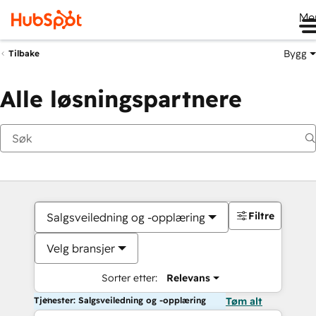
Me
Bygg
Tilbake
Alle løsningspartnere
Filtre
Salgsveiledning og -opplæring
Velg bransjer
Sorter etter:
Relevans
Tjenester: Salgsveiledning og -opplæring
Tøm alt