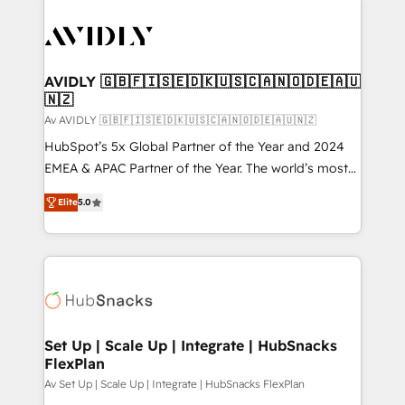
AVIDLY 🇬🇧🇫🇮🇸🇪🇩🇰🇺🇸🇨🇦🇳🇴🇩🇪🇦🇺
🇳🇿
Av AVIDLY 🇬🇧🇫🇮🇸🇪🇩🇰🇺🇸🇨🇦🇳🇴🇩🇪🇦🇺🇳🇿
HubSpot’s 5x Global Partner of the Year and 2024
EMEA & APAC Partner of the Year. The world’s most
experienced and fully accredited HubSpot Solutions
Elite
5.0
Partner. 🚀 With 2,750+ HubSpot projects delivered
and 370+ specialists across EMEA, APAC and NAM,
we de-risk complex CRM programmes and
accelerate ROI across every HubSpot Hub. 🧭 From
multi-region migrations to AI-powered automation,
we turn complexity into clarity, human at global
scale. 🏆 HubSpot’s CEO called us “the partner of the
Set Up | Scale Up | Integrate | HubSnacks
FlexPlan
future.” Others agree it is proof of trust built through
measurable impact.
Av Set Up | Scale Up | Integrate | HubSnacks FlexPlan