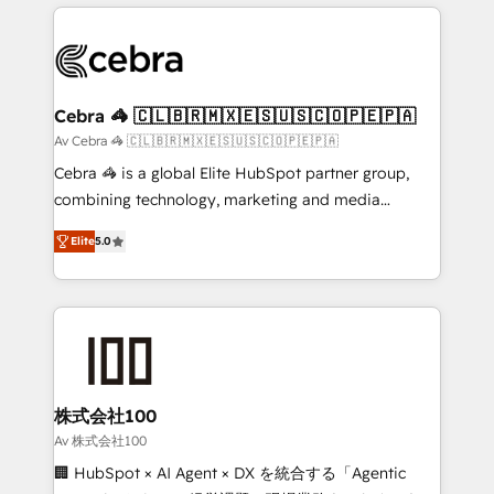
OneMetric that matters most: revenue.
100+ seamless migrations from 15+ different CRMs
✨ 100,000+ hours in HubSpot projects, 75+ full Hub
implementations, and 5,000+ pages ✨ CS: Clients
generating 7-digit MRR from inbound campaigns ✨
CS: 245% organic growth & +751% new visitors for a
Cebra 🦓 🇨🇱🇧🇷🇲🇽🇪🇸🇺🇸🇨🇴🇵🇪🇵🇦
full-funnel HubSpot project ✨ CS: 415% conversion
Av Cebra 🦓 🇨🇱🇧🇷🇲🇽🇪🇸🇺🇸🇨🇴🇵🇪🇵🇦
boost with a new HubSpot site Recognized leaders:
Cebra 🦓 is a global Elite HubSpot partner group,
🏆 HubSpot Platform Migration Impact Award 🏆
combining technology, marketing and media
Clutch HubSpot Global Leader 🏆 Finalist: HubSpot
expertise across Latin America and Southern
Inbound Campaign of the Year 🏆 Gold AVA Digital
Elite
5.0
Europe, with teams across 7 countries. Born in Chile,
Award for Best Website 🌟 Accreditations: CRM
we combine local insight with international reach to
Implementation, HubSpot Content Experience, CRM
help businesses grow through technology, creativity,
Data Migration & Custom Integration
AI and strategy. For over 12 years, we’ve delivered
500+ HubSpot implementations, building end-to-
end solutions that integrate CRM, AI automation,
inbound and loop marketing, content, and digital
株式会社100
creativity. Our multicultural team works in Spanish,
Av 株式会社100
Portuguese, and English to design scalable strategies
🏢 HubSpot × AI Agent × DX を統合する「Agentic
that drive measurable growth. 🌎 Highlights: • 10+