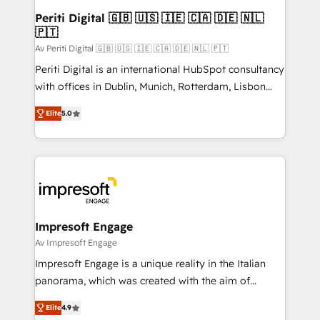
定の代行ではなく、設計の責任」を引き受け、部門横断
products and strategies that actually make a
Periti Digital 🇬🇧 🇺🇸 🇮🇪 🇨🇦 🇩🇪 🇳🇱
の統合・浸透・変革管理を実行します。 ▸ CMS戦略設
🇵🇹
difference.
計・構築：リード獲得・CVR・SEOを前提にした情報設
Av Periti Digital 🇬🇧 🇺🇸 🇮🇪 🇨🇦 🇩🇪 🇳🇱 🇵🇹
計・導線設計・テンプレート設計をContent Hubで一体
Periti Digital is an international HubSpot consultancy
提供。 ▸ 既存CRM・MAからの移行支援：Salesforce・
with offices in Dublin, Munich, Rotterdam, Lisbon
Marketo・Pardot等からの移行、カスタム設計、履歴
and New York. 🔎 We are focused on enhancing
データ移行と活用設計まで。 ▸ AEO対応：ChatGPT・
Elite
5.0
revenue-generation strategies for clients through
Perplexity等のAI検索からの流入・引用を前提にコンテ
complete integration of core business processes
ンツとサイト構造を最適化。 🏆 なぜ100incを選ぶの
and systems (such as ERP and e-commerce
か？ ✓ HubSpot Eliteパートナー認定 ✓ HubSpotアワ
platforms) with HubSpot, driving efficiency and
ード受賞・HUGリーダー ✓ ISO27001:2022 /
results. 🎯 We present a solution-centric approach
ISO9001:2015 取得 ✓ 400社以上の導入実績 ✓
and we're focused on HubSpot. We work with some
HubSpot大百科 出版 CRM・AI活用に関するご相談、現
of HubSpot's most important customers to generate
Impresoft Engage
状整理の壁打ちなど、構想段階からお気軽にお問い合わ
value from the platform in the long term. 🤖 We have
Av Impresoft Engage
せください。
worked 400+ HubSpot customers across industries
Impresoft Engage is a unique reality in the Italian
but specialise in the more complex projects where
panorama, which was created with the aim of
data migration, AI, and systems integrations
putting Customer Experience at the center by
represent key aspects of the project's success.
Elite
4.9
creating digital environments capable of integrating