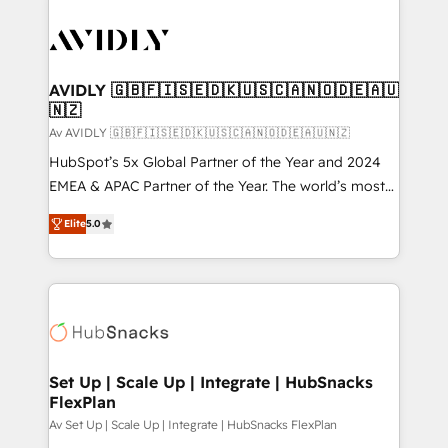
AVIDLY 🇬🇧🇫🇮🇸🇪🇩🇰🇺🇸🇨🇦🇳🇴🇩🇪🇦🇺
🇳🇿
Av AVIDLY 🇬🇧🇫🇮🇸🇪🇩🇰🇺🇸🇨🇦🇳🇴🇩🇪🇦🇺🇳🇿
HubSpot’s 5x Global Partner of the Year and 2024
EMEA & APAC Partner of the Year. The world’s most
experienced and fully accredited HubSpot Solutions
Elite
5.0
Partner. 🚀 With 2,750+ HubSpot projects delivered
and 370+ specialists across EMEA, APAC and NAM,
we de-risk complex CRM programmes and
accelerate ROI across every HubSpot Hub. 🧭 From
multi-region migrations to AI-powered automation,
we turn complexity into clarity, human at global
scale. 🏆 HubSpot’s CEO called us “the partner of the
Set Up | Scale Up | Integrate | HubSnacks
FlexPlan
future.” Others agree it is proof of trust built through
measurable impact.
Av Set Up | Scale Up | Integrate | HubSnacks FlexPlan