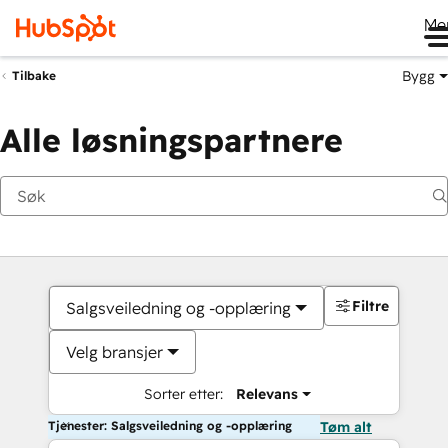
Me
Bygg
Tilbake
Alle løsningspartnere
Filtre
Salgsveiledning og -opplæring
Velg bransjer
Sorter etter:
Relevans
Tjenester: Salgsveiledning og -opplæring
Tøm alt