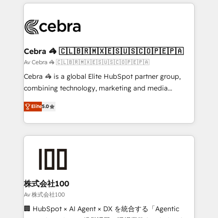
OneMetric that matters most: revenue.
100+ seamless migrations from 15+ different CRMs
✨ 100,000+ hours in HubSpot projects, 75+ full Hub
implementations, and 5,000+ pages ✨ CS: Clients
generating 7-digit MRR from inbound campaigns ✨
CS: 245% organic growth & +751% new visitors for a
Cebra 🦓 🇨🇱🇧🇷🇲🇽🇪🇸🇺🇸🇨🇴🇵🇪🇵🇦
full-funnel HubSpot project ✨ CS: 415% conversion
Av Cebra 🦓 🇨🇱🇧🇷🇲🇽🇪🇸🇺🇸🇨🇴🇵🇪🇵🇦
boost with a new HubSpot site Recognized leaders:
Cebra 🦓 is a global Elite HubSpot partner group,
🏆 HubSpot Platform Migration Impact Award 🏆
combining technology, marketing and media
Clutch HubSpot Global Leader 🏆 Finalist: HubSpot
expertise across Latin America and Southern
Inbound Campaign of the Year 🏆 Gold AVA Digital
Elite
5.0
Europe, with teams across 7 countries. Born in Chile,
Award for Best Website 🌟 Accreditations: CRM
we combine local insight with international reach to
Implementation, HubSpot Content Experience, CRM
help businesses grow through technology, creativity,
Data Migration & Custom Integration
AI and strategy. For over 12 years, we’ve delivered
500+ HubSpot implementations, building end-to-
end solutions that integrate CRM, AI automation,
inbound and loop marketing, content, and digital
株式会社100
creativity. Our multicultural team works in Spanish,
Av 株式会社100
Portuguese, and English to design scalable strategies
🏢 HubSpot × AI Agent × DX を統合する「Agentic
that drive measurable growth. 🌎 Highlights: • 10+