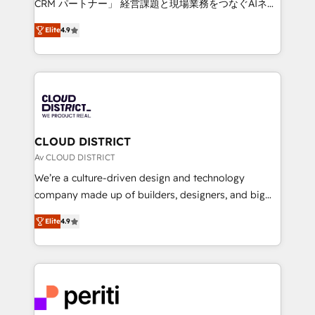
CRM パートナー」 経営課題と現場業務をつなぐAIネイ
years as a HubSpot partner. • 2023 Impact Awards:
ティブ・エージェンシーとして、HubSpot Eliteの実装
Platform Migration Excellence. • Top 3 Partner of the
Elite
4.9
力で顧客フロント業務を再設計します。 💡 100inc は何
Year LATAM 2022, 2023, 2024, 2025. • Partner of the
をする会社か？ HubSpotを共通基盤に、AIエージェン
Year 2024. • Organizer of Aliados.ai (AI, marketing &
トを組み込んだ顧客フロント業務（マーケティング・営
tech global congress). 👉 Ready to scale your
業・CS）を組織全体で設計・実装する日本のAIネイテ
business with HubSpot? Let Cebra’s experts help
ィブ・エージェンシーです。事業部・グループ会社・部
you grow faster, smarter, and with impact.
門が分立する組織で、データと業務プロセスのサイロ化
を、CRMを軸とした全社共通基盤に再構築します。意
CLOUD DISTRICT
思決定者・PMO・現場担当者に並走します。 1️⃣
Av CLOUD DISTRICT
HubSpot導入・活用支援 顧客データの一元化から、
We’re a culture-driven design and technology
GTMの見える化・自動化まで。全Hub統合運用、デー
company made up of builders, designers, and big
タ品質設計、グループ横断のCRM統合に対応します。
thinkers. We blend strategy, design, and
2️⃣ AIエージェント組織構築 営業・マーケティング業務
Elite
4.9
development—always fueled by curiosity—to turn
の一部をAIが自律実行する組織への移行を設計・実装。
ideas, opportunities, and challenges into meaningful
Breeze・Claude等をHubSpotと連携させ、役割定義・
experiences. To us, technology is more than just
運用ルール・成果指標まで含めて設計します。 3️⃣ 全社
code; it’s about creating things that are useful, cool,
DX × AI推進のPMO伴走支援 複数部門をまたぐDX×AI変
and—most importantly—simple. That’s why we lean
革を、構想から実装・定着までPMOとして主導。「設
into bold ideas and shape them into thoughtful