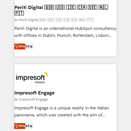
定の代行ではなく、設計の責任」を引き受け、部門横断
products and strategies that actually make a
Periti Digital 🇬🇧 🇺🇸 🇮🇪 🇨🇦 🇩🇪 🇳🇱
の統合・浸透・変革管理を実行します。 ▸ CMS戦略設
🇵🇹
difference.
計・構築：リード獲得・CVR・SEOを前提にした情報設
Av Periti Digital 🇬🇧 🇺🇸 🇮🇪 🇨🇦 🇩🇪 🇳🇱 🇵🇹
計・導線設計・テンプレート設計をContent Hubで一体
Periti Digital is an international HubSpot consultancy
提供。 ▸ 既存CRM・MAからの移行支援：Salesforce・
with offices in Dublin, Munich, Rotterdam, Lisbon
Marketo・Pardot等からの移行、カスタム設計、履歴
and New York. 🔎 We are focused on enhancing
データ移行と活用設計まで。 ▸ AEO対応：ChatGPT・
Elite
5.0
revenue-generation strategies for clients through
Perplexity等のAI検索からの流入・引用を前提にコンテ
complete integration of core business processes
ンツとサイト構造を最適化。 🏆 なぜ100incを選ぶの
and systems (such as ERP and e-commerce
か？ ✓ HubSpot Eliteパートナー認定 ✓ HubSpotアワ
platforms) with HubSpot, driving efficiency and
ード受賞・HUGリーダー ✓ ISO27001:2022 /
results. 🎯 We present a solution-centric approach
ISO9001:2015 取得 ✓ 400社以上の導入実績 ✓
and we're focused on HubSpot. We work with some
HubSpot大百科 出版 CRM・AI活用に関するご相談、現
of HubSpot's most important customers to generate
Impresoft Engage
状整理の壁打ちなど、構想段階からお気軽にお問い合わ
value from the platform in the long term. 🤖 We have
Av Impresoft Engage
せください。
worked 400+ HubSpot customers across industries
Impresoft Engage is a unique reality in the Italian
but specialise in the more complex projects where
panorama, which was created with the aim of
data migration, AI, and systems integrations
putting Customer Experience at the center by
represent key aspects of the project's success.
Elite
4.9
creating digital environments capable of integrating