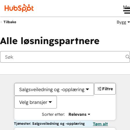
Me
Bygg
Tilbake
Alle løsningspartnere
Filtre
Salgsveiledning og -opplæring
Velg bransjer
Sorter etter:
Relevans
Tjenester: Salgsveiledning og -opplæring
Tøm alt