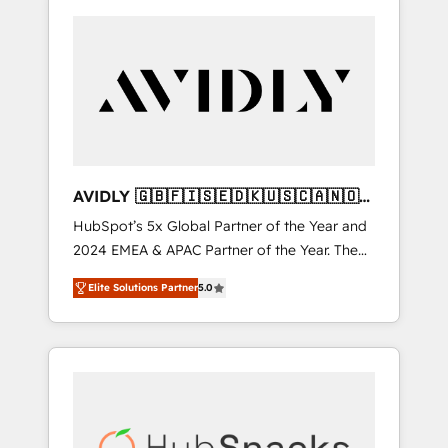
AVIDLY 🇬🇧🇫🇮🇸🇪🇩🇰🇺🇸🇨🇦🇳🇴
🇩🇪🇦🇺🇳🇿
HubSpot’s 5x Global Partner of the Year and
2024 EMEA & APAC Partner of the Year. The
world’s most experienced and fully
Elite Solutions Partner
5.0
accredited HubSpot Solutions Partner. 🚀
With 2,750+ HubSpot projects delivered and
370+ specialists across EMEA, APAC and NAM,
we de-risk complex CRM programmes and
accelerate ROI across every HubSpot Hub. 🧭
From multi-region migrations to AI-powered
automation, we turn complexity into clarity,