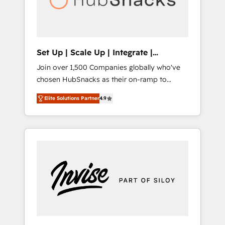
human at global scale. 🏆 HubSpot’s CEO
called us “the partner of the future.” Others
agree it is proof of trust built through
measurable impact.
Set Up | Scale Up | Integrate |
HubSnacks FlexPlan
Join over 1,500 Companies globally who've
chosen HubSnacks as their on-ramp to
HubSpot since 2014 Simple pay-as-you-go
Elite Solutions Partner
4.9
plans that accelerate value... 1️⃣ Set Up |
Onboarding New or Check-fixing existing
HubSpot portals 2️⃣ Scale Up | 100% HubSpot
Task Execution... Global 24/7 ... All Experts 3️⃣
Integrate | your entire Tech Stack with
Custom Integrations Slash months from your
API Integration project... ⬅️ Click "Contact
Business" ⬅️ to access 150+ Kickstart
Integration templates that put HubSpot in
the center of your tech stack, syncing... 🛍️
Shopify or WooCommerce 💲 Stripe or