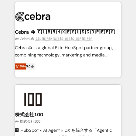
OneMetric that matters most: revenue.
100+ seamless migrations from 15+ different CRMs
✨ 100,000+ hours in HubSpot projects, 75+ full Hub
implementations, and 5,000+ pages ✨ CS: Clients
generating 7-digit MRR from inbound campaigns ✨
CS: 245% organic growth & +751% new visitors for a
Cebra 🦓 🇨🇱🇧🇷🇲🇽🇪🇸🇺🇸🇨🇴🇵🇪🇵🇦
full-funnel HubSpot project ✨ CS: 415% conversion
Av Cebra 🦓 🇨🇱🇧🇷🇲🇽🇪🇸🇺🇸🇨🇴🇵🇪🇵🇦
boost with a new HubSpot site Recognized leaders:
Cebra 🦓 is a global Elite HubSpot partner group,
🏆 HubSpot Platform Migration Impact Award 🏆
combining technology, marketing and media
Clutch HubSpot Global Leader 🏆 Finalist: HubSpot
expertise across Latin America and Southern
Inbound Campaign of the Year 🏆 Gold AVA Digital
Elite
5.0
Europe, with teams across 7 countries. Born in Chile,
Award for Best Website 🌟 Accreditations: CRM
we combine local insight with international reach to
Implementation, HubSpot Content Experience, CRM
help businesses grow through technology, creativity,
Data Migration & Custom Integration
AI and strategy. For over 12 years, we’ve delivered
500+ HubSpot implementations, building end-to-
end solutions that integrate CRM, AI automation,
inbound and loop marketing, content, and digital
株式会社100
creativity. Our multicultural team works in Spanish,
Av 株式会社100
Portuguese, and English to design scalable strategies
🏢 HubSpot × AI Agent × DX を統合する「Agentic
that drive measurable growth. 🌎 Highlights: • 10+