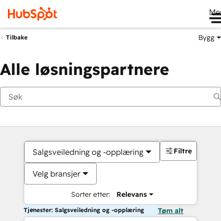
Me
Bygg
Tilbake
Alle løsningspartnere
Filtre
Salgsveiledning og -opplæring
Velg bransjer
Sorter etter:
Relevans
Tjenester: Salgsveiledning og -opplæring
Tøm alt