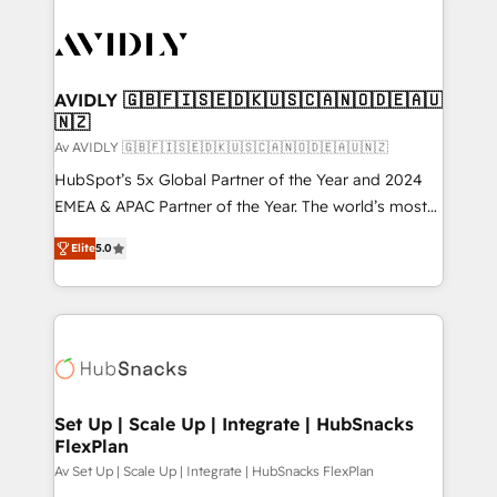
AVIDLY 🇬🇧🇫🇮🇸🇪🇩🇰🇺🇸🇨🇦🇳🇴🇩🇪🇦🇺
🇳🇿
Av AVIDLY 🇬🇧🇫🇮🇸🇪🇩🇰🇺🇸🇨🇦🇳🇴🇩🇪🇦🇺🇳🇿
HubSpot’s 5x Global Partner of the Year and 2024
EMEA & APAC Partner of the Year. The world’s most
experienced and fully accredited HubSpot Solutions
Elite
5.0
Partner. 🚀 With 2,750+ HubSpot projects delivered
and 370+ specialists across EMEA, APAC and NAM,
we de-risk complex CRM programmes and
accelerate ROI across every HubSpot Hub. 🧭 From
multi-region migrations to AI-powered automation,
we turn complexity into clarity, human at global
scale. 🏆 HubSpot’s CEO called us “the partner of the
Set Up | Scale Up | Integrate | HubSnacks
FlexPlan
future.” Others agree it is proof of trust built through
measurable impact.
Av Set Up | Scale Up | Integrate | HubSnacks FlexPlan