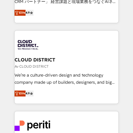
CRM パートナー」 経営課題と現場業務をつなぐAIネイ
years as a HubSpot partner. • 2023 Impact Awards:
ティブ・エージェンシーとして、HubSpot Eliteの実装
Platform Migration Excellence. • Top 3 Partner of the
Elite
4.9
力で顧客フロント業務を再設計します。 💡 100inc は何
Year LATAM 2022, 2023, 2024, 2025. • Partner of the
をする会社か？ HubSpotを共通基盤に、AIエージェン
Year 2024. • Organizer of Aliados.ai (AI, marketing &
トを組み込んだ顧客フロント業務（マーケティング・営
tech global congress). 👉 Ready to scale your
業・CS）を組織全体で設計・実装する日本のAIネイテ
business with HubSpot? Let Cebra’s experts help
ィブ・エージェンシーです。事業部・グループ会社・部
you grow faster, smarter, and with impact.
門が分立する組織で、データと業務プロセスのサイロ化
を、CRMを軸とした全社共通基盤に再構築します。意
CLOUD DISTRICT
思決定者・PMO・現場担当者に並走します。 1️⃣
Av CLOUD DISTRICT
HubSpot導入・活用支援 顧客データの一元化から、
We’re a culture-driven design and technology
GTMの見える化・自動化まで。全Hub統合運用、デー
company made up of builders, designers, and big
タ品質設計、グループ横断のCRM統合に対応します。
thinkers. We blend strategy, design, and
2️⃣ AIエージェント組織構築 営業・マーケティング業務
Elite
4.9
development—always fueled by curiosity—to turn
の一部をAIが自律実行する組織への移行を設計・実装。
ideas, opportunities, and challenges into meaningful
Breeze・Claude等をHubSpotと連携させ、役割定義・
experiences. To us, technology is more than just
運用ルール・成果指標まで含めて設計します。 3️⃣ 全社
code; it’s about creating things that are useful, cool,
DX × AI推進のPMO伴走支援 複数部門をまたぐDX×AI変
and—most importantly—simple. That’s why we lean
革を、構想から実装・定着までPMOとして主導。「設
into bold ideas and shape them into thoughtful