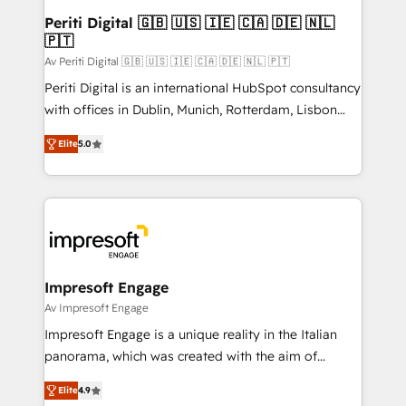
定の代行ではなく、設計の責任」を引き受け、部門横断
products and strategies that actually make a
Periti Digital 🇬🇧 🇺🇸 🇮🇪 🇨🇦 🇩🇪 🇳🇱
の統合・浸透・変革管理を実行します。 ▸ CMS戦略設
🇵🇹
difference.
計・構築：リード獲得・CVR・SEOを前提にした情報設
Av Periti Digital 🇬🇧 🇺🇸 🇮🇪 🇨🇦 🇩🇪 🇳🇱 🇵🇹
計・導線設計・テンプレート設計をContent Hubで一体
Periti Digital is an international HubSpot consultancy
提供。 ▸ 既存CRM・MAからの移行支援：Salesforce・
with offices in Dublin, Munich, Rotterdam, Lisbon
Marketo・Pardot等からの移行、カスタム設計、履歴
and New York. 🔎 We are focused on enhancing
データ移行と活用設計まで。 ▸ AEO対応：ChatGPT・
Elite
5.0
revenue-generation strategies for clients through
Perplexity等のAI検索からの流入・引用を前提にコンテ
complete integration of core business processes
ンツとサイト構造を最適化。 🏆 なぜ100incを選ぶの
and systems (such as ERP and e-commerce
か？ ✓ HubSpot Eliteパートナー認定 ✓ HubSpotアワ
platforms) with HubSpot, driving efficiency and
ード受賞・HUGリーダー ✓ ISO27001:2022 /
results. 🎯 We present a solution-centric approach
ISO9001:2015 取得 ✓ 400社以上の導入実績 ✓
and we're focused on HubSpot. We work with some
HubSpot大百科 出版 CRM・AI活用に関するご相談、現
of HubSpot's most important customers to generate
Impresoft Engage
状整理の壁打ちなど、構想段階からお気軽にお問い合わ
value from the platform in the long term. 🤖 We have
Av Impresoft Engage
せください。
worked 400+ HubSpot customers across industries
Impresoft Engage is a unique reality in the Italian
but specialise in the more complex projects where
panorama, which was created with the aim of
data migration, AI, and systems integrations
putting Customer Experience at the center by
represent key aspects of the project's success.
Elite
4.9
creating digital environments capable of integrating