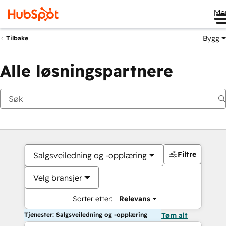
Me
Bygg
Tilbake
Alle løsningspartnere
Filtre
Salgsveiledning og -opplæring
Velg bransjer
Sorter etter:
Relevans
Tjenester: Salgsveiledning og -opplæring
Tøm alt