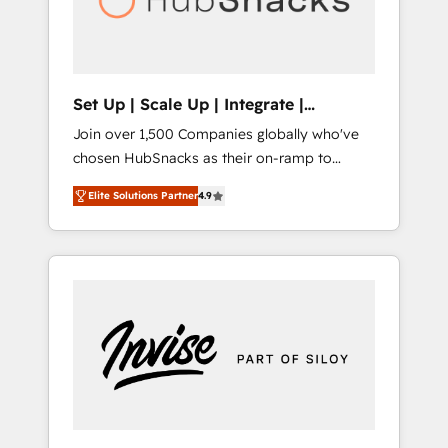
human at global scale. 🏆 HubSpot’s CEO
called us “the partner of the future.” Others
agree it is proof of trust built through
measurable impact.
Set Up | Scale Up | Integrate |
HubSnacks FlexPlan
Join over 1,500 Companies globally who've
chosen HubSnacks as their on-ramp to
HubSpot since 2014 Simple pay-as-you-go
Elite Solutions Partner
4.9
plans that accelerate value... 1️⃣ Set Up |
Onboarding New or Check-fixing existing
HubSpot portals 2️⃣ Scale Up | 100% HubSpot
Task Execution... Global 24/7 ... All Experts 3️⃣
Integrate | your entire Tech Stack with
Custom Integrations Slash months from your
API Integration project... ⬅️ Click "Contact
Business" ⬅️ to access 150+ Kickstart
Integration templates that put HubSpot in
the center of your tech stack, syncing... 🛍️
Shopify or WooCommerce 💲 Stripe or