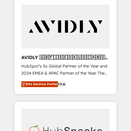
AVIDLY 🇬🇧🇫🇮🇸🇪🇩🇰🇺🇸🇨🇦🇳🇴
🇩🇪🇦🇺🇳🇿
HubSpot’s 5x Global Partner of the Year and
2024 EMEA & APAC Partner of the Year. The
world’s most experienced and fully
Elite Solutions Partner
5.0
accredited HubSpot Solutions Partner. 🚀
With 2,750+ HubSpot projects delivered and
370+ specialists across EMEA, APAC and NAM,
we de-risk complex CRM programmes and
accelerate ROI across every HubSpot Hub. 🧭
From multi-region migrations to AI-powered
automation, we turn complexity into clarity,