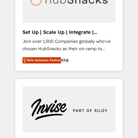
human at global scale. 🏆 HubSpot’s CEO
called us “the partner of the future.” Others
agree it is proof of trust built through
measurable impact.
Set Up | Scale Up | Integrate |
HubSnacks FlexPlan
Join over 1,500 Companies globally who've
chosen HubSnacks as their on-ramp to
HubSpot since 2014 Simple pay-as-you-go
Elite Solutions Partner
4.9
plans that accelerate value... 1️⃣ Set Up |
Onboarding New or Check-fixing existing
HubSpot portals 2️⃣ Scale Up | 100% HubSpot
Task Execution... Global 24/7 ... All Experts 3️⃣
Integrate | your entire Tech Stack with
Custom Integrations Slash months from your
API Integration project... ⬅️ Click "Contact
Business" ⬅️ to access 150+ Kickstart
Integration templates that put HubSpot in
the center of your tech stack, syncing... 🛍️
Shopify or WooCommerce 💲 Stripe or