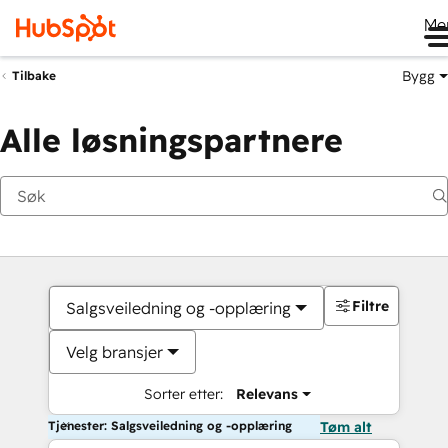
Me
Bygg
Tilbake
Alle løsningspartnere
Filtre
Salgsveiledning og -opplæring
Velg bransjer
Sorter etter:
Relevans
Tjenester: Salgsveiledning og -opplæring
Tøm alt