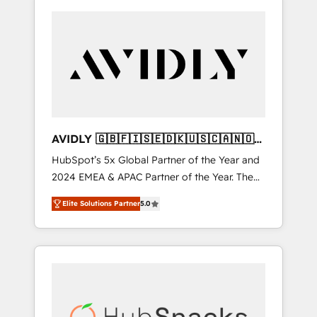
AVIDLY 🇬🇧🇫🇮🇸🇪🇩🇰🇺🇸🇨🇦🇳🇴
🇩🇪🇦🇺🇳🇿
HubSpot’s 5x Global Partner of the Year and
2024 EMEA & APAC Partner of the Year. The
world’s most experienced and fully
Elite Solutions Partner
5.0
accredited HubSpot Solutions Partner. 🚀
With 2,750+ HubSpot projects delivered and
370+ specialists across EMEA, APAC and NAM,
we de-risk complex CRM programmes and
accelerate ROI across every HubSpot Hub. 🧭
From multi-region migrations to AI-powered
automation, we turn complexity into clarity,