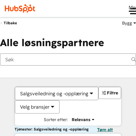
Me
Bygg
Tilbake
Alle løsningspartnere
Filtre
Salgsveiledning og -opplæring
Velg bransjer
Sorter etter:
Relevans
Tjenester: Salgsveiledning og -opplæring
Tøm alt