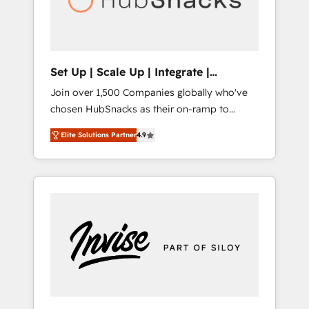
human at global scale. 🏆 HubSpot’s CEO
called us “the partner of the future.” Others
agree it is proof of trust built through
measurable impact.
Set Up | Scale Up | Integrate |
HubSnacks FlexPlan
Join over 1,500 Companies globally who've
chosen HubSnacks as their on-ramp to
HubSpot since 2014 Simple pay-as-you-go
Elite Solutions Partner
4.9
plans that accelerate value... 1️⃣ Set Up |
Onboarding New or Check-fixing existing
HubSpot portals 2️⃣ Scale Up | 100% HubSpot
Task Execution... Global 24/7 ... All Experts 3️⃣
Integrate | your entire Tech Stack with
Custom Integrations Slash months from your
API Integration project... ⬅️ Click "Contact
Business" ⬅️ to access 150+ Kickstart
Integration templates that put HubSpot in
the center of your tech stack, syncing... 🛍️
Shopify or WooCommerce 💲 Stripe or