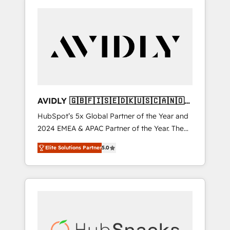
AVIDLY 🇬🇧🇫🇮🇸🇪🇩🇰🇺🇸🇨🇦🇳🇴
🇩🇪🇦🇺🇳🇿
HubSpot’s 5x Global Partner of the Year and
2024 EMEA & APAC Partner of the Year. The
world’s most experienced and fully
Elite Solutions Partner
5.0
accredited HubSpot Solutions Partner. 🚀
With 2,750+ HubSpot projects delivered and
370+ specialists across EMEA, APAC and NAM,
we de-risk complex CRM programmes and
accelerate ROI across every HubSpot Hub. 🧭
From multi-region migrations to AI-powered
automation, we turn complexity into clarity,