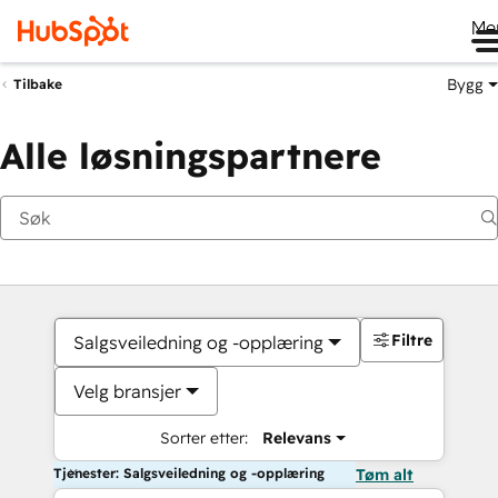
Me
Bygg
Tilbake
Alle løsningspartnere
Filtre
Salgsveiledning og -opplæring
Velg bransjer
Sorter etter:
Relevans
Tjenester: Salgsveiledning og -opplæring
Tøm alt