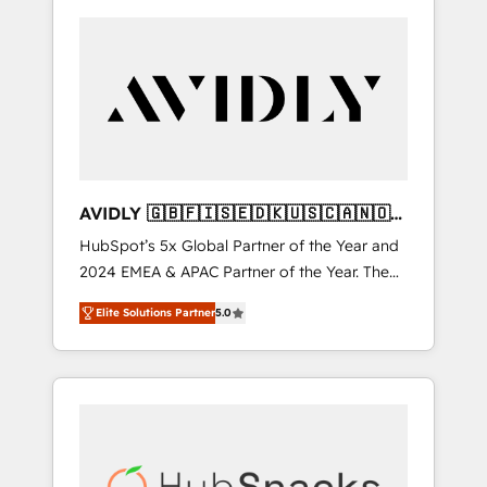
AVIDLY 🇬🇧🇫🇮🇸🇪🇩🇰🇺🇸🇨🇦🇳🇴
🇩🇪🇦🇺🇳🇿
HubSpot’s 5x Global Partner of the Year and
2024 EMEA & APAC Partner of the Year. The
world’s most experienced and fully
Elite Solutions Partner
5.0
accredited HubSpot Solutions Partner. 🚀
With 2,750+ HubSpot projects delivered and
370+ specialists across EMEA, APAC and NAM,
we de-risk complex CRM programmes and
accelerate ROI across every HubSpot Hub. 🧭
From multi-region migrations to AI-powered
automation, we turn complexity into clarity,