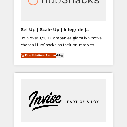
human at global scale. 🏆 HubSpot’s CEO
called us “the partner of the future.” Others
agree it is proof of trust built through
measurable impact.
Set Up | Scale Up | Integrate |
HubSnacks FlexPlan
Join over 1,500 Companies globally who've
chosen HubSnacks as their on-ramp to
HubSpot since 2014 Simple pay-as-you-go
Elite Solutions Partner
4.9
plans that accelerate value... 1️⃣ Set Up |
Onboarding New or Check-fixing existing
HubSpot portals 2️⃣ Scale Up | 100% HubSpot
Task Execution... Global 24/7 ... All Experts 3️⃣
Integrate | your entire Tech Stack with
Custom Integrations Slash months from your
API Integration project... ⬅️ Click "Contact
Business" ⬅️ to access 150+ Kickstart
Integration templates that put HubSpot in
the center of your tech stack, syncing... 🛍️
Shopify or WooCommerce 💲 Stripe or