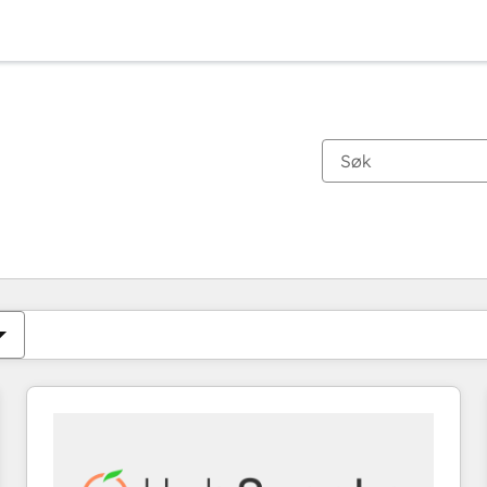
Du er for øyeblikket på
Side
Side
Side
Side
Side
Side
Side
Side
Side
Side
Side