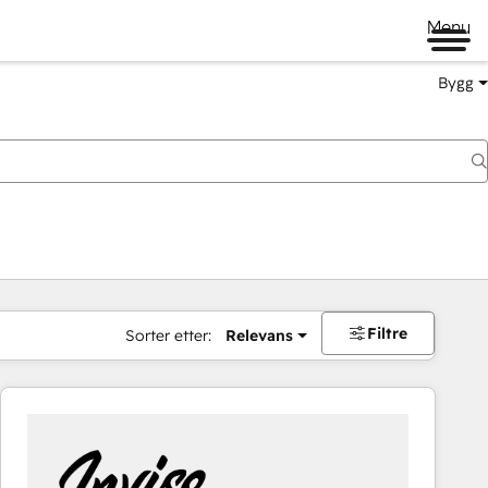
Menu
Bygg
Filtre
Sorter etter:
Relevans