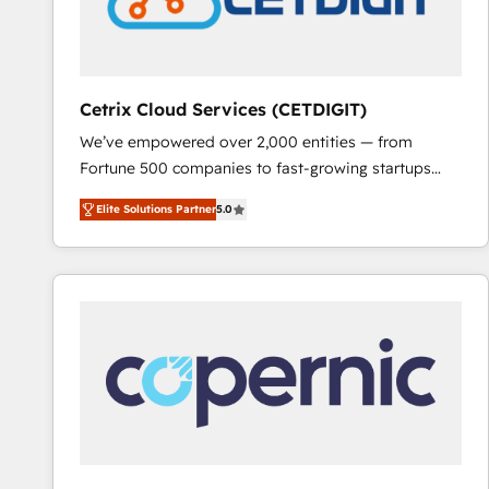
Cetrix Cloud Services (CETDIGIT)
We’ve empowered over 2,000 entities — from
Fortune 500 companies to fast-growing startups
and nonprofits — to streamline operations, scale
Elite Solutions Partner
5.0
revenue, and unlock the full potential of HubSpot.
With deep technical and industry expertise, we fuse
automation, integration, and AI innovation to deliver
lasting impact. We specialize in: • Turnkey and end-
to-end HubSpot implementations • Onboarding for
Sales, Service, Marketing & Content Hubs • AI voice
and chat agents, predictive automation, and smart
workflows • Salesforce + HubSpot integration •
RevOps and AI-driven sales enablement • Website
design and CMS development • ERP integration: SAP,
NetSuite, Microsoft Dynamics, … • Data cleansing