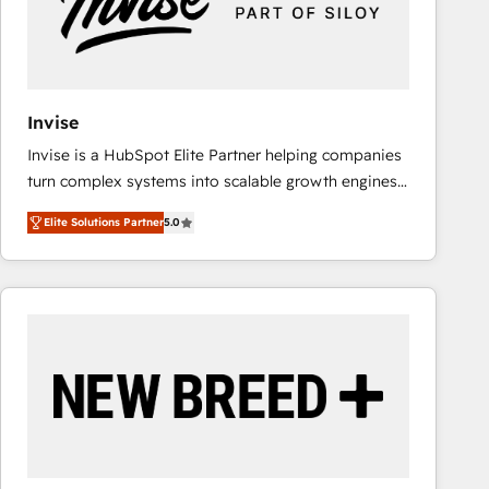
Invise
Invise is a HubSpot Elite Partner helping companies
turn complex systems into scalable growth engines.
We combine strategy, technology and change
Elite Solutions Partner
5.0
management to drive measurable results. As part of
the fast-growing Siloy Group, we unite more than
250+ HubSpot experts across Europe – ready to
build a CRM architecture optimized to support your
business goals. Talk to us if you’re looking to: -
Connect marketing, sales and operations around one
reliable source of truth - Unlock the full value of your
CRM and marketing data, not just implement a
system - Accelerate impact with a partner who
understands both strategy and technology