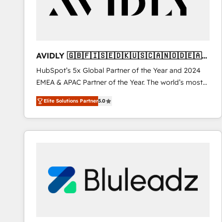
AVIDLY 🇬🇧🇫🇮🇸🇪🇩🇰🇺🇸🇨🇦🇳🇴🇩🇪🇦🇺
🇳🇿
HubSpot’s 5x Global Partner of the Year and 2024
EMEA & APAC Partner of the Year. The world’s most
experienced and fully accredited HubSpot Solutions
Elite Solutions Partner
5.0
Partner. 🚀 With 2,750+ HubSpot projects delivered
and 370+ specialists across EMEA, APAC and NAM,
we de-risk complex CRM programmes and
accelerate ROI across every HubSpot Hub. 🧭 From
multi-region migrations to AI-powered automation,
we turn complexity into clarity, human at global
scale. 🏆 HubSpot’s CEO called us “the partner of the
future.” Others agree it is proof of trust built through
measurable impact.