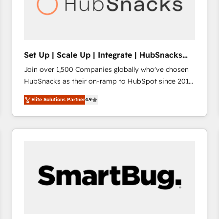
Set Up | Scale Up | Integrate | HubSnacks
FlexPlan
Join over 1,500 Companies globally who've chosen
HubSnacks as their on-ramp to HubSpot since 2014
Simple pay-as-you-go plans that accelerate value...
Elite Solutions Partner
4.9
1️⃣ Set Up | Onboarding New or Check-fixing existing
HubSpot portals 2️⃣ Scale Up | 100% HubSpot Task
Execution... Global 24/7 ... All Experts 3️⃣ Integrate |
your entire Tech Stack with Custom Integrations
Slash months from your API Integration project... ⬅️
Click "Contact Business" ⬅️ to access 150+ Kickstart
Integration templates that put HubSpot in the center
of your tech stack, syncing... 🛍️ Shopify or
WooCommerce 💲 Stripe or Paypal 💰 Sage or
Netsuite 🤖 Google or Microsoft ✍️ DocuSign or