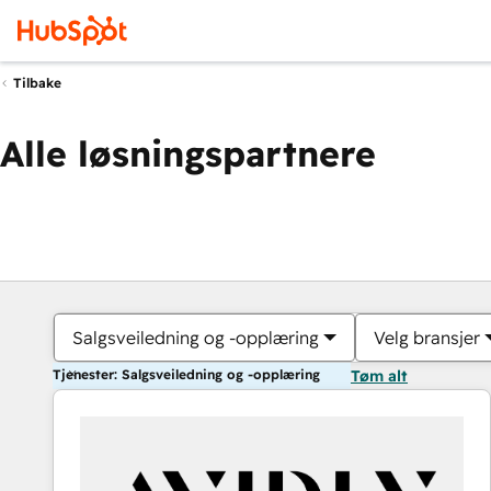
Tilbake
Alle løsningspartnere
Salgsveiledning og -opplæring
Velg bransjer
Tjenester: Salgsveiledning og -opplæring
Tøm alt