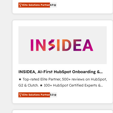
North America. Avec plus de 115 experts en
Elite Solutions Partner
4.9
marketing automation, Growth, Revops, CRM et
webdesign. Markentive is both a consulting firm, a
digital agency and an integrator. With over 115
experts in marketing automation, growth, revops,
CRM and webdesign (We focus on EMEA - USA
customers).
INSIDEA, AI-First HubSpot Onboarding &
RevOps
★ Top-rated Elite Partner, 500+ reviews on HubSpot,
G2 & Clutch. ★ 100+ HubSpot Certified Experts &
Trainers across the team ★ 1,500+ implementations
Elite Solutions Partner
5.0
across five continents ★ AI-First, RevOps-led,
Onboarding obsessed ★ Company of the Year
2024/25 INSIDEA helps growing companies turn