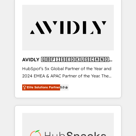
AVIDLY 🇬🇧🇫🇮🇸🇪🇩🇰🇺🇸🇨🇦🇳🇴
🇩🇪🇦🇺🇳🇿
HubSpot’s 5x Global Partner of the Year and
2024 EMEA & APAC Partner of the Year. The
world’s most experienced and fully
Elite Solutions Partner
5.0
accredited HubSpot Solutions Partner. 🚀
With 2,750+ HubSpot projects delivered and
370+ specialists across EMEA, APAC and NAM,
we de-risk complex CRM programmes and
accelerate ROI across every HubSpot Hub. 🧭
From multi-region migrations to AI-powered
automation, we turn complexity into clarity,