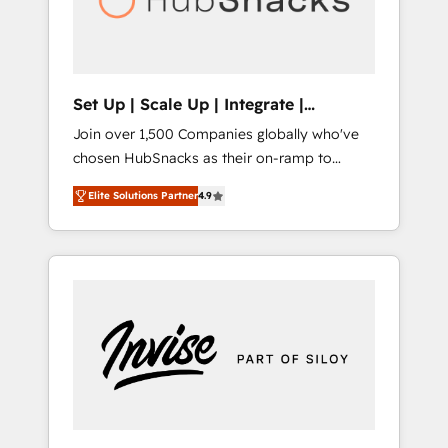
human at global scale. 🏆 HubSpot’s CEO
called us “the partner of the future.” Others
agree it is proof of trust built through
measurable impact.
Set Up | Scale Up | Integrate |
HubSnacks FlexPlan
Join over 1,500 Companies globally who've
chosen HubSnacks as their on-ramp to
HubSpot since 2014 Simple pay-as-you-go
Elite Solutions Partner
4.9
plans that accelerate value... 1️⃣ Set Up |
Onboarding New or Check-fixing existing
HubSpot portals 2️⃣ Scale Up | 100% HubSpot
Task Execution... Global 24/7 ... All Experts 3️⃣
Integrate | your entire Tech Stack with
Custom Integrations Slash months from your
API Integration project... ⬅️ Click "Contact
Business" ⬅️ to access 150+ Kickstart
Integration templates that put HubSpot in
the center of your tech stack, syncing... 🛍️
Shopify or WooCommerce 💲 Stripe or