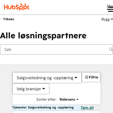
Me
Bygg
Tilbake
Alle løsningspartnere
Filtre
Salgsveiledning og -opplæring
Velg bransjer
Sorter etter:
Relevans
Tjenester: Salgsveiledning og -opplæring
Tøm alt