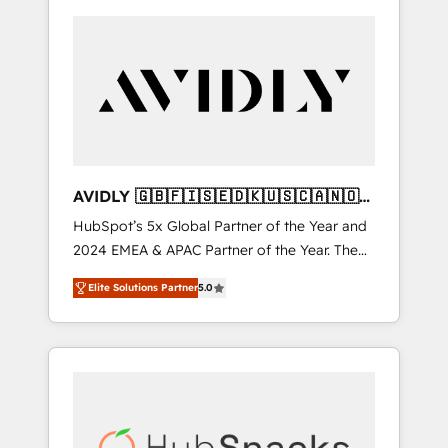
AVIDLY 🇬🇧🇫🇮🇸🇪🇩🇰🇺🇸🇨🇦🇳🇴
🇩🇪🇦🇺🇳🇿
HubSpot’s 5x Global Partner of the Year and
2024 EMEA & APAC Partner of the Year. The
world’s most experienced and fully
Elite Solutions Partner
5.0
accredited HubSpot Solutions Partner. 🚀
With 2,750+ HubSpot projects delivered and
370+ specialists across EMEA, APAC and NAM,
we de-risk complex CRM programmes and
accelerate ROI across every HubSpot Hub. 🧭
From multi-region migrations to AI-powered
automation, we turn complexity into clarity,