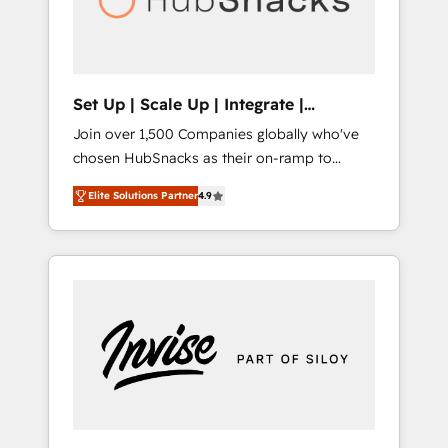
human at global scale. 🏆 HubSpot’s CEO
called us “the partner of the future.” Others
agree it is proof of trust built through
measurable impact.
Set Up | Scale Up | Integrate |
HubSnacks FlexPlan
Join over 1,500 Companies globally who've
chosen HubSnacks as their on-ramp to
HubSpot since 2014 Simple pay-as-you-go
Elite Solutions Partner
4.9
plans that accelerate value... 1️⃣ Set Up |
Onboarding New or Check-fixing existing
HubSpot portals 2️⃣ Scale Up | 100% HubSpot
Task Execution... Global 24/7 ... All Experts 3️⃣
Integrate | your entire Tech Stack with
Custom Integrations Slash months from your
API Integration project... ⬅️ Click "Contact
Business" ⬅️ to access 150+ Kickstart
Integration templates that put HubSpot in
the center of your tech stack, syncing... 🛍️
Shopify or WooCommerce 💲 Stripe or