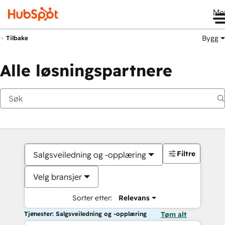
Me
Bygg
Tilbake
Alle løsningspartnere
Filtre
Salgsveiledning og -opplæring
Velg bransjer
Sorter etter:
Relevans
Tjenester: Salgsveiledning og -opplæring
Tøm alt