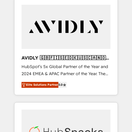
AVIDLY 🇬🇧🇫🇮🇸🇪🇩🇰🇺🇸🇨🇦🇳🇴
🇩🇪🇦🇺🇳🇿
HubSpot’s 5x Global Partner of the Year and
2024 EMEA & APAC Partner of the Year. The
world’s most experienced and fully
Elite Solutions Partner
5.0
accredited HubSpot Solutions Partner. 🚀
With 2,750+ HubSpot projects delivered and
370+ specialists across EMEA, APAC and NAM,
we de-risk complex CRM programmes and
accelerate ROI across every HubSpot Hub. 🧭
From multi-region migrations to AI-powered
automation, we turn complexity into clarity,