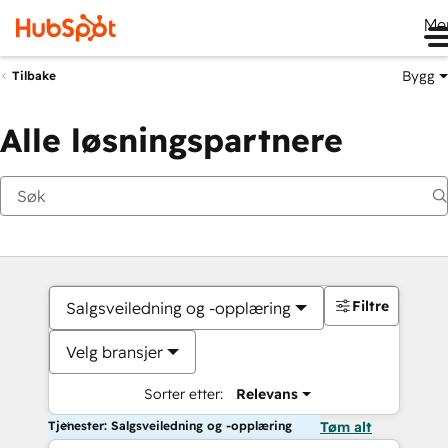
Me
Bygg
Tilbake
Alle løsningspartnere
Filtre
Salgsveiledning og -opplæring
Velg bransjer
Sorter etter:
Relevans
Tjenester: Salgsveiledning og -opplæring
Tøm alt