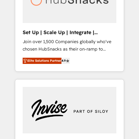
human at global scale. 🏆 HubSpot’s CEO
called us “the partner of the future.” Others
agree it is proof of trust built through
measurable impact.
Set Up | Scale Up | Integrate |
HubSnacks FlexPlan
Join over 1,500 Companies globally who've
chosen HubSnacks as their on-ramp to
HubSpot since 2014 Simple pay-as-you-go
Elite Solutions Partner
4.9
plans that accelerate value... 1️⃣ Set Up |
Onboarding New or Check-fixing existing
HubSpot portals 2️⃣ Scale Up | 100% HubSpot
Task Execution... Global 24/7 ... All Experts 3️⃣
Integrate | your entire Tech Stack with
Custom Integrations Slash months from your
API Integration project... ⬅️ Click "Contact
Business" ⬅️ to access 150+ Kickstart
Integration templates that put HubSpot in
the center of your tech stack, syncing... 🛍️
Shopify or WooCommerce 💲 Stripe or