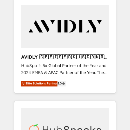
AVIDLY 🇬🇧🇫🇮🇸🇪🇩🇰🇺🇸🇨🇦🇳🇴
🇩🇪🇦🇺🇳🇿
HubSpot’s 5x Global Partner of the Year and
2024 EMEA & APAC Partner of the Year. The
world’s most experienced and fully
Elite Solutions Partner
5.0
accredited HubSpot Solutions Partner. 🚀
With 2,750+ HubSpot projects delivered and
370+ specialists across EMEA, APAC and NAM,
we de-risk complex CRM programmes and
accelerate ROI across every HubSpot Hub. 🧭
From multi-region migrations to AI-powered
automation, we turn complexity into clarity,