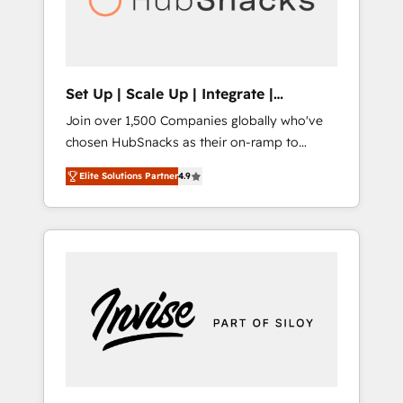
human at global scale. 🏆 HubSpot’s CEO
called us “the partner of the future.” Others
agree it is proof of trust built through
measurable impact.
Set Up | Scale Up | Integrate |
HubSnacks FlexPlan
Join over 1,500 Companies globally who've
chosen HubSnacks as their on-ramp to
HubSpot since 2014 Simple pay-as-you-go
Elite Solutions Partner
4.9
plans that accelerate value... 1️⃣ Set Up |
Onboarding New or Check-fixing existing
HubSpot portals 2️⃣ Scale Up | 100% HubSpot
Task Execution... Global 24/7 ... All Experts 3️⃣
Integrate | your entire Tech Stack with
Custom Integrations Slash months from your
API Integration project... ⬅️ Click "Contact
Business" ⬅️ to access 150+ Kickstart
Integration templates that put HubSpot in
the center of your tech stack, syncing... 🛍️
Shopify or WooCommerce 💲 Stripe or