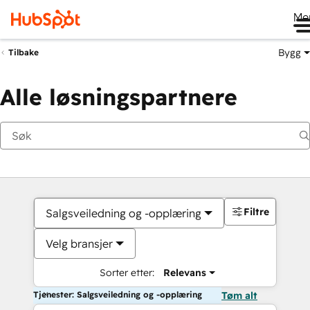
Me
Bygg
Tilbake
Alle løsningspartnere
Filtre
Salgsveiledning og -opplæring
Velg bransjer
Sorter etter:
Relevans
Tjenester: Salgsveiledning og -opplæring
Tøm alt