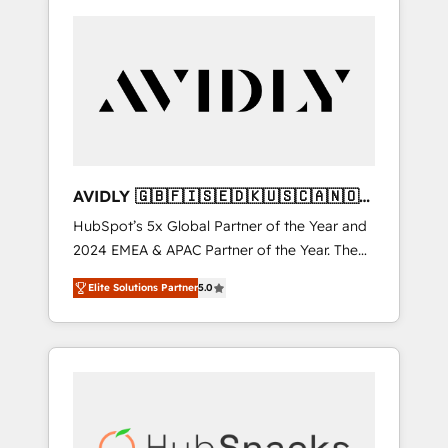
AVIDLY 🇬🇧🇫🇮🇸🇪🇩🇰🇺🇸🇨🇦🇳🇴
🇩🇪🇦🇺🇳🇿
HubSpot’s 5x Global Partner of the Year and
2024 EMEA & APAC Partner of the Year. The
world’s most experienced and fully
Elite Solutions Partner
5.0
accredited HubSpot Solutions Partner. 🚀
With 2,750+ HubSpot projects delivered and
370+ specialists across EMEA, APAC and NAM,
we de-risk complex CRM programmes and
accelerate ROI across every HubSpot Hub. 🧭
From multi-region migrations to AI-powered
automation, we turn complexity into clarity,