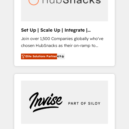
human at global scale. 🏆 HubSpot’s CEO
called us “the partner of the future.” Others
agree it is proof of trust built through
measurable impact.
Set Up | Scale Up | Integrate |
HubSnacks FlexPlan
Join over 1,500 Companies globally who've
chosen HubSnacks as their on-ramp to
HubSpot since 2014 Simple pay-as-you-go
Elite Solutions Partner
4.9
plans that accelerate value... 1️⃣ Set Up |
Onboarding New or Check-fixing existing
HubSpot portals 2️⃣ Scale Up | 100% HubSpot
Task Execution... Global 24/7 ... All Experts 3️⃣
Integrate | your entire Tech Stack with
Custom Integrations Slash months from your
API Integration project... ⬅️ Click "Contact
Business" ⬅️ to access 150+ Kickstart
Integration templates that put HubSpot in
the center of your tech stack, syncing... 🛍️
Shopify or WooCommerce 💲 Stripe or