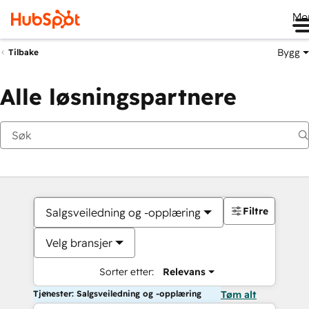
Me
Bygg
Tilbake
Alle løsningspartnere
Filtre
Salgsveiledning og -opplæring
Velg bransjer
Sorter etter:
Relevans
Tjenester: Salgsveiledning og -opplæring
Tøm alt