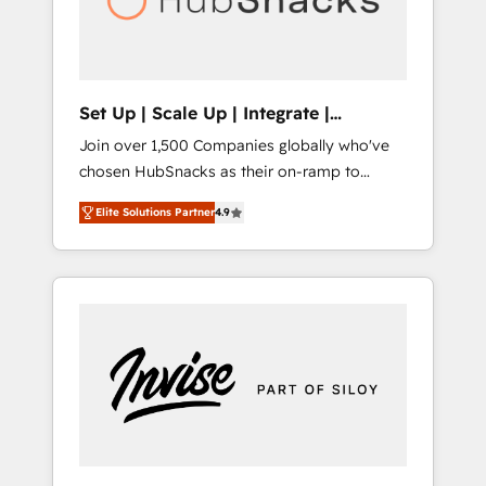
human at global scale. 🏆 HubSpot’s CEO
called us “the partner of the future.” Others
agree it is proof of trust built through
measurable impact.
Set Up | Scale Up | Integrate |
HubSnacks FlexPlan
Join over 1,500 Companies globally who've
chosen HubSnacks as their on-ramp to
HubSpot since 2014 Simple pay-as-you-go
Elite Solutions Partner
4.9
plans that accelerate value... 1️⃣ Set Up |
Onboarding New or Check-fixing existing
HubSpot portals 2️⃣ Scale Up | 100% HubSpot
Task Execution... Global 24/7 ... All Experts 3️⃣
Integrate | your entire Tech Stack with
Custom Integrations Slash months from your
API Integration project... ⬅️ Click "Contact
Business" ⬅️ to access 150+ Kickstart
Integration templates that put HubSpot in
the center of your tech stack, syncing... 🛍️
Shopify or WooCommerce 💲 Stripe or