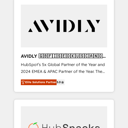
AVIDLY 🇬🇧🇫🇮🇸🇪🇩🇰🇺🇸🇨🇦🇳🇴
🇩🇪🇦🇺🇳🇿
HubSpot’s 5x Global Partner of the Year and
2024 EMEA & APAC Partner of the Year. The
world’s most experienced and fully
Elite Solutions Partner
5.0
accredited HubSpot Solutions Partner. 🚀
With 2,750+ HubSpot projects delivered and
370+ specialists across EMEA, APAC and NAM,
we de-risk complex CRM programmes and
accelerate ROI across every HubSpot Hub. 🧭
From multi-region migrations to AI-powered
automation, we turn complexity into clarity,