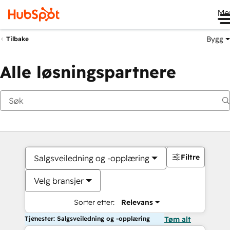
Me
Bygg
Tilbake
Alle løsningspartnere
Filtre
Salgsveiledning og -opplæring
Velg bransjer
Sorter etter:
Relevans
Tjenester: Salgsveiledning og -opplæring
Tøm alt