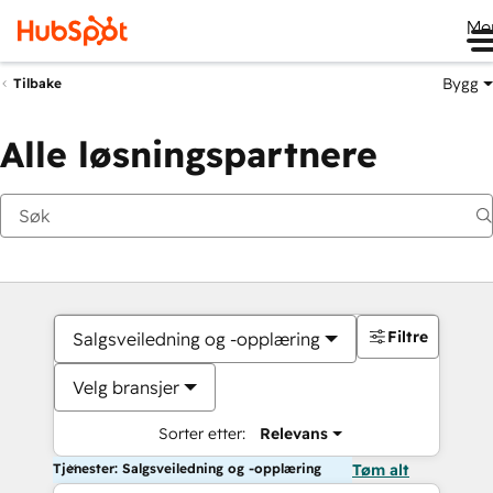
Me
Bygg
Tilbake
Alle løsningspartnere
Filtre
Salgsveiledning og -opplæring
Velg bransjer
Sorter etter:
Relevans
Tjenester: Salgsveiledning og -opplæring
Tøm alt