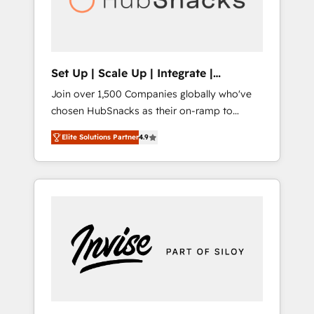
human at global scale. 🏆 HubSpot’s CEO
called us “the partner of the future.” Others
agree it is proof of trust built through
measurable impact.
Set Up | Scale Up | Integrate |
HubSnacks FlexPlan
Join over 1,500 Companies globally who've
chosen HubSnacks as their on-ramp to
HubSpot since 2014 Simple pay-as-you-go
Elite Solutions Partner
4.9
plans that accelerate value... 1️⃣ Set Up |
Onboarding New or Check-fixing existing
HubSpot portals 2️⃣ Scale Up | 100% HubSpot
Task Execution... Global 24/7 ... All Experts 3️⃣
Integrate | your entire Tech Stack with
Custom Integrations Slash months from your
API Integration project... ⬅️ Click "Contact
Business" ⬅️ to access 150+ Kickstart
Integration templates that put HubSpot in
the center of your tech stack, syncing... 🛍️
Shopify or WooCommerce 💲 Stripe or