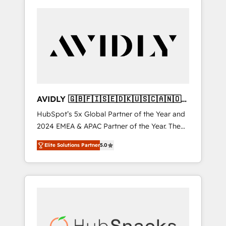
AVIDLY 🇬🇧🇫🇮🇸🇪🇩🇰🇺🇸🇨🇦🇳🇴
🇩🇪🇦🇺🇳🇿
HubSpot’s 5x Global Partner of the Year and
2024 EMEA & APAC Partner of the Year. The
world’s most experienced and fully
Elite Solutions Partner
5.0
accredited HubSpot Solutions Partner. 🚀
With 2,750+ HubSpot projects delivered and
370+ specialists across EMEA, APAC and NAM,
we de-risk complex CRM programmes and
accelerate ROI across every HubSpot Hub. 🧭
From multi-region migrations to AI-powered
automation, we turn complexity into clarity,