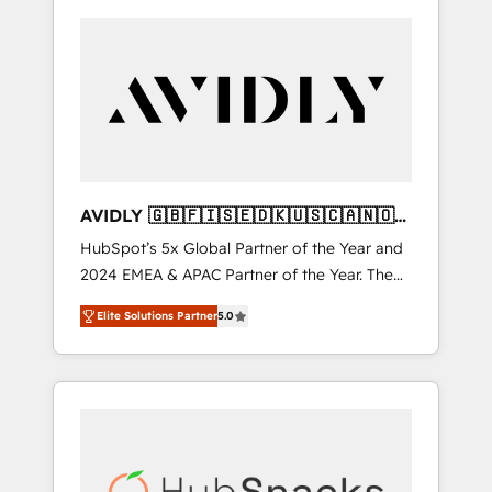
AVIDLY 🇬🇧🇫🇮🇸🇪🇩🇰🇺🇸🇨🇦🇳🇴
🇩🇪🇦🇺🇳🇿
HubSpot’s 5x Global Partner of the Year and
2024 EMEA & APAC Partner of the Year. The
world’s most experienced and fully
Elite Solutions Partner
5.0
accredited HubSpot Solutions Partner. 🚀
With 2,750+ HubSpot projects delivered and
370+ specialists across EMEA, APAC and NAM,
we de-risk complex CRM programmes and
accelerate ROI across every HubSpot Hub. 🧭
From multi-region migrations to AI-powered
automation, we turn complexity into clarity,