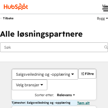
Me
Bygg
Tilbake
Alle løsningspartnere
Filtre
Salgsveiledning og -opplæring
Velg bransjer
Sorter etter:
Relevans
Tjenester: Salgsveiledning og -opplæring
Tøm alt