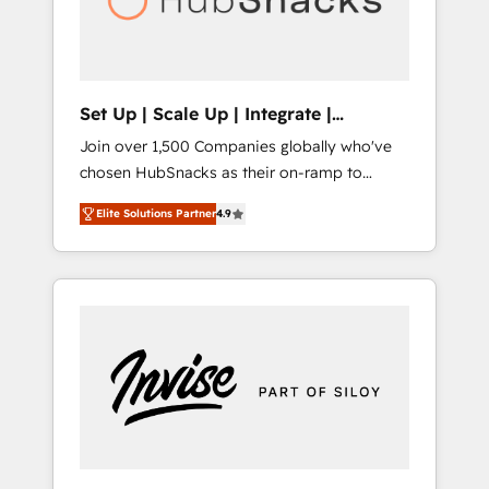
human at global scale. 🏆 HubSpot’s CEO
called us “the partner of the future.” Others
agree it is proof of trust built through
measurable impact.
Set Up | Scale Up | Integrate |
HubSnacks FlexPlan
Join over 1,500 Companies globally who've
chosen HubSnacks as their on-ramp to
HubSpot since 2014 Simple pay-as-you-go
Elite Solutions Partner
4.9
plans that accelerate value... 1️⃣ Set Up |
Onboarding New or Check-fixing existing
HubSpot portals 2️⃣ Scale Up | 100% HubSpot
Task Execution... Global 24/7 ... All Experts 3️⃣
Integrate | your entire Tech Stack with
Custom Integrations Slash months from your
API Integration project... ⬅️ Click "Contact
Business" ⬅️ to access 150+ Kickstart
Integration templates that put HubSpot in
the center of your tech stack, syncing... 🛍️
Shopify or WooCommerce 💲 Stripe or