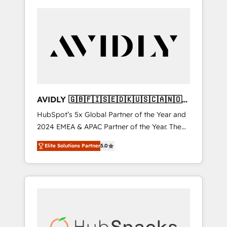
AVIDLY 🇬🇧🇫🇮🇸🇪🇩🇰🇺🇸🇨🇦🇳🇴
🇩🇪🇦🇺🇳🇿
HubSpot’s 5x Global Partner of the Year and
2024 EMEA & APAC Partner of the Year. The
world’s most experienced and fully
Elite Solutions Partner
5.0
accredited HubSpot Solutions Partner. 🚀
With 2,750+ HubSpot projects delivered and
370+ specialists across EMEA, APAC and NAM,
we de-risk complex CRM programmes and
accelerate ROI across every HubSpot Hub. 🧭
From multi-region migrations to AI-powered
automation, we turn complexity into clarity,