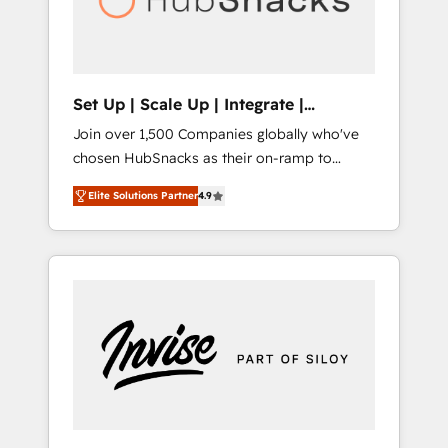
human at global scale. 🏆 HubSpot’s CEO
called us “the partner of the future.” Others
agree it is proof of trust built through
measurable impact.
Set Up | Scale Up | Integrate |
HubSnacks FlexPlan
Join over 1,500 Companies globally who've
chosen HubSnacks as their on-ramp to
HubSpot since 2014 Simple pay-as-you-go
Elite Solutions Partner
4.9
plans that accelerate value... 1️⃣ Set Up |
Onboarding New or Check-fixing existing
HubSpot portals 2️⃣ Scale Up | 100% HubSpot
Task Execution... Global 24/7 ... All Experts 3️⃣
Integrate | your entire Tech Stack with
Custom Integrations Slash months from your
API Integration project... ⬅️ Click "Contact
Business" ⬅️ to access 150+ Kickstart
Integration templates that put HubSpot in
the center of your tech stack, syncing... 🛍️
Shopify or WooCommerce 💲 Stripe or