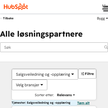
Me
Bygg
Tilbake
Alle løsningspartnere
Filtre
Salgsveiledning og -opplæring
Velg bransjer
Sorter etter:
Relevans
Tjenester: Salgsveiledning og -opplæring
Tøm alt