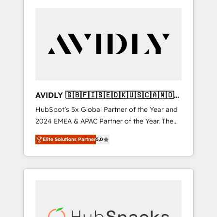
AVIDLY 🇬🇧🇫🇮🇸🇪🇩🇰🇺🇸🇨🇦🇳🇴
🇩🇪🇦🇺🇳🇿
HubSpot’s 5x Global Partner of the Year and
2024 EMEA & APAC Partner of the Year. The
world’s most experienced and fully
Elite Solutions Partner
5.0
accredited HubSpot Solutions Partner. 🚀
With 2,750+ HubSpot projects delivered and
370+ specialists across EMEA, APAC and NAM,
we de-risk complex CRM programmes and
accelerate ROI across every HubSpot Hub. 🧭
From multi-region migrations to AI-powered
automation, we turn complexity into clarity,