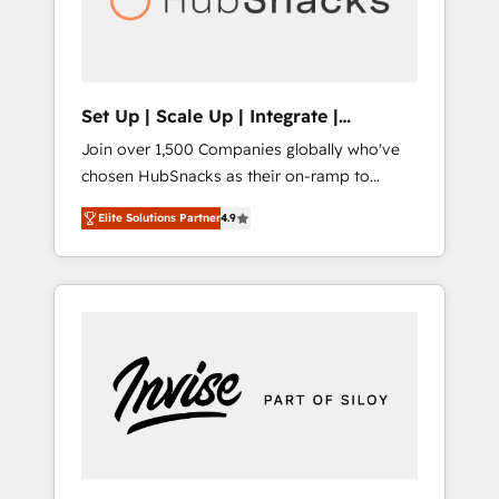
human at global scale. 🏆 HubSpot’s CEO
called us “the partner of the future.” Others
agree it is proof of trust built through
measurable impact.
Set Up | Scale Up | Integrate |
HubSnacks FlexPlan
Join over 1,500 Companies globally who've
chosen HubSnacks as their on-ramp to
HubSpot since 2014 Simple pay-as-you-go
Elite Solutions Partner
4.9
plans that accelerate value... 1️⃣ Set Up |
Onboarding New or Check-fixing existing
HubSpot portals 2️⃣ Scale Up | 100% HubSpot
Task Execution... Global 24/7 ... All Experts 3️⃣
Integrate | your entire Tech Stack with
Custom Integrations Slash months from your
API Integration project... ⬅️ Click "Contact
Business" ⬅️ to access 150+ Kickstart
Integration templates that put HubSpot in
the center of your tech stack, syncing... 🛍️
Shopify or WooCommerce 💲 Stripe or