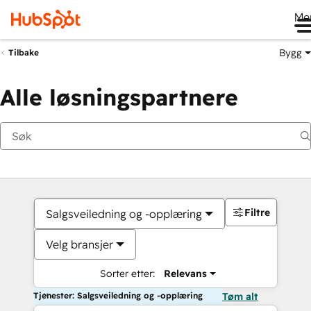
Me
Bygg
Tilbake
Alle løsningspartnere
Filtre
Salgsveiledning og -opplæring
Velg bransjer
Sorter etter:
Relevans
Tjenester: Salgsveiledning og -opplæring
Tøm alt