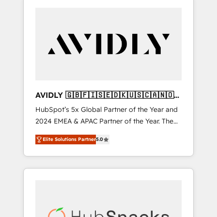
AVIDLY 🇬🇧🇫🇮🇸🇪🇩🇰🇺🇸🇨🇦🇳🇴
🇩🇪🇦🇺🇳🇿
HubSpot’s 5x Global Partner of the Year and
2024 EMEA & APAC Partner of the Year. The
world’s most experienced and fully
Elite Solutions Partner
5.0
accredited HubSpot Solutions Partner. 🚀
With 2,750+ HubSpot projects delivered and
370+ specialists across EMEA, APAC and NAM,
we de-risk complex CRM programmes and
accelerate ROI across every HubSpot Hub. 🧭
From multi-region migrations to AI-powered
automation, we turn complexity into clarity,