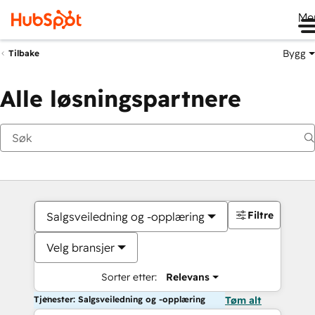
Me
Bygg
Tilbake
Alle løsningspartnere
Filtre
Salgsveiledning og -opplæring
Velg bransjer
Sorter etter:
Relevans
Tjenester: Salgsveiledning og -opplæring
Tøm alt