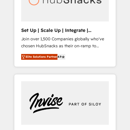
human at global scale. 🏆 HubSpot’s CEO
called us “the partner of the future.” Others
agree it is proof of trust built through
measurable impact.
Set Up | Scale Up | Integrate |
HubSnacks FlexPlan
Join over 1,500 Companies globally who've
chosen HubSnacks as their on-ramp to
HubSpot since 2014 Simple pay-as-you-go
Elite Solutions Partner
4.9
plans that accelerate value... 1️⃣ Set Up |
Onboarding New or Check-fixing existing
HubSpot portals 2️⃣ Scale Up | 100% HubSpot
Task Execution... Global 24/7 ... All Experts 3️⃣
Integrate | your entire Tech Stack with
Custom Integrations Slash months from your
API Integration project... ⬅️ Click "Contact
Business" ⬅️ to access 150+ Kickstart
Integration templates that put HubSpot in
the center of your tech stack, syncing... 🛍️
Shopify or WooCommerce 💲 Stripe or