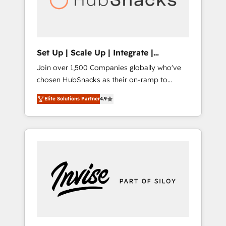
human at global scale. 🏆 HubSpot’s CEO
called us “the partner of the future.” Others
agree it is proof of trust built through
measurable impact.
Set Up | Scale Up | Integrate |
HubSnacks FlexPlan
Join over 1,500 Companies globally who've
chosen HubSnacks as their on-ramp to
HubSpot since 2014 Simple pay-as-you-go
Elite Solutions Partner
4.9
plans that accelerate value... 1️⃣ Set Up |
Onboarding New or Check-fixing existing
HubSpot portals 2️⃣ Scale Up | 100% HubSpot
Task Execution... Global 24/7 ... All Experts 3️⃣
Integrate | your entire Tech Stack with
Custom Integrations Slash months from your
API Integration project... ⬅️ Click "Contact
Business" ⬅️ to access 150+ Kickstart
Integration templates that put HubSpot in
the center of your tech stack, syncing... 🛍️
Shopify or WooCommerce 💲 Stripe or