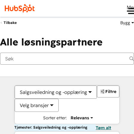
Me
Bygg
Tilbake
Alle løsningspartnere
Filtre
Salgsveiledning og -opplæring
Velg bransjer
Sorter etter:
Relevans
Tjenester: Salgsveiledning og -opplæring
Tøm alt