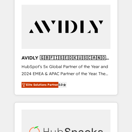
AVIDLY 🇬🇧🇫🇮🇸🇪🇩🇰🇺🇸🇨🇦🇳🇴
🇩🇪🇦🇺🇳🇿
HubSpot’s 5x Global Partner of the Year and
2024 EMEA & APAC Partner of the Year. The
world’s most experienced and fully
Elite Solutions Partner
5.0
accredited HubSpot Solutions Partner. 🚀
With 2,750+ HubSpot projects delivered and
370+ specialists across EMEA, APAC and NAM,
we de-risk complex CRM programmes and
accelerate ROI across every HubSpot Hub. 🧭
From multi-region migrations to AI-powered
automation, we turn complexity into clarity,