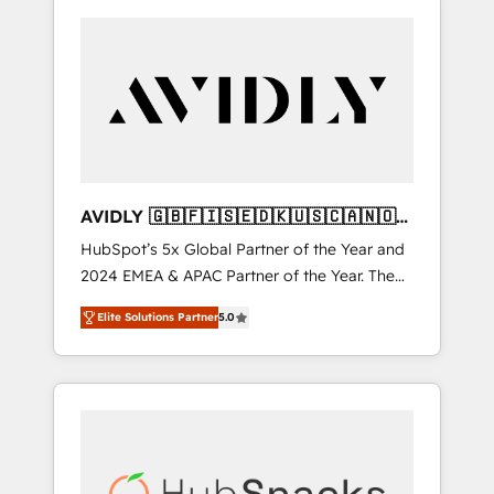
AVIDLY 🇬🇧🇫🇮🇸🇪🇩🇰🇺🇸🇨🇦🇳🇴
🇩🇪🇦🇺🇳🇿
HubSpot’s 5x Global Partner of the Year and
2024 EMEA & APAC Partner of the Year. The
world’s most experienced and fully
Elite Solutions Partner
5.0
accredited HubSpot Solutions Partner. 🚀
With 2,750+ HubSpot projects delivered and
370+ specialists across EMEA, APAC and NAM,
we de-risk complex CRM programmes and
accelerate ROI across every HubSpot Hub. 🧭
From multi-region migrations to AI-powered
automation, we turn complexity into clarity,