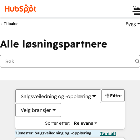
Me
Bygg
Tilbake
Alle løsningspartnere
Filtre
Salgsveiledning og -opplæring
Velg bransjer
Sorter etter:
Relevans
Tjenester: Salgsveiledning og -opplæring
Tøm alt