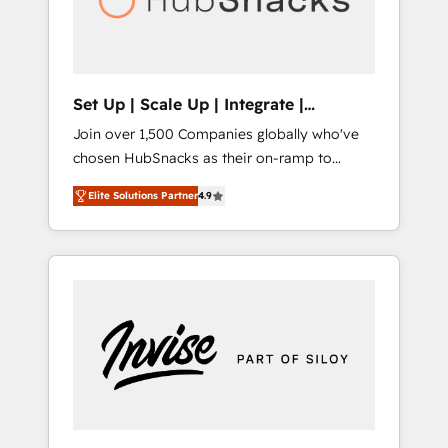
human at global scale. 🏆 HubSpot’s CEO
called us “the partner of the future.” Others
agree it is proof of trust built through
measurable impact.
Set Up | Scale Up | Integrate |
HubSnacks FlexPlan
Join over 1,500 Companies globally who've
chosen HubSnacks as their on-ramp to
HubSpot since 2014 Simple pay-as-you-go
Elite Solutions Partner
4.9
plans that accelerate value... 1️⃣ Set Up |
Onboarding New or Check-fixing existing
HubSpot portals 2️⃣ Scale Up | 100% HubSpot
Task Execution... Global 24/7 ... All Experts 3️⃣
Integrate | your entire Tech Stack with
Custom Integrations Slash months from your
API Integration project... ⬅️ Click "Contact
Business" ⬅️ to access 150+ Kickstart
Integration templates that put HubSpot in
the center of your tech stack, syncing... 🛍️
Shopify or WooCommerce 💲 Stripe or