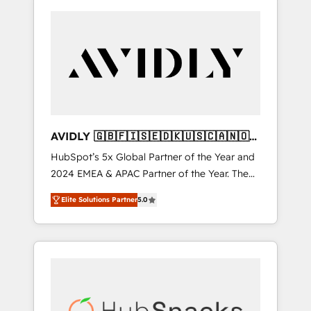
AVIDLY 🇬🇧🇫🇮🇸🇪🇩🇰🇺🇸🇨🇦🇳🇴
🇩🇪🇦🇺🇳🇿
HubSpot’s 5x Global Partner of the Year and
2024 EMEA & APAC Partner of the Year. The
world’s most experienced and fully
Elite Solutions Partner
5.0
accredited HubSpot Solutions Partner. 🚀
With 2,750+ HubSpot projects delivered and
370+ specialists across EMEA, APAC and NAM,
we de-risk complex CRM programmes and
accelerate ROI across every HubSpot Hub. 🧭
From multi-region migrations to AI-powered
automation, we turn complexity into clarity,