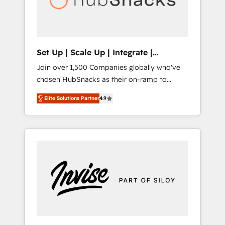
human at global scale. 🏆 HubSpot’s CEO
called us “the partner of the future.” Others
agree it is proof of trust built through
measurable impact.
Set Up | Scale Up | Integrate |
HubSnacks FlexPlan
Join over 1,500 Companies globally who've
chosen HubSnacks as their on-ramp to
HubSpot since 2014 Simple pay-as-you-go
Elite Solutions Partner
4.9
plans that accelerate value... 1️⃣ Set Up |
Onboarding New or Check-fixing existing
HubSpot portals 2️⃣ Scale Up | 100% HubSpot
Task Execution... Global 24/7 ... All Experts 3️⃣
Integrate | your entire Tech Stack with
Custom Integrations Slash months from your
API Integration project... ⬅️ Click "Contact
Business" ⬅️ to access 150+ Kickstart
Integration templates that put HubSpot in
the center of your tech stack, syncing... 🛍️
Shopify or WooCommerce 💲 Stripe or