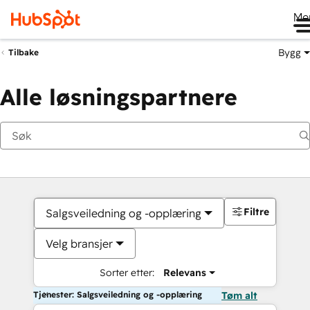
Me
Bygg
Tilbake
Alle løsningspartnere
Filtre
Salgsveiledning og -opplæring
Velg bransjer
Sorter etter:
Relevans
Tjenester: Salgsveiledning og -opplæring
Tøm alt