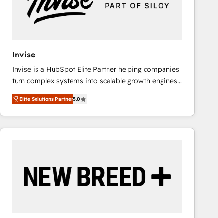
Invise
Invise is a HubSpot Elite Partner helping companies
turn complex systems into scalable growth engines.
We combine strategy, technology and change
Elite Solutions Partner
5.0
management to drive measurable results. As part of
the fast-growing Siloy Group, we unite more than
250+ HubSpot experts across Europe – ready to
build a CRM architecture optimized to support your
business goals. Talk to us if you’re looking to: -
Connect marketing, sales and operations around one
reliable source of truth - Unlock the full value of your
CRM and marketing data, not just implement a
system - Accelerate impact with a partner who
understands both strategy and technology