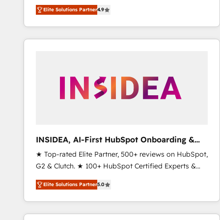
North America. Avec plus de 115 experts en
Elite Solutions Partner
4.9
marketing automation, Growth, Revops, CRM et
webdesign. Markentive is both a consulting firm, a
digital agency and an integrator. With over 115
experts in marketing automation, growth, revops,
CRM and webdesign (We focus on EMEA - USA
customers).
INSIDEA, AI-First HubSpot Onboarding &
RevOps
★ Top-rated Elite Partner, 500+ reviews on HubSpot,
G2 & Clutch. ★ 100+ HubSpot Certified Experts &
Trainers across the team ★ 1,500+ implementations
Elite Solutions Partner
5.0
across five continents ★ AI-First, RevOps-led,
Onboarding obsessed ★ Company of the Year
2024/25 INSIDEA helps growing companies turn