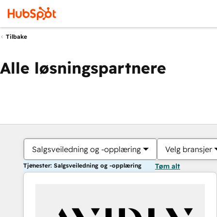
Tilbake
Alle løsningspartnere
Salgsveiledning og -opplæring
Velg bransjer
Tjenester: Salgsveiledning og -opplæring
Tøm alt