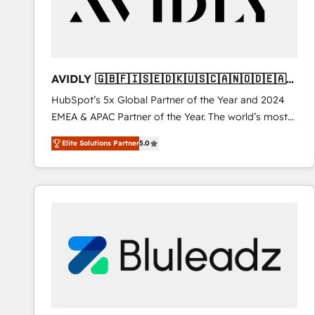
AVIDLY 🇬🇧🇫🇮🇸🇪🇩🇰🇺🇸🇨🇦🇳🇴🇩🇪🇦🇺
🇳🇿
HubSpot’s 5x Global Partner of the Year and 2024
EMEA & APAC Partner of the Year. The world’s most
experienced and fully accredited HubSpot Solutions
Elite Solutions Partner
5.0
Partner. 🚀 With 2,750+ HubSpot projects delivered
and 370+ specialists across EMEA, APAC and NAM,
we de-risk complex CRM programmes and
accelerate ROI across every HubSpot Hub. 🧭 From
multi-region migrations to AI-powered automation,
we turn complexity into clarity, human at global
scale. 🏆 HubSpot’s CEO called us “the partner of the
future.” Others agree it is proof of trust built through
measurable impact.