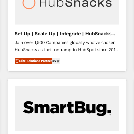
Set Up | Scale Up | Integrate | HubSnacks
FlexPlan
Join over 1,500 Companies globally who've chosen
HubSnacks as their on-ramp to HubSpot since 2014
Simple pay-as-you-go plans that accelerate value...
Elite Solutions Partner
4.9
1️⃣ Set Up | Onboarding New or Check-fixing existing
HubSpot portals 2️⃣ Scale Up | 100% HubSpot Task
Execution... Global 24/7 ... All Experts 3️⃣ Integrate |
your entire Tech Stack with Custom Integrations
Slash months from your API Integration project... ⬅️
Click "Contact Business" ⬅️ to access 150+ Kickstart
Integration templates that put HubSpot in the center
of your tech stack, syncing... 🛍️ Shopify or
WooCommerce 💲 Stripe or Paypal 💰 Sage or
Netsuite 🤖 Google or Microsoft ✍️ DocuSign or