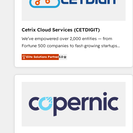
Cetrix Cloud Services (CETDIGIT)
We’ve empowered over 2,000 entities — from
Fortune 500 companies to fast-growing startups
and nonprofits — to streamline operations, scale
Elite Solutions Partner
5.0
revenue, and unlock the full potential of HubSpot.
With deep technical and industry expertise, we fuse
automation, integration, and AI innovation to deliver
lasting impact. We specialize in: • Turnkey and end-
to-end HubSpot implementations • Onboarding for
Sales, Service, Marketing & Content Hubs • AI voice
and chat agents, predictive automation, and smart
workflows • Salesforce + HubSpot integration •
RevOps and AI-driven sales enablement • Website
design and CMS development • ERP integration: SAP,
NetSuite, Microsoft Dynamics, … • Data cleansing