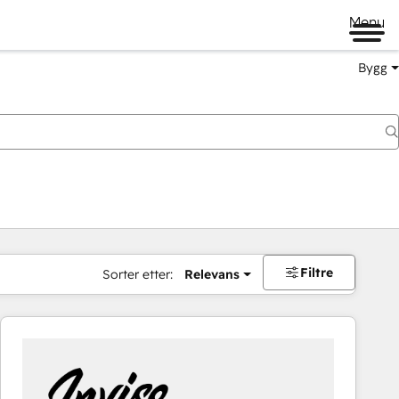
Menu
Bygg
Filtre
Sorter etter:
Relevans