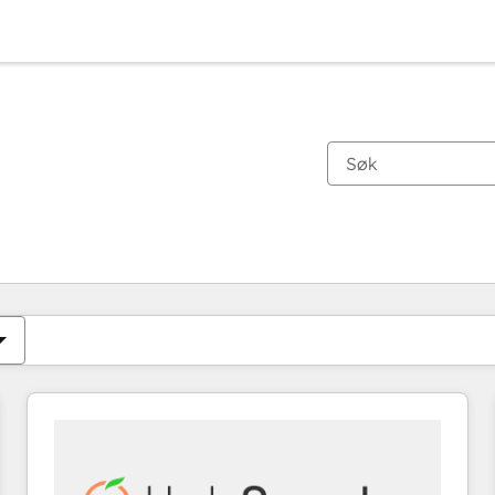
Du er for øyeblikket på
Side
Side
Side
Side
Side
Side
Side
Side
Side
Side
Side