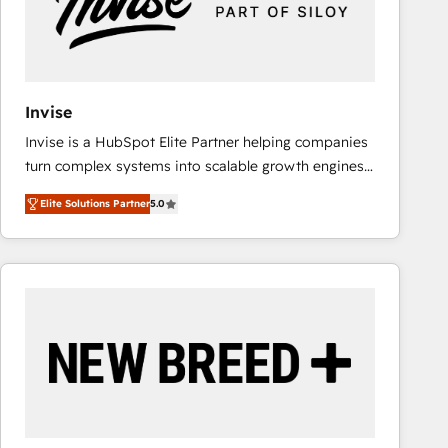
Invise
Invise is a HubSpot Elite Partner helping companies
turn complex systems into scalable growth engines.
We combine strategy, technology and change
Elite Solutions Partner
5.0
management to drive measurable results. As part of
the fast-growing Siloy Group, we unite more than
250+ HubSpot experts across Europe – ready to
build a CRM architecture optimized to support your
business goals. Talk to us if you’re looking to: -
Connect marketing, sales and operations around one
reliable source of truth - Unlock the full value of your
CRM and marketing data, not just implement a
system - Accelerate impact with a partner who
understands both strategy and technology