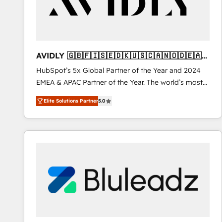
AVIDLY 🇬🇧🇫🇮🇸🇪🇩🇰🇺🇸🇨🇦🇳🇴🇩🇪🇦🇺
🇳🇿
HubSpot’s 5x Global Partner of the Year and 2024
EMEA & APAC Partner of the Year. The world’s most
experienced and fully accredited HubSpot Solutions
Elite Solutions Partner
5.0
Partner. 🚀 With 2,750+ HubSpot projects delivered
and 370+ specialists across EMEA, APAC and NAM,
we de-risk complex CRM programmes and
accelerate ROI across every HubSpot Hub. 🧭 From
multi-region migrations to AI-powered automation,
we turn complexity into clarity, human at global
scale. 🏆 HubSpot’s CEO called us “the partner of the
future.” Others agree it is proof of trust built through
measurable impact.