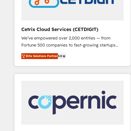
Cetrix Cloud Services (CETDIGIT)
We’ve empowered over 2,000 entities — from
Fortune 500 companies to fast-growing startups
and nonprofits — to streamline operations, scale
Elite Solutions Partner
5.0
revenue, and unlock the full potential of HubSpot.
With deep technical and industry expertise, we fuse
automation, integration, and AI innovation to deliver
lasting impact. We specialize in: • Turnkey and end-
to-end HubSpot implementations • Onboarding for
Sales, Service, Marketing & Content Hubs • AI voice
and chat agents, predictive automation, and smart
workflows • Salesforce + HubSpot integration •
RevOps and AI-driven sales enablement • Website
design and CMS development • ERP integration: SAP,
NetSuite, Microsoft Dynamics, … • Data cleansing