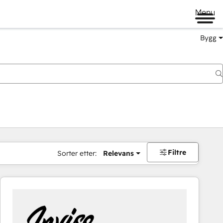
Menu
Bygg
Filtre
Sorter etter:
Relevans