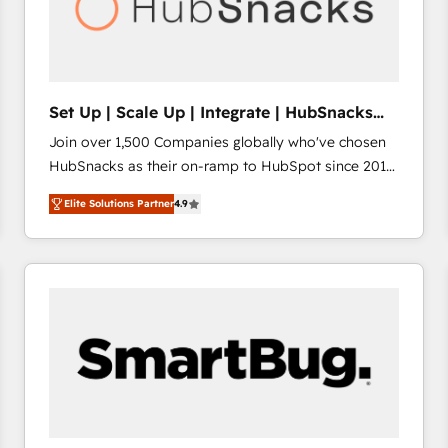
Set Up | Scale Up | Integrate | HubSnacks
FlexPlan
Join over 1,500 Companies globally who've chosen
HubSnacks as their on-ramp to HubSpot since 2014
Simple pay-as-you-go plans that accelerate value...
Elite Solutions Partner
4.9
1️⃣ Set Up | Onboarding New or Check-fixing existing
HubSpot portals 2️⃣ Scale Up | 100% HubSpot Task
Execution... Global 24/7 ... All Experts 3️⃣ Integrate |
your entire Tech Stack with Custom Integrations
Slash months from your API Integration project... ⬅️
Click "Contact Business" ⬅️ to access 150+ Kickstart
Integration templates that put HubSpot in the center
of your tech stack, syncing... 🛍️ Shopify or
WooCommerce 💲 Stripe or Paypal 💰 Sage or
Netsuite 🤖 Google or Microsoft ✍️ DocuSign or