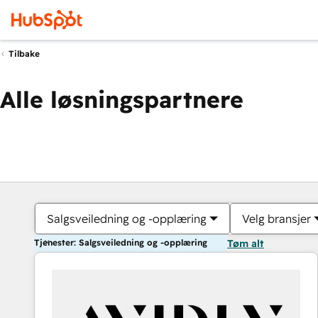
Tilbake
Alle løsningspartnere
Salgsveiledning og -opplæring
Velg bransjer
Tjenester: Salgsveiledning og -opplæring
Tøm alt