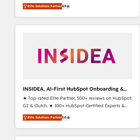
North America. Avec plus de 115 experts en
Elite Solutions Partner
4.9
marketing automation, Growth, Revops, CRM et
webdesign. Markentive is both a consulting firm, a
digital agency and an integrator. With over 115
experts in marketing automation, growth, revops,
CRM and webdesign (We focus on EMEA - USA
customers).
INSIDEA, AI-First HubSpot Onboarding &
RevOps
★ Top-rated Elite Partner, 500+ reviews on HubSpot,
G2 & Clutch. ★ 100+ HubSpot Certified Experts &
Trainers across the team ★ 1,500+ implementations
Elite Solutions Partner
5.0
across five continents ★ AI-First, RevOps-led,
Onboarding obsessed ★ Company of the Year
2024/25 INSIDEA helps growing companies turn