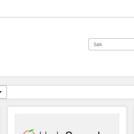
Du er for øyeblikket på
Side
Side
Side
Side
Side
Side
Side
Side
Side
Side
Side