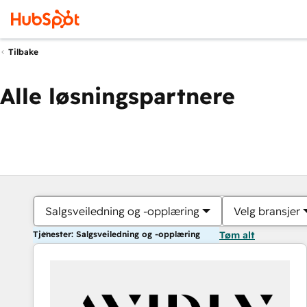
Tilbake
Alle løsningspartnere
Salgsveiledning og -opplæring
Velg bransjer
Tjenester: Salgsveiledning og -opplæring
Tøm alt