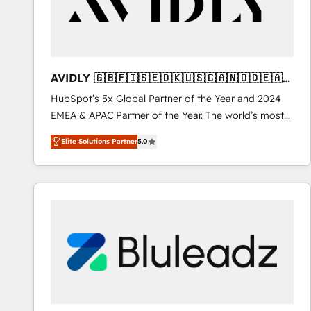
AVIDLY 🇬🇧🇫🇮🇸🇪🇩🇰🇺🇸🇨🇦🇳🇴🇩🇪🇦🇺
🇳🇿
HubSpot’s 5x Global Partner of the Year and 2024
EMEA & APAC Partner of the Year. The world’s most
experienced and fully accredited HubSpot Solutions
Elite Solutions Partner
5.0
Partner. 🚀 With 2,750+ HubSpot projects delivered
and 370+ specialists across EMEA, APAC and NAM,
we de-risk complex CRM programmes and
accelerate ROI across every HubSpot Hub. 🧭 From
multi-region migrations to AI-powered automation,
we turn complexity into clarity, human at global
scale. 🏆 HubSpot’s CEO called us “the partner of the
future.” Others agree it is proof of trust built through
measurable impact.