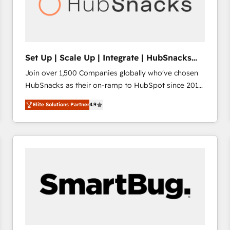
Set Up | Scale Up | Integrate | HubSnacks
FlexPlan
Join over 1,500 Companies globally who've chosen
HubSnacks as their on-ramp to HubSpot since 2014
Simple pay-as-you-go plans that accelerate value...
Elite Solutions Partner
4.9
1️⃣ Set Up | Onboarding New or Check-fixing existing
HubSpot portals 2️⃣ Scale Up | 100% HubSpot Task
Execution... Global 24/7 ... All Experts 3️⃣ Integrate |
your entire Tech Stack with Custom Integrations
Slash months from your API Integration project... ⬅️
Click "Contact Business" ⬅️ to access 150+ Kickstart
Integration templates that put HubSpot in the center
of your tech stack, syncing... 🛍️ Shopify or
WooCommerce 💲 Stripe or Paypal 💰 Sage or
Netsuite 🤖 Google or Microsoft ✍️ DocuSign or