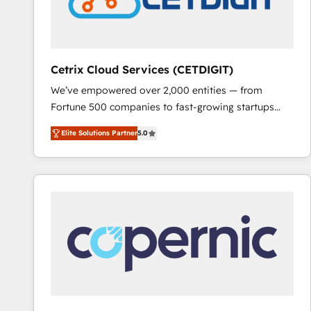
Cetrix Cloud Services (CETDIGIT)
We’ve empowered over 2,000 entities — from
Fortune 500 companies to fast-growing startups
and nonprofits — to streamline operations, scale
Elite Solutions Partner
5.0
revenue, and unlock the full potential of HubSpot.
With deep technical and industry expertise, we fuse
automation, integration, and AI innovation to deliver
lasting impact. We specialize in: • Turnkey and end-
to-end HubSpot implementations • Onboarding for
Sales, Service, Marketing & Content Hubs • AI voice
and chat agents, predictive automation, and smart
workflows • Salesforce + HubSpot integration •
RevOps and AI-driven sales enablement • Website
design and CMS development • ERP integration: SAP,
NetSuite, Microsoft Dynamics, … • Data cleansing