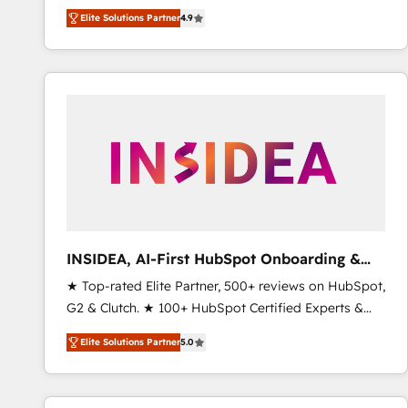
North America. Avec plus de 115 experts en
Elite Solutions Partner
4.9
marketing automation, Growth, Revops, CRM et
webdesign. Markentive is both a consulting firm, a
digital agency and an integrator. With over 115
experts in marketing automation, growth, revops,
CRM and webdesign (We focus on EMEA - USA
customers).
INSIDEA, AI-First HubSpot Onboarding &
RevOps
★ Top-rated Elite Partner, 500+ reviews on HubSpot,
G2 & Clutch. ★ 100+ HubSpot Certified Experts &
Trainers across the team ★ 1,500+ implementations
Elite Solutions Partner
5.0
across five continents ★ AI-First, RevOps-led,
Onboarding obsessed ★ Company of the Year
2024/25 INSIDEA helps growing companies turn