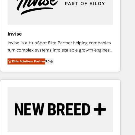
Invise
Invise is a HubSpot Elite Partner helping companies
turn complex systems into scalable growth engines.
We combine strategy, technology and change
Elite Solutions Partner
5.0
management to drive measurable results. As part of
the fast-growing Siloy Group, we unite more than
250+ HubSpot experts across Europe – ready to
build a CRM architecture optimized to support your
business goals. Talk to us if you’re looking to: -
Connect marketing, sales and operations around one
reliable source of truth - Unlock the full value of your
CRM and marketing data, not just implement a
system - Accelerate impact with a partner who
understands both strategy and technology