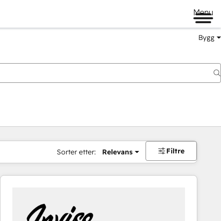
Menu
Bygg
Filtre
Sorter etter:
Relevans