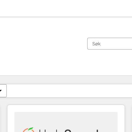
Du er for øyeblikket på
Side
Side
Side
Side
Side
Side
Side
Side
Side
Side
Side