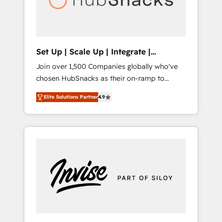
human at global scale. 🏆 HubSpot’s CEO
called us “the partner of the future.” Others
agree it is proof of trust built through
measurable impact.
Set Up | Scale Up | Integrate |
HubSnacks FlexPlan
Join over 1,500 Companies globally who've
chosen HubSnacks as their on-ramp to
HubSpot since 2014 Simple pay-as-you-go
Elite Solutions Partner
4.9
plans that accelerate value... 1️⃣ Set Up |
Onboarding New or Check-fixing existing
HubSpot portals 2️⃣ Scale Up | 100% HubSpot
Task Execution... Global 24/7 ... All Experts 3️⃣
Integrate | your entire Tech Stack with
Custom Integrations Slash months from your
API Integration project... ⬅️ Click "Contact
Business" ⬅️ to access 150+ Kickstart
Integration templates that put HubSpot in
the center of your tech stack, syncing... 🛍️
Shopify or WooCommerce 💲 Stripe or