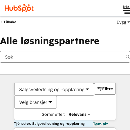
Me
Bygg
Tilbake
Alle løsningspartnere
Filtre
Salgsveiledning og -opplæring
Velg bransjer
Sorter etter:
Relevans
Tjenester: Salgsveiledning og -opplæring
Tøm alt