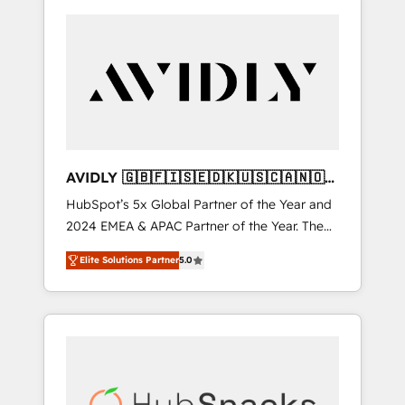
AVIDLY 🇬🇧🇫🇮🇸🇪🇩🇰🇺🇸🇨🇦🇳🇴
🇩🇪🇦🇺🇳🇿
HubSpot’s 5x Global Partner of the Year and
2024 EMEA & APAC Partner of the Year. The
world’s most experienced and fully
Elite Solutions Partner
5.0
accredited HubSpot Solutions Partner. 🚀
With 2,750+ HubSpot projects delivered and
370+ specialists across EMEA, APAC and NAM,
we de-risk complex CRM programmes and
accelerate ROI across every HubSpot Hub. 🧭
From multi-region migrations to AI-powered
automation, we turn complexity into clarity,