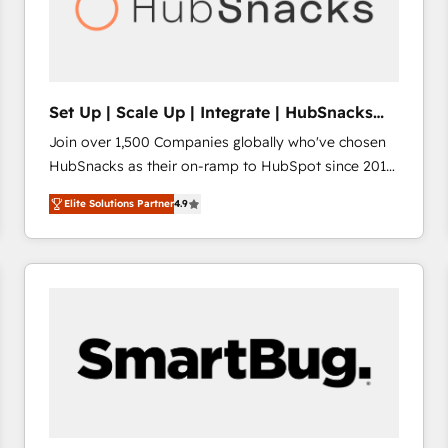
Set Up | Scale Up | Integrate | HubSnacks
FlexPlan
Join over 1,500 Companies globally who've chosen
HubSnacks as their on-ramp to HubSpot since 2014
Simple pay-as-you-go plans that accelerate value...
Elite Solutions Partner
4.9
1️⃣ Set Up | Onboarding New or Check-fixing existing
HubSpot portals 2️⃣ Scale Up | 100% HubSpot Task
Execution... Global 24/7 ... All Experts 3️⃣ Integrate |
your entire Tech Stack with Custom Integrations
Slash months from your API Integration project... ⬅️
Click "Contact Business" ⬅️ to access 150+ Kickstart
Integration templates that put HubSpot in the center
of your tech stack, syncing... 🛍️ Shopify or
WooCommerce 💲 Stripe or Paypal 💰 Sage or
Netsuite 🤖 Google or Microsoft ✍️ DocuSign or