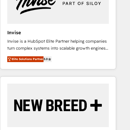
Invise
Invise is a HubSpot Elite Partner helping companies
turn complex systems into scalable growth engines.
We combine strategy, technology and change
Elite Solutions Partner
5.0
management to drive measurable results. As part of
the fast-growing Siloy Group, we unite more than
250+ HubSpot experts across Europe – ready to
build a CRM architecture optimized to support your
business goals. Talk to us if you’re looking to: -
Connect marketing, sales and operations around one
reliable source of truth - Unlock the full value of your
CRM and marketing data, not just implement a
system - Accelerate impact with a partner who
understands both strategy and technology