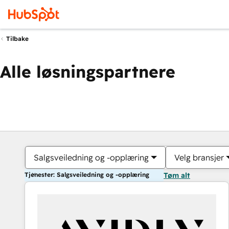
Tilbake
Alle løsningspartnere
Salgsveiledning og -opplæring
Velg bransjer
Tjenester: Salgsveiledning og -opplæring
Tøm alt