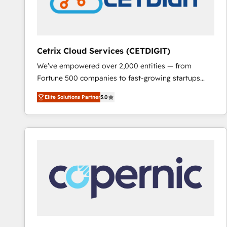
Cetrix Cloud Services (CETDIGIT)
We’ve empowered over 2,000 entities — from
Fortune 500 companies to fast-growing startups
and nonprofits — to streamline operations, scale
Elite Solutions Partner
5.0
revenue, and unlock the full potential of HubSpot.
With deep technical and industry expertise, we fuse
automation, integration, and AI innovation to deliver
lasting impact. We specialize in: • Turnkey and end-
to-end HubSpot implementations • Onboarding for
Sales, Service, Marketing & Content Hubs • AI voice
and chat agents, predictive automation, and smart
workflows • Salesforce + HubSpot integration •
RevOps and AI-driven sales enablement • Website
design and CMS development • ERP integration: SAP,
NetSuite, Microsoft Dynamics, … • Data cleansing