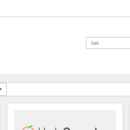
Du er for øyeblikket på
Side
Side
Side
Side
Side
Side
Side
Side
Side
Side
Side