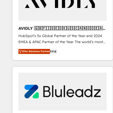
AVIDLY 🇬🇧🇫🇮🇸🇪🇩🇰🇺🇸🇨🇦🇳🇴🇩🇪🇦🇺
🇳🇿
HubSpot’s 5x Global Partner of the Year and 2024
EMEA & APAC Partner of the Year. The world’s most
experienced and fully accredited HubSpot Solutions
Elite Solutions Partner
5.0
Partner. 🚀 With 2,750+ HubSpot projects delivered
and 370+ specialists across EMEA, APAC and NAM,
we de-risk complex CRM programmes and
accelerate ROI across every HubSpot Hub. 🧭 From
multi-region migrations to AI-powered automation,
we turn complexity into clarity, human at global
scale. 🏆 HubSpot’s CEO called us “the partner of the
future.” Others agree it is proof of trust built through
measurable impact.