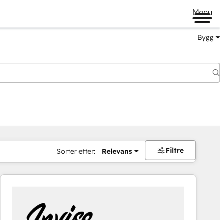
Menu
Bygg
Filtre
Sorter etter:
Relevans