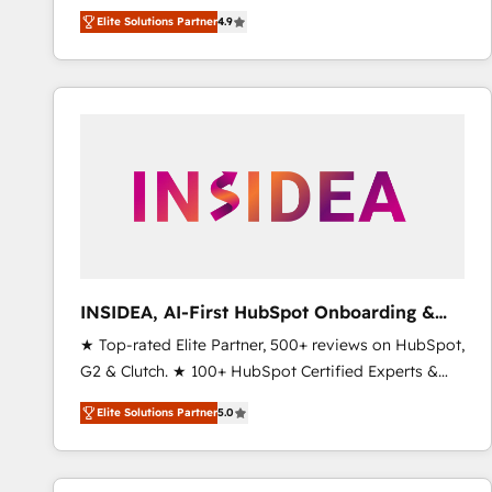
North America. Avec plus de 115 experts en
Elite Solutions Partner
4.9
marketing automation, Growth, Revops, CRM et
webdesign. Markentive is both a consulting firm, a
digital agency and an integrator. With over 115
experts in marketing automation, growth, revops,
CRM and webdesign (We focus on EMEA - USA
customers).
INSIDEA, AI-First HubSpot Onboarding &
RevOps
★ Top-rated Elite Partner, 500+ reviews on HubSpot,
G2 & Clutch. ★ 100+ HubSpot Certified Experts &
Trainers across the team ★ 1,500+ implementations
Elite Solutions Partner
5.0
across five continents ★ AI-First, RevOps-led,
Onboarding obsessed ★ Company of the Year
2024/25 INSIDEA helps growing companies turn