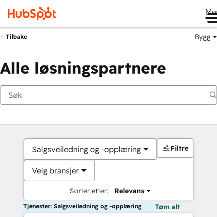
Me
Bygg
Tilbake
Alle løsningspartnere
Filtre
Salgsveiledning og -opplæring
Velg bransjer
Sorter etter:
Relevans
Tjenester: Salgsveiledning og -opplæring
Tøm alt