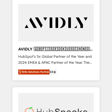
AVIDLY 🇬🇧🇫🇮🇸🇪🇩🇰🇺🇸🇨🇦🇳🇴
🇩🇪🇦🇺🇳🇿
HubSpot’s 5x Global Partner of the Year and
2024 EMEA & APAC Partner of the Year. The
world’s most experienced and fully
Elite Solutions Partner
5.0
accredited HubSpot Solutions Partner. 🚀
With 2,750+ HubSpot projects delivered and
370+ specialists across EMEA, APAC and NAM,
we de-risk complex CRM programmes and
accelerate ROI across every HubSpot Hub. 🧭
From multi-region migrations to AI-powered
automation, we turn complexity into clarity,