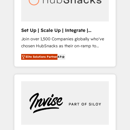
human at global scale. 🏆 HubSpot’s CEO
called us “the partner of the future.” Others
agree it is proof of trust built through
measurable impact.
Set Up | Scale Up | Integrate |
HubSnacks FlexPlan
Join over 1,500 Companies globally who've
chosen HubSnacks as their on-ramp to
HubSpot since 2014 Simple pay-as-you-go
Elite Solutions Partner
4.9
plans that accelerate value... 1️⃣ Set Up |
Onboarding New or Check-fixing existing
HubSpot portals 2️⃣ Scale Up | 100% HubSpot
Task Execution... Global 24/7 ... All Experts 3️⃣
Integrate | your entire Tech Stack with
Custom Integrations Slash months from your
API Integration project... ⬅️ Click "Contact
Business" ⬅️ to access 150+ Kickstart
Integration templates that put HubSpot in
the center of your tech stack, syncing... 🛍️
Shopify or WooCommerce 💲 Stripe or