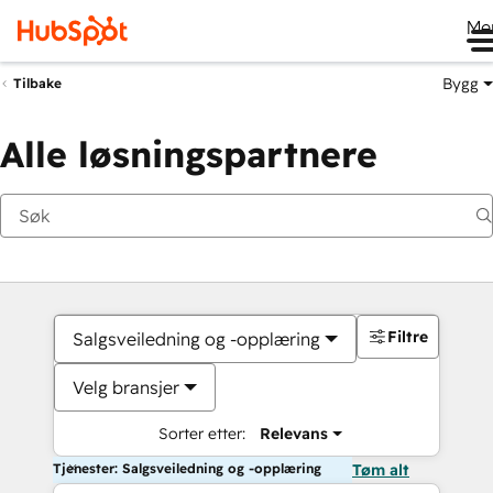
Me
Bygg
Tilbake
Alle løsningspartnere
Filtre
Salgsveiledning og -opplæring
Velg bransjer
Sorter etter:
Relevans
Tjenester: Salgsveiledning og -opplæring
Tøm alt