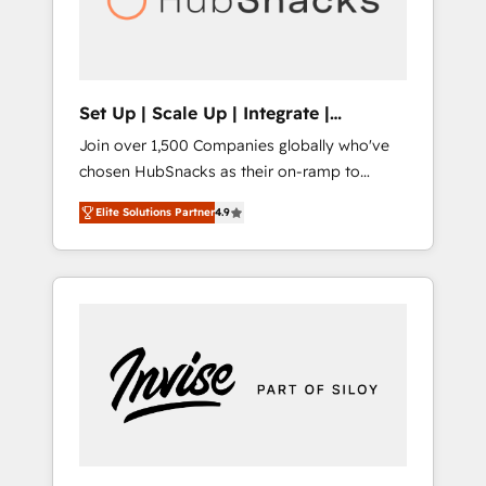
human at global scale. 🏆 HubSpot’s CEO
called us “the partner of the future.” Others
agree it is proof of trust built through
measurable impact.
Set Up | Scale Up | Integrate |
HubSnacks FlexPlan
Join over 1,500 Companies globally who've
chosen HubSnacks as their on-ramp to
HubSpot since 2014 Simple pay-as-you-go
Elite Solutions Partner
4.9
plans that accelerate value... 1️⃣ Set Up |
Onboarding New or Check-fixing existing
HubSpot portals 2️⃣ Scale Up | 100% HubSpot
Task Execution... Global 24/7 ... All Experts 3️⃣
Integrate | your entire Tech Stack with
Custom Integrations Slash months from your
API Integration project... ⬅️ Click "Contact
Business" ⬅️ to access 150+ Kickstart
Integration templates that put HubSpot in
the center of your tech stack, syncing... 🛍️
Shopify or WooCommerce 💲 Stripe or