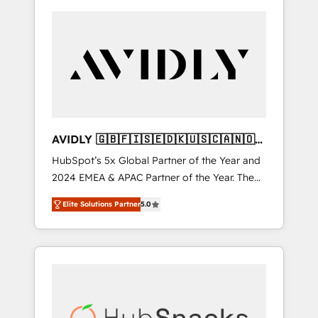
AVIDLY 🇬🇧🇫🇮🇸🇪🇩🇰🇺🇸🇨🇦🇳🇴
🇩🇪🇦🇺🇳🇿
HubSpot’s 5x Global Partner of the Year and
2024 EMEA & APAC Partner of the Year. The
world’s most experienced and fully
Elite Solutions Partner
5.0
accredited HubSpot Solutions Partner. 🚀
With 2,750+ HubSpot projects delivered and
370+ specialists across EMEA, APAC and NAM,
we de-risk complex CRM programmes and
accelerate ROI across every HubSpot Hub. 🧭
From multi-region migrations to AI-powered
automation, we turn complexity into clarity,