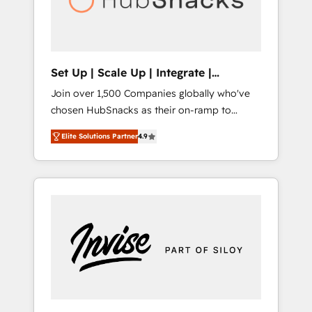
human at global scale. 🏆 HubSpot’s CEO
called us “the partner of the future.” Others
agree it is proof of trust built through
measurable impact.
Set Up | Scale Up | Integrate |
HubSnacks FlexPlan
Join over 1,500 Companies globally who've
chosen HubSnacks as their on-ramp to
HubSpot since 2014 Simple pay-as-you-go
Elite Solutions Partner
4.9
plans that accelerate value... 1️⃣ Set Up |
Onboarding New or Check-fixing existing
HubSpot portals 2️⃣ Scale Up | 100% HubSpot
Task Execution... Global 24/7 ... All Experts 3️⃣
Integrate | your entire Tech Stack with
Custom Integrations Slash months from your
API Integration project... ⬅️ Click "Contact
Business" ⬅️ to access 150+ Kickstart
Integration templates that put HubSpot in
the center of your tech stack, syncing... 🛍️
Shopify or WooCommerce 💲 Stripe or