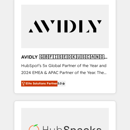
AVIDLY 🇬🇧🇫🇮🇸🇪🇩🇰🇺🇸🇨🇦🇳🇴
🇩🇪🇦🇺🇳🇿
HubSpot’s 5x Global Partner of the Year and
2024 EMEA & APAC Partner of the Year. The
world’s most experienced and fully
Elite Solutions Partner
5.0
accredited HubSpot Solutions Partner. 🚀
With 2,750+ HubSpot projects delivered and
370+ specialists across EMEA, APAC and NAM,
we de-risk complex CRM programmes and
accelerate ROI across every HubSpot Hub. 🧭
From multi-region migrations to AI-powered
automation, we turn complexity into clarity,