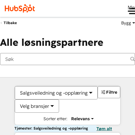
Me
Bygg
Tilbake
Alle løsningspartnere
Filtre
Salgsveiledning og -opplæring
Velg bransjer
Sorter etter:
Relevans
Tjenester: Salgsveiledning og -opplæring
Tøm alt