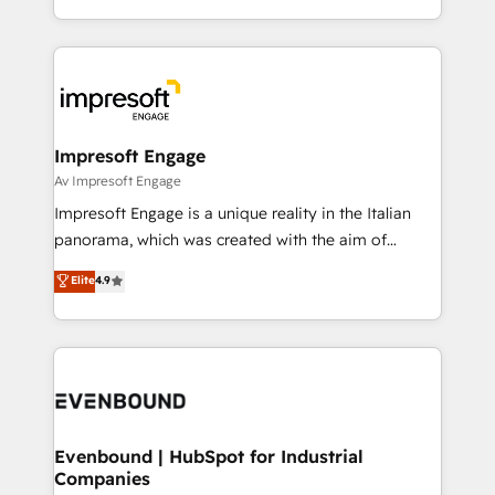
Perplexity等のAI検索からの流入・引用を前提にコンテ
New York. We help organisations unlock their full
ンツとサイト構造を最適化。 🏆 なぜ100incを選ぶの
revenue potential by deeply integrating core
か？ ✓ HubSpot Eliteパートナー認定 ✓ HubSpotアワ
business systems, ERP, e-commerce platforms, and
ード受賞・HUGリーダー ✓ ISO27001:2022 /
beyond, with HubSpot, and layering Anthropic's
ISO9001:2015 取得 ✓ 400社以上の導入実績 ✓
Claude AI across the processes that matter most.
HubSpot大百科 出版 CRM・AI活用に関するご相談、現
From automating complex workflows to surfacing
Impresoft Engage
状整理の壁打ちなど、構想段階からお気軽にお問い合わ
insights buried in data, we build intelligent systems
Av Impresoft Engage
せください。
that think, connect, and scale. Our approach goes
Impresoft Engage is a unique reality in the Italian
beyond configuration. We embed ourselves in our
panorama, which was created with the aim of
clients' operations, understand how their business
putting Customer Experience at the center by
Elite
4.9
actually runs, and architect solutions that make
creating digital environments capable of integrating
technology work harder — so their people don't
people, processes and data. We offer the best
have to. 900+ customers worldwide have trusted
digital solutions on the market, ranging from CRM
Periti to turn their data into diamonds. 💎
processes and technologies to digital strategy, from
marketing automation to online and offline sales
processes through Customer Service Management,
allowing companies to optimize processes and meet
Evenbound | HubSpot for Industrial
Companies
the needs of the customer. We are part of Impresoft