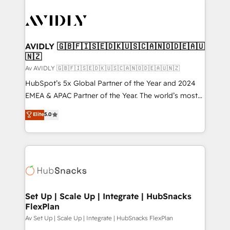
AVIDLY 🇬🇧🇫🇮🇸🇪🇩🇰🇺🇸🇨🇦🇳🇴🇩🇪🇦🇺
🇳🇿
Av AVIDLY 🇬🇧🇫🇮🇸🇪🇩🇰🇺🇸🇨🇦🇳🇴🇩🇪🇦🇺🇳🇿
HubSpot’s 5x Global Partner of the Year and 2024
EMEA & APAC Partner of the Year. The world’s most
experienced and fully accredited HubSpot Solutions
Elite
5.0
Partner. 🚀 With 2,750+ HubSpot projects delivered
and 370+ specialists across EMEA, APAC and NAM,
we de-risk complex CRM programmes and
accelerate ROI across every HubSpot Hub. 🧭 From
multi-region migrations to AI-powered automation,
we turn complexity into clarity, human at global
scale. 🏆 HubSpot’s CEO called us “the partner of the
Set Up | Scale Up | Integrate | HubSnacks
FlexPlan
future.” Others agree it is proof of trust built through
measurable impact.
Av Set Up | Scale Up | Integrate | HubSnacks FlexPlan