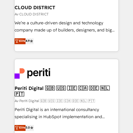
を、CRMを軸とした全社共通基盤に再構築します。意
CLOUD DISTRICT
思決定者・PMO・現場担当者に並走します。 1️⃣
Av CLOUD DISTRICT
HubSpot導入・活用支援 顧客データの一元化から、
We’re a culture-driven design and technology
GTMの見える化・自動化まで。全Hub統合運用、デー
company made up of builders, designers, and big
タ品質設計、グループ横断のCRM統合に対応します。
thinkers. We blend strategy, design, and
Elite
4.9
2️⃣ AIエージェント組織構築 営業・マーケティング業務
development—always fueled by curiosity—to turn
の一部をAIが自律実行する組織への移行を設計・実装。
ideas, opportunities, and challenges into meaningful
Breeze・Claude等をHubSpotと連携させ、役割定義・
experiences. To us, technology is more than just
運用ルール・成果指標まで含めて設計します。 3️⃣ 全社
code; it’s about creating things that are useful, cool,
DX × AI推進のPMO伴走支援 複数部門をまたぐDX×AI変
and—most importantly—simple. That’s why we lean
革を、構想から実装・定着までPMOとして主導。「設
into bold ideas and shape them into thoughtful
定の代行ではなく、設計の責任」を引き受け、部門横断
products and strategies that actually make a
Periti Digital 🇬🇧 🇺🇸 🇮🇪 🇨🇦 🇩🇪 🇳🇱
の統合・浸透・変革管理を実行します。 ▸ CMS戦略設
🇵🇹
difference.
計・構築：リード獲得・CVR・SEOを前提にした情報設
Av Periti Digital 🇬🇧 🇺🇸 🇮🇪 🇨🇦 🇩🇪 🇳🇱 🇵🇹
計・導線設計・テンプレート設計をContent Hubで一体
Periti Digital is an international consultancy
提供。 ▸ 既存CRM・MAからの移行支援：Salesforce・
specialising in HubSpot implementation and
Marketo・Pardot等からの移行、カスタム設計、履歴
Antropic's Claude business transformation, with
データ移行と活用設計まで。 ▸ AEO対応：ChatGPT・
Elite
5.0
offices in Dublin, Munich, Rotterdam, Lisbon, and