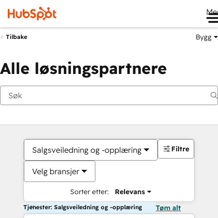
Me
Bygg
Tilbake
Alle løsningspartnere
Filtre
Salgsveiledning og -opplæring
Velg bransjer
Sorter etter:
Relevans
Tjenester: Salgsveiledning og -opplæring
Tøm alt