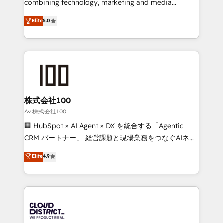
combining technology, marketing and media
Clutch HubSpot Global Leader 🏆 Finalist: HubSpot
expertise across Latin America and Southern
Elite
5.0
Inbound Campaign of the Year 🏆 Gold AVA Digital
Europe, with teams across 7 countries. Born in Chile,
Award for Best Website 🌟 Accreditations: CRM
we combine local insight with international reach to
Implementation, HubSpot Content Experience, CRM
help businesses grow through technology, creativity,
Data Migration & Custom Integration
AI and strategy. For over 12 years, we’ve delivered
500+ HubSpot implementations, building end-to-
end solutions that integrate CRM, AI automation,
inbound and loop marketing, content, and digital
株式会社100
creativity. Our multicultural team works in Spanish,
Av 株式会社100
Portuguese, and English to design scalable strategies
🏢 HubSpot × AI Agent × DX を統合する「Agentic
that drive measurable growth. 🌎 Highlights: • 10+
CRM パートナー」 経営課題と現場業務をつなぐAIネイ
years as a HubSpot partner. • 2023 Impact Awards:
ティブ・エージェンシーとして、HubSpot Eliteの実装
Elite
4.9
Platform Migration Excellence. • Top 3 Partner of the
力で顧客フロント業務を再設計します。 💡 100inc は何
Year LATAM 2022, 2023, 2024, 2025. • Partner of the
をする会社か？ HubSpotを共通基盤に、AIエージェン
Year 2024. • Organizer of Aliados.ai (AI, marketing &
トを組み込んだ顧客フロント業務（マーケティング・営
tech global congress). 👉 Ready to scale your
業・CS）を組織全体で設計・実装する日本のAIネイテ
business with HubSpot? Let Cebra’s experts help
ィブ・エージェンシーです。事業部・グループ会社・部
you grow faster, smarter, and with impact.
門が分立する組織で、データと業務プロセスのサイロ化