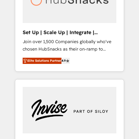
human at global scale. 🏆 HubSpot’s CEO
called us “the partner of the future.” Others
agree it is proof of trust built through
measurable impact.
Set Up | Scale Up | Integrate |
HubSnacks FlexPlan
Join over 1,500 Companies globally who've
chosen HubSnacks as their on-ramp to
HubSpot since 2014 Simple pay-as-you-go
Elite Solutions Partner
4.9
plans that accelerate value... 1️⃣ Set Up |
Onboarding New or Check-fixing existing
HubSpot portals 2️⃣ Scale Up | 100% HubSpot
Task Execution... Global 24/7 ... All Experts 3️⃣
Integrate | your entire Tech Stack with
Custom Integrations Slash months from your
API Integration project... ⬅️ Click "Contact
Business" ⬅️ to access 150+ Kickstart
Integration templates that put HubSpot in
the center of your tech stack, syncing... 🛍️
Shopify or WooCommerce 💲 Stripe or