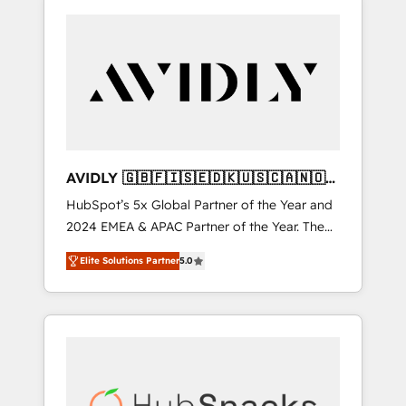
AVIDLY 🇬🇧🇫🇮🇸🇪🇩🇰🇺🇸🇨🇦🇳🇴
🇩🇪🇦🇺🇳🇿
HubSpot’s 5x Global Partner of the Year and
2024 EMEA & APAC Partner of the Year. The
world’s most experienced and fully
Elite Solutions Partner
5.0
accredited HubSpot Solutions Partner. 🚀
With 2,750+ HubSpot projects delivered and
370+ specialists across EMEA, APAC and NAM,
we de-risk complex CRM programmes and
accelerate ROI across every HubSpot Hub. 🧭
From multi-region migrations to AI-powered
automation, we turn complexity into clarity,