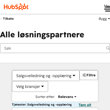
Me
Bygg
Tilbake
Alle løsningspartnere
Filtre
Salgsveiledning og -opplæring
Velg bransjer
Sorter etter:
Relevans
Tjenester: Salgsveiledning og -opplæring
Tøm alt