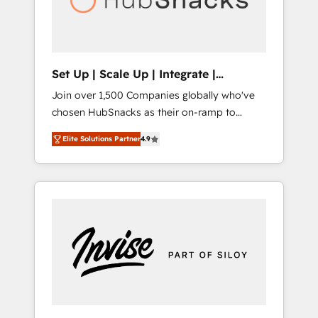
human at global scale. 🏆 HubSpot’s CEO
called us “the partner of the future.” Others
agree it is proof of trust built through
measurable impact.
Set Up | Scale Up | Integrate |
HubSnacks FlexPlan
Join over 1,500 Companies globally who've
chosen HubSnacks as their on-ramp to
HubSpot since 2014 Simple pay-as-you-go
Elite Solutions Partner
4.9
plans that accelerate value... 1️⃣ Set Up |
Onboarding New or Check-fixing existing
HubSpot portals 2️⃣ Scale Up | 100% HubSpot
Task Execution... Global 24/7 ... All Experts 3️⃣
Integrate | your entire Tech Stack with
Custom Integrations Slash months from your
API Integration project... ⬅️ Click "Contact
Business" ⬅️ to access 150+ Kickstart
Integration templates that put HubSpot in
the center of your tech stack, syncing... 🛍️
Shopify or WooCommerce 💲 Stripe or