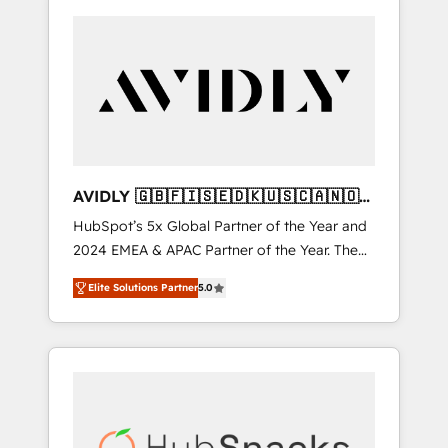
AVIDLY 🇬🇧🇫🇮🇸🇪🇩🇰🇺🇸🇨🇦🇳🇴
🇩🇪🇦🇺🇳🇿
HubSpot’s 5x Global Partner of the Year and
2024 EMEA & APAC Partner of the Year. The
world’s most experienced and fully
Elite Solutions Partner
5.0
accredited HubSpot Solutions Partner. 🚀
With 2,750+ HubSpot projects delivered and
370+ specialists across EMEA, APAC and NAM,
we de-risk complex CRM programmes and
accelerate ROI across every HubSpot Hub. 🧭
From multi-region migrations to AI-powered
automation, we turn complexity into clarity,