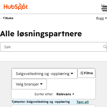
Me
Bygg
Tilbake
Alle løsningspartnere
Filtre
Salgsveiledning og -opplæring
Velg bransjer
Sorter etter:
Relevans
Tjenester: Salgsveiledning og -opplæring
Tøm alt