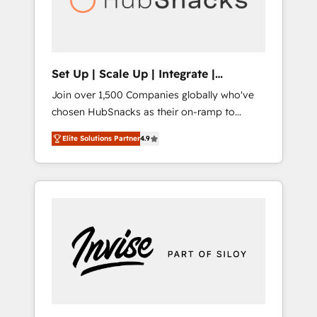
human at global scale. 🏆 HubSpot’s CEO
called us “the partner of the future.” Others
agree it is proof of trust built through
measurable impact.
Set Up | Scale Up | Integrate |
HubSnacks FlexPlan
Join over 1,500 Companies globally who've
chosen HubSnacks as their on-ramp to
HubSpot since 2014 Simple pay-as-you-go
Elite Solutions Partner
4.9
plans that accelerate value... 1️⃣ Set Up |
Onboarding New or Check-fixing existing
HubSpot portals 2️⃣ Scale Up | 100% HubSpot
Task Execution... Global 24/7 ... All Experts 3️⃣
Integrate | your entire Tech Stack with
Custom Integrations Slash months from your
API Integration project... ⬅️ Click "Contact
Business" ⬅️ to access 150+ Kickstart
Integration templates that put HubSpot in
the center of your tech stack, syncing... 🛍️
Shopify or WooCommerce 💲 Stripe or