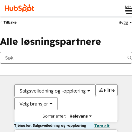
Me
Bygg
Tilbake
Alle løsningspartnere
Filtre
Salgsveiledning og -opplæring
Velg bransjer
Sorter etter:
Relevans
Tjenester: Salgsveiledning og -opplæring
Tøm alt