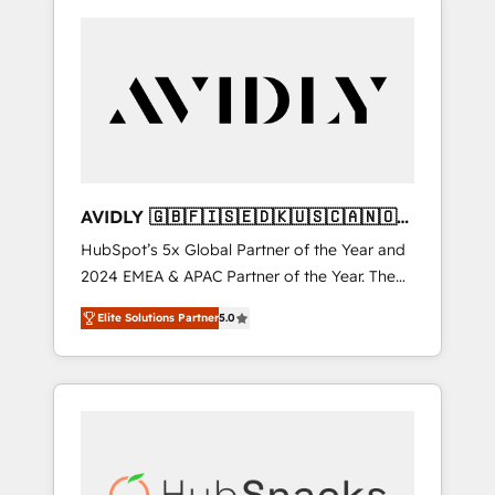
AVIDLY 🇬🇧🇫🇮🇸🇪🇩🇰🇺🇸🇨🇦🇳🇴
🇩🇪🇦🇺🇳🇿
HubSpot’s 5x Global Partner of the Year and
2024 EMEA & APAC Partner of the Year. The
world’s most experienced and fully
Elite Solutions Partner
5.0
accredited HubSpot Solutions Partner. 🚀
With 2,750+ HubSpot projects delivered and
370+ specialists across EMEA, APAC and NAM,
we de-risk complex CRM programmes and
accelerate ROI across every HubSpot Hub. 🧭
From multi-region migrations to AI-powered
automation, we turn complexity into clarity,