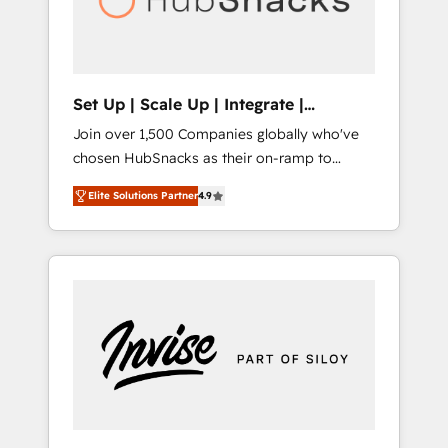
human at global scale. 🏆 HubSpot’s CEO
called us “the partner of the future.” Others
agree it is proof of trust built through
measurable impact.
Set Up | Scale Up | Integrate |
HubSnacks FlexPlan
Join over 1,500 Companies globally who've
chosen HubSnacks as their on-ramp to
HubSpot since 2014 Simple pay-as-you-go
Elite Solutions Partner
4.9
plans that accelerate value... 1️⃣ Set Up |
Onboarding New or Check-fixing existing
HubSpot portals 2️⃣ Scale Up | 100% HubSpot
Task Execution... Global 24/7 ... All Experts 3️⃣
Integrate | your entire Tech Stack with
Custom Integrations Slash months from your
API Integration project... ⬅️ Click "Contact
Business" ⬅️ to access 150+ Kickstart
Integration templates that put HubSpot in
the center of your tech stack, syncing... 🛍️
Shopify or WooCommerce 💲 Stripe or