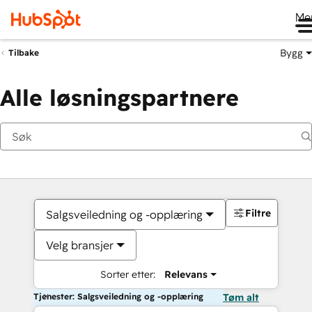
Me
Bygg
Tilbake
Alle løsningspartnere
Filtre
Salgsveiledning og -opplæring
Velg bransjer
Sorter etter:
Relevans
Tjenester: Salgsveiledning og -opplæring
Tøm alt