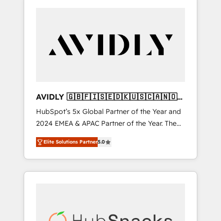
AVIDLY 🇬🇧🇫🇮🇸🇪🇩🇰🇺🇸🇨🇦🇳🇴
🇩🇪🇦🇺🇳🇿
HubSpot’s 5x Global Partner of the Year and
2024 EMEA & APAC Partner of the Year. The
world’s most experienced and fully
Elite Solutions Partner
5.0
accredited HubSpot Solutions Partner. 🚀
With 2,750+ HubSpot projects delivered and
370+ specialists across EMEA, APAC and NAM,
we de-risk complex CRM programmes and
accelerate ROI across every HubSpot Hub. 🧭
From multi-region migrations to AI-powered
automation, we turn complexity into clarity,