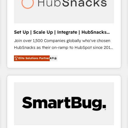
Set Up | Scale Up | Integrate | HubSnacks
FlexPlan
Join over 1,500 Companies globally who've chosen
HubSnacks as their on-ramp to HubSpot since 2014
Simple pay-as-you-go plans that accelerate value...
Elite Solutions Partner
4.9
1️⃣ Set Up | Onboarding New or Check-fixing existing
HubSpot portals 2️⃣ Scale Up | 100% HubSpot Task
Execution... Global 24/7 ... All Experts 3️⃣ Integrate |
your entire Tech Stack with Custom Integrations
Slash months from your API Integration project... ⬅️
Click "Contact Business" ⬅️ to access 150+ Kickstart
Integration templates that put HubSpot in the center
of your tech stack, syncing... 🛍️ Shopify or
WooCommerce 💲 Stripe or Paypal 💰 Sage or
Netsuite 🤖 Google or Microsoft ✍️ DocuSign or