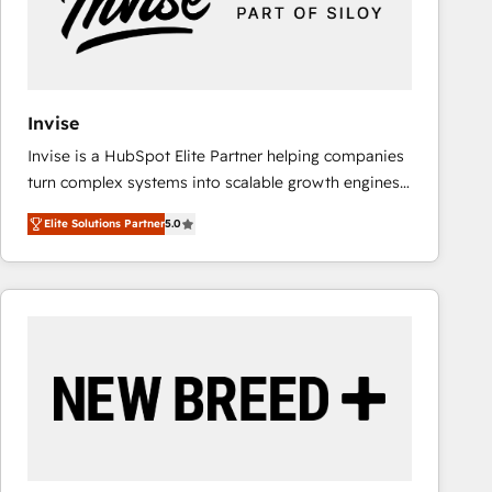
Invise
Invise is a HubSpot Elite Partner helping companies
turn complex systems into scalable growth engines.
We combine strategy, technology and change
Elite Solutions Partner
5.0
management to drive measurable results. As part of
the fast-growing Siloy Group, we unite more than
250+ HubSpot experts across Europe – ready to
build a CRM architecture optimized to support your
business goals. Talk to us if you’re looking to: -
Connect marketing, sales and operations around one
reliable source of truth - Unlock the full value of your
CRM and marketing data, not just implement a
system - Accelerate impact with a partner who
understands both strategy and technology