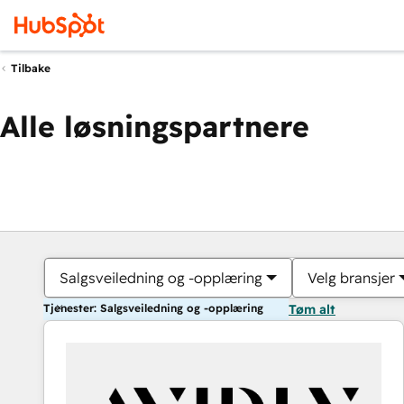
Tilbake
Alle løsningspartnere
Salgsveiledning og -opplæring
Velg bransjer
Tjenester: Salgsveiledning og -opplæring
Tøm alt