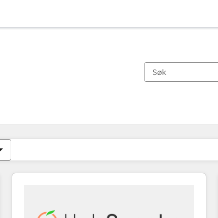
Du er for øyeblikket på
Side
Side
Side
Side
Side
Side
Side
Side
Side
Side
Side