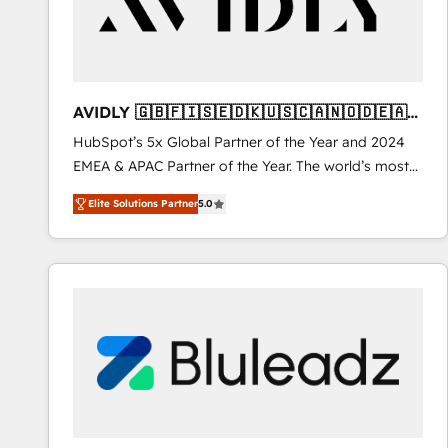
AVIDLY 🇬🇧🇫🇮🇸🇪🇩🇰🇺🇸🇨🇦🇳🇴🇩🇪🇦🇺
🇳🇿
HubSpot’s 5x Global Partner of the Year and 2024
EMEA & APAC Partner of the Year. The world’s most
experienced and fully accredited HubSpot Solutions
Elite Solutions Partner
5.0
Partner. 🚀 With 2,750+ HubSpot projects delivered
and 370+ specialists across EMEA, APAC and NAM,
we de-risk complex CRM programmes and
accelerate ROI across every HubSpot Hub. 🧭 From
multi-region migrations to AI-powered automation,
we turn complexity into clarity, human at global
scale. 🏆 HubSpot’s CEO called us “the partner of the
future.” Others agree it is proof of trust built through
measurable impact.