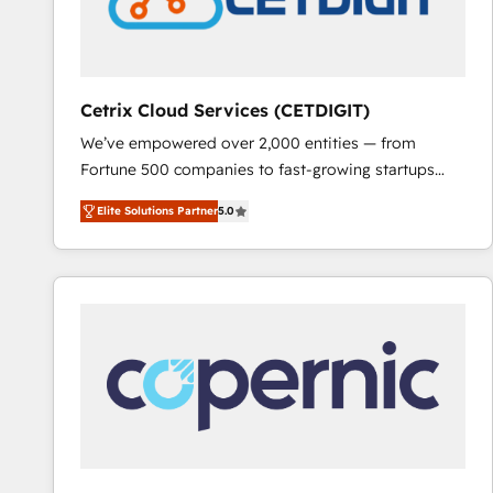
Cetrix Cloud Services (CETDIGIT)
We’ve empowered over 2,000 entities — from
Fortune 500 companies to fast-growing startups
and nonprofits — to streamline operations, scale
Elite Solutions Partner
5.0
revenue, and unlock the full potential of HubSpot.
With deep technical and industry expertise, we fuse
automation, integration, and AI innovation to deliver
lasting impact. We specialize in: • Turnkey and end-
to-end HubSpot implementations • Onboarding for
Sales, Service, Marketing & Content Hubs • AI voice
and chat agents, predictive automation, and smart
workflows • Salesforce + HubSpot integration •
RevOps and AI-driven sales enablement • Website
design and CMS development • ERP integration: SAP,
NetSuite, Microsoft Dynamics, … • Data cleansing