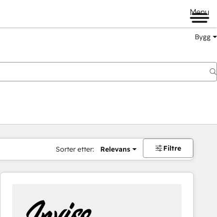
Menu
Bygg
Filtre
Sorter etter:
Relevans