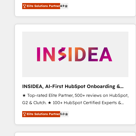
North America. Avec plus de 115 experts en
Elite Solutions Partner
4.9
marketing automation, Growth, Revops, CRM et
webdesign. Markentive is both a consulting firm, a
digital agency and an integrator. With over 115
experts in marketing automation, growth, revops,
CRM and webdesign (We focus on EMEA - USA
customers).
INSIDEA, AI-First HubSpot Onboarding &
RevOps
★ Top-rated Elite Partner, 500+ reviews on HubSpot,
G2 & Clutch. ★ 100+ HubSpot Certified Experts &
Trainers across the team ★ 1,500+ implementations
Elite Solutions Partner
5.0
across five continents ★ AI-First, RevOps-led,
Onboarding obsessed ★ Company of the Year
2024/25 INSIDEA helps growing companies turn