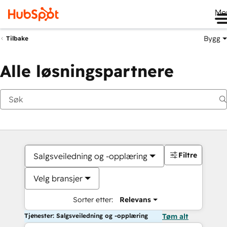
Me
Bygg
Tilbake
Alle løsningspartnere
Filtre
Salgsveiledning og -opplæring
Velg bransjer
Sorter etter:
Relevans
Tjenester: Salgsveiledning og -opplæring
Tøm alt