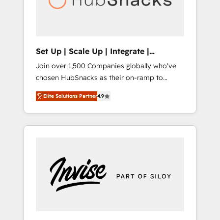
human at global scale. 🏆 HubSpot’s CEO
called us “the partner of the future.” Others
agree it is proof of trust built through
measurable impact.
Set Up | Scale Up | Integrate |
HubSnacks FlexPlan
Join over 1,500 Companies globally who've
chosen HubSnacks as their on-ramp to
HubSpot since 2014 Simple pay-as-you-go
Elite Solutions Partner
4.9
plans that accelerate value... 1️⃣ Set Up |
Onboarding New or Check-fixing existing
HubSpot portals 2️⃣ Scale Up | 100% HubSpot
Task Execution... Global 24/7 ... All Experts 3️⃣
Integrate | your entire Tech Stack with
Custom Integrations Slash months from your
API Integration project... ⬅️ Click "Contact
Business" ⬅️ to access 150+ Kickstart
Integration templates that put HubSpot in
the center of your tech stack, syncing... 🛍️
Shopify or WooCommerce 💲 Stripe or