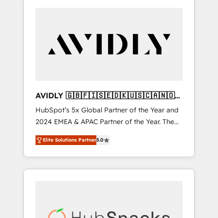
AVIDLY 🇬🇧🇫🇮🇸🇪🇩🇰🇺🇸🇨🇦🇳🇴
🇩🇪🇦🇺🇳🇿
HubSpot’s 5x Global Partner of the Year and
2024 EMEA & APAC Partner of the Year. The
world’s most experienced and fully
Elite Solutions Partner
5.0
accredited HubSpot Solutions Partner. 🚀
With 2,750+ HubSpot projects delivered and
370+ specialists across EMEA, APAC and NAM,
we de-risk complex CRM programmes and
accelerate ROI across every HubSpot Hub. 🧭
From multi-region migrations to AI-powered
automation, we turn complexity into clarity,