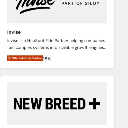
Invise
Invise is a HubSpot Elite Partner helping companies
turn complex systems into scalable growth engines.
We combine strategy, technology and change
Elite Solutions Partner
5.0
management to drive measurable results. As part of
the fast-growing Siloy Group, we unite more than
250+ HubSpot experts across Europe – ready to
build a CRM architecture optimized to support your
business goals. Talk to us if you’re looking to: -
Connect marketing, sales and operations around one
reliable source of truth - Unlock the full value of your
CRM and marketing data, not just implement a
system - Accelerate impact with a partner who
understands both strategy and technology