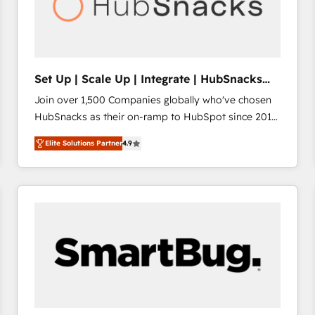
Set Up | Scale Up | Integrate | HubSnacks
FlexPlan
Join over 1,500 Companies globally who've chosen
HubSnacks as their on-ramp to HubSpot since 2014
Simple pay-as-you-go plans that accelerate value...
Elite Solutions Partner
4.9
1️⃣ Set Up | Onboarding New or Check-fixing existing
HubSpot portals 2️⃣ Scale Up | 100% HubSpot Task
Execution... Global 24/7 ... All Experts 3️⃣ Integrate |
your entire Tech Stack with Custom Integrations
Slash months from your API Integration project... ⬅️
Click "Contact Business" ⬅️ to access 150+ Kickstart
Integration templates that put HubSpot in the center
of your tech stack, syncing... 🛍️ Shopify or
WooCommerce 💲 Stripe or Paypal 💰 Sage or
Netsuite 🤖 Google or Microsoft ✍️ DocuSign or