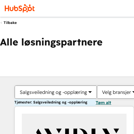
Tilbake
Alle løsningspartnere
Salgsveiledning og -opplæring
Velg bransjer
Tjenester: Salgsveiledning og -opplæring
Tøm alt