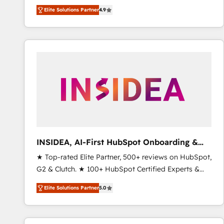
North America. Avec plus de 115 experts en
Elite Solutions Partner
4.9
marketing automation, Growth, Revops, CRM et
webdesign. Markentive is both a consulting firm, a
digital agency and an integrator. With over 115
experts in marketing automation, growth, revops,
CRM and webdesign (We focus on EMEA - USA
customers).
INSIDEA, AI-First HubSpot Onboarding &
RevOps
★ Top-rated Elite Partner, 500+ reviews on HubSpot,
G2 & Clutch. ★ 100+ HubSpot Certified Experts &
Trainers across the team ★ 1,500+ implementations
Elite Solutions Partner
5.0
across five continents ★ AI-First, RevOps-led,
Onboarding obsessed ★ Company of the Year
2024/25 INSIDEA helps growing companies turn