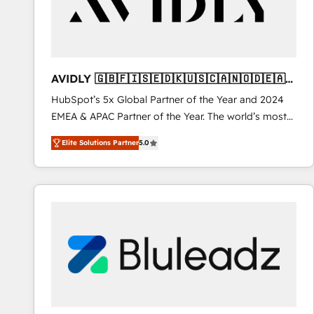
AVIDLY 🇬🇧🇫🇮🇸🇪🇩🇰🇺🇸🇨🇦🇳🇴🇩🇪🇦🇺
🇳🇿
HubSpot’s 5x Global Partner of the Year and 2024
EMEA & APAC Partner of the Year. The world’s most
experienced and fully accredited HubSpot Solutions
Elite Solutions Partner
5.0
Partner. 🚀 With 2,750+ HubSpot projects delivered
and 370+ specialists across EMEA, APAC and NAM,
we de-risk complex CRM programmes and
accelerate ROI across every HubSpot Hub. 🧭 From
multi-region migrations to AI-powered automation,
we turn complexity into clarity, human at global
scale. 🏆 HubSpot’s CEO called us “the partner of the
future.” Others agree it is proof of trust built through
measurable impact.