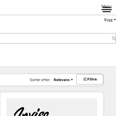
Menu
Bygg
Filtre
Sorter etter:
Relevans