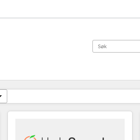
Du er for øyeblikket på
Side
Side
Side
Side
Side
Side
Side
Side
Side
Side
Side