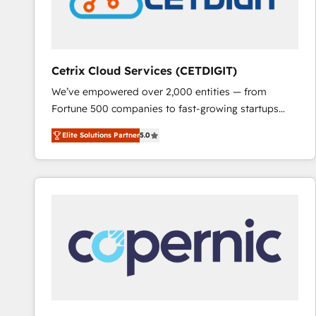
Cetrix Cloud Services (CETDIGIT)
We’ve empowered over 2,000 entities — from
Fortune 500 companies to fast-growing startups
and nonprofits — to streamline operations, scale
Elite Solutions Partner
5.0
revenue, and unlock the full potential of HubSpot.
With deep technical and industry expertise, we fuse
automation, integration, and AI innovation to deliver
lasting impact. We specialize in: • Turnkey and end-
to-end HubSpot implementations • Onboarding for
Sales, Service, Marketing & Content Hubs • AI voice
and chat agents, predictive automation, and smart
workflows • Salesforce + HubSpot integration •
RevOps and AI-driven sales enablement • Website
design and CMS development • ERP integration: SAP,
NetSuite, Microsoft Dynamics, … • Data cleansing