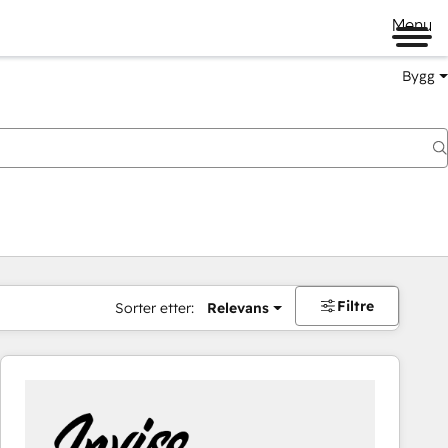
Menu
Bygg
Filtre
Sorter etter:
Relevans