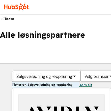
Tilbake
Alle løsningspartnere
Salgsveiledning og -opplæring
Velg bransjer
Tjenester: Salgsveiledning og -opplæring
Tøm alt