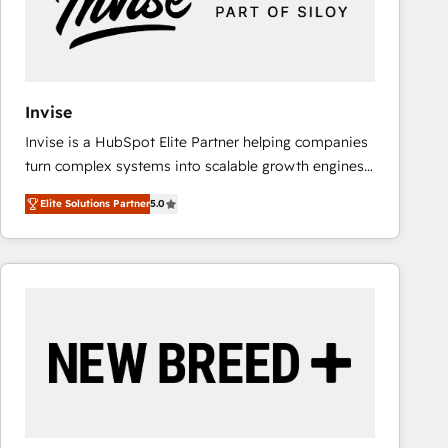
Invise
Invise is a HubSpot Elite Partner helping companies
turn complex systems into scalable growth engines.
We combine strategy, technology and change
Elite Solutions Partner
5.0
management to drive measurable results. As part of
the fast-growing Siloy Group, we unite more than
250+ HubSpot experts across Europe – ready to
build a CRM architecture optimized to support your
business goals. Talk to us if you’re looking to: -
Connect marketing, sales and operations around one
reliable source of truth - Unlock the full value of your
CRM and marketing data, not just implement a
system - Accelerate impact with a partner who
understands both strategy and technology