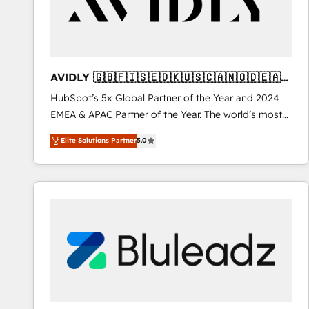
AVIDLY 🇬🇧🇫🇮🇸🇪🇩🇰🇺🇸🇨🇦🇳🇴🇩🇪🇦🇺
🇳🇿
HubSpot’s 5x Global Partner of the Year and 2024
EMEA & APAC Partner of the Year. The world’s most
experienced and fully accredited HubSpot Solutions
Elite Solutions Partner
5.0
Partner. 🚀 With 2,750+ HubSpot projects delivered
and 370+ specialists across EMEA, APAC and NAM,
we de-risk complex CRM programmes and
accelerate ROI across every HubSpot Hub. 🧭 From
multi-region migrations to AI-powered automation,
we turn complexity into clarity, human at global
scale. 🏆 HubSpot’s CEO called us “the partner of the
future.” Others agree it is proof of trust built through
measurable impact.