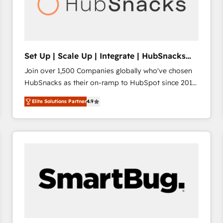
Set Up | Scale Up | Integrate | HubSnacks
FlexPlan
Join over 1,500 Companies globally who've chosen
HubSnacks as their on-ramp to HubSpot since 2014
Simple pay-as-you-go plans that accelerate value...
Elite Solutions Partner
4.9
1️⃣ Set Up | Onboarding New or Check-fixing existing
HubSpot portals 2️⃣ Scale Up | 100% HubSpot Task
Execution... Global 24/7 ... All Experts 3️⃣ Integrate |
your entire Tech Stack with Custom Integrations
Slash months from your API Integration project... ⬅️
Click "Contact Business" ⬅️ to access 150+ Kickstart
Integration templates that put HubSpot in the center
of your tech stack, syncing... 🛍️ Shopify or
WooCommerce 💲 Stripe or Paypal 💰 Sage or
Netsuite 🤖 Google or Microsoft ✍️ DocuSign or