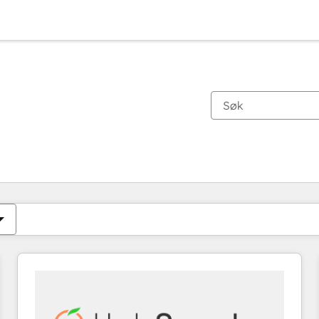
Du er for øyeblikket på
Side
Side
Side
Side
Side
Side
Side
Side
Side
Side
Side