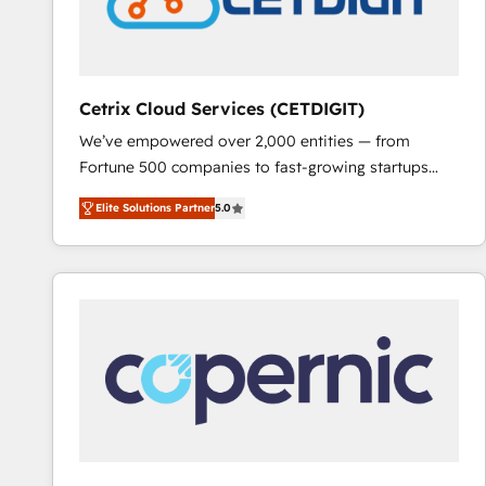
Cetrix Cloud Services (CETDIGIT)
We’ve empowered over 2,000 entities — from
Fortune 500 companies to fast-growing startups
and nonprofits — to streamline operations, scale
Elite Solutions Partner
5.0
revenue, and unlock the full potential of HubSpot.
With deep technical and industry expertise, we fuse
automation, integration, and AI innovation to deliver
lasting impact. We specialize in: • Turnkey and end-
to-end HubSpot implementations • Onboarding for
Sales, Service, Marketing & Content Hubs • AI voice
and chat agents, predictive automation, and smart
workflows • Salesforce + HubSpot integration •
RevOps and AI-driven sales enablement • Website
design and CMS development • ERP integration: SAP,
NetSuite, Microsoft Dynamics, … • Data cleansing