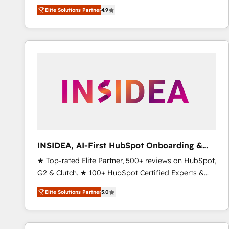
North America. Avec plus de 115 experts en
Elite Solutions Partner
4.9
marketing automation, Growth, Revops, CRM et
webdesign. Markentive is both a consulting firm, a
digital agency and an integrator. With over 115
experts in marketing automation, growth, revops,
CRM and webdesign (We focus on EMEA - USA
customers).
INSIDEA, AI-First HubSpot Onboarding &
RevOps
★ Top-rated Elite Partner, 500+ reviews on HubSpot,
G2 & Clutch. ★ 100+ HubSpot Certified Experts &
Trainers across the team ★ 1,500+ implementations
Elite Solutions Partner
5.0
across five continents ★ AI-First, RevOps-led,
Onboarding obsessed ★ Company of the Year
2024/25 INSIDEA helps growing companies turn