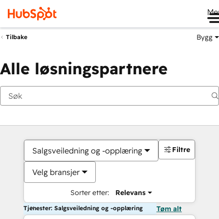
Me
Bygg
Tilbake
Alle løsningspartnere
Filtre
Salgsveiledning og -opplæring
Velg bransjer
Sorter etter:
Relevans
Tjenester: Salgsveiledning og -opplæring
Tøm alt