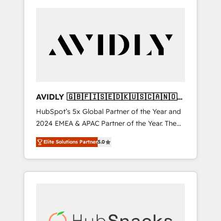
AVIDLY 🇬🇧🇫🇮🇸🇪🇩🇰🇺🇸🇨🇦🇳🇴
🇩🇪🇦🇺🇳🇿
HubSpot’s 5x Global Partner of the Year and
2024 EMEA & APAC Partner of the Year. The
world’s most experienced and fully
Elite Solutions Partner
5.0
accredited HubSpot Solutions Partner. 🚀
With 2,750+ HubSpot projects delivered and
370+ specialists across EMEA, APAC and NAM,
we de-risk complex CRM programmes and
accelerate ROI across every HubSpot Hub. 🧭
From multi-region migrations to AI-powered
automation, we turn complexity into clarity,