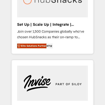
human at global scale. 🏆 HubSpot’s CEO
called us “the partner of the future.” Others
agree it is proof of trust built through
measurable impact.
Set Up | Scale Up | Integrate |
HubSnacks FlexPlan
Join over 1,500 Companies globally who've
chosen HubSnacks as their on-ramp to
HubSpot since 2014 Simple pay-as-you-go
Elite Solutions Partner
4.9
plans that accelerate value... 1️⃣ Set Up |
Onboarding New or Check-fixing existing
HubSpot portals 2️⃣ Scale Up | 100% HubSpot
Task Execution... Global 24/7 ... All Experts 3️⃣
Integrate | your entire Tech Stack with
Custom Integrations Slash months from your
API Integration project... ⬅️ Click "Contact
Business" ⬅️ to access 150+ Kickstart
Integration templates that put HubSpot in
the center of your tech stack, syncing... 🛍️
Shopify or WooCommerce 💲 Stripe or