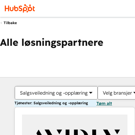
Tilbake
Alle løsningspartnere
Salgsveiledning og -opplæring
Velg bransjer
Tjenester: Salgsveiledning og -opplæring
Tøm alt