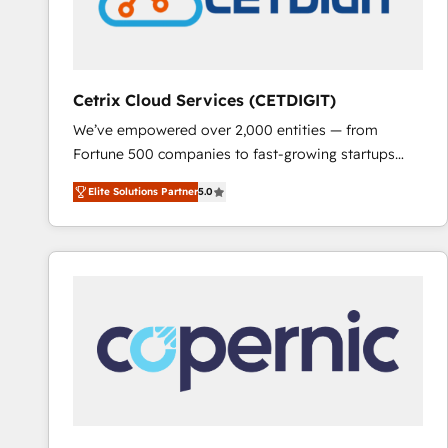
Cetrix Cloud Services (CETDIGIT)
We’ve empowered over 2,000 entities — from
Fortune 500 companies to fast-growing startups
and nonprofits — to streamline operations, scale
Elite Solutions Partner
5.0
revenue, and unlock the full potential of HubSpot.
With deep technical and industry expertise, we fuse
automation, integration, and AI innovation to deliver
lasting impact. We specialize in: • Turnkey and end-
to-end HubSpot implementations • Onboarding for
Sales, Service, Marketing & Content Hubs • AI voice
and chat agents, predictive automation, and smart
workflows • Salesforce + HubSpot integration •
RevOps and AI-driven sales enablement • Website
design and CMS development • ERP integration: SAP,
NetSuite, Microsoft Dynamics, … • Data cleansing