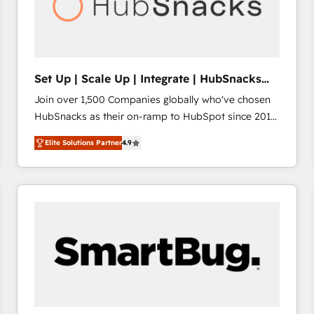
Set Up | Scale Up | Integrate | HubSnacks
FlexPlan
Join over 1,500 Companies globally who've chosen
HubSnacks as their on-ramp to HubSpot since 2014
Simple pay-as-you-go plans that accelerate value...
Elite Solutions Partner
4.9
1️⃣ Set Up | Onboarding New or Check-fixing existing
HubSpot portals 2️⃣ Scale Up | 100% HubSpot Task
Execution... Global 24/7 ... All Experts 3️⃣ Integrate |
your entire Tech Stack with Custom Integrations
Slash months from your API Integration project... ⬅️
Click "Contact Business" ⬅️ to access 150+ Kickstart
Integration templates that put HubSpot in the center
of your tech stack, syncing... 🛍️ Shopify or
WooCommerce 💲 Stripe or Paypal 💰 Sage or
Netsuite 🤖 Google or Microsoft ✍️ DocuSign or