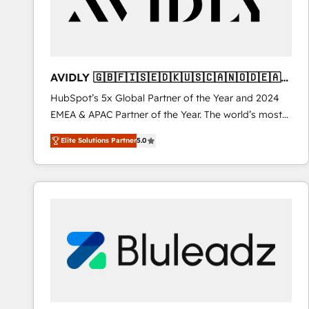
AVIDLY 🇬🇧🇫🇮🇸🇪🇩🇰🇺🇸🇨🇦🇳🇴🇩🇪🇦🇺
🇳🇿
HubSpot’s 5x Global Partner of the Year and 2024
EMEA & APAC Partner of the Year. The world’s most
experienced and fully accredited HubSpot Solutions
Elite Solutions Partner
5.0
Partner. 🚀 With 2,750+ HubSpot projects delivered
and 370+ specialists across EMEA, APAC and NAM,
we de-risk complex CRM programmes and
accelerate ROI across every HubSpot Hub. 🧭 From
multi-region migrations to AI-powered automation,
we turn complexity into clarity, human at global
scale. 🏆 HubSpot’s CEO called us “the partner of the
future.” Others agree it is proof of trust built through
measurable impact.