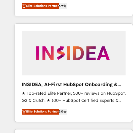
North America. Avec plus de 115 experts en
Elite Solutions Partner
4.9
marketing automation, Growth, Revops, CRM et
webdesign. Markentive is both a consulting firm, a
digital agency and an integrator. With over 115
experts in marketing automation, growth, revops,
CRM and webdesign (We focus on EMEA - USA
customers).
INSIDEA, AI-First HubSpot Onboarding &
RevOps
★ Top-rated Elite Partner, 500+ reviews on HubSpot,
G2 & Clutch. ★ 100+ HubSpot Certified Experts &
Trainers across the team ★ 1,500+ implementations
Elite Solutions Partner
5.0
across five continents ★ AI-First, RevOps-led,
Onboarding obsessed ★ Company of the Year
2024/25 INSIDEA helps growing companies turn