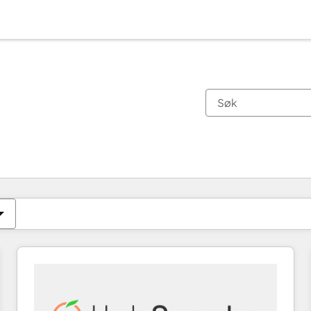
Du er for øyeblikket på
Side
Side
Side
Side
Side
Side
Side
Side
Side
Side
Side