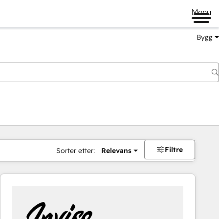
Menu
Bygg
Filtre
Sorter etter:
Relevans