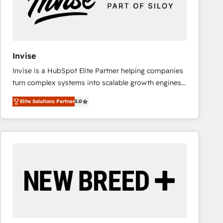
Invise
Invise is a HubSpot Elite Partner helping companies
turn complex systems into scalable growth engines.
We combine strategy, technology and change
Elite Solutions Partner
5.0
management to drive measurable results. As part of
the fast-growing Siloy Group, we unite more than
250+ HubSpot experts across Europe – ready to
build a CRM architecture optimized to support your
business goals. Talk to us if you’re looking to: -
Connect marketing, sales and operations around one
reliable source of truth - Unlock the full value of your
CRM and marketing data, not just implement a
system - Accelerate impact with a partner who
understands both strategy and technology